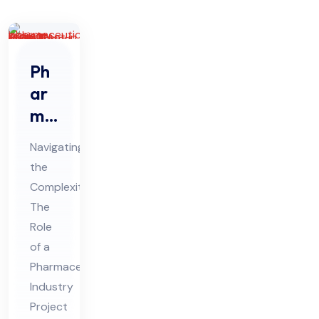
Ph
ar
ma
ceu
Navigating
tic
the
al
Complexities:
Ind
The
ust
Role
ry
of a
Pro
Pharmaceutical
Industry
jec
Project
t