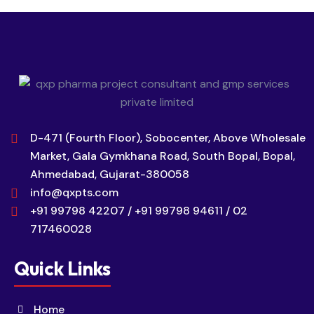
D-471 (Fourth Floor), Sobocenter, Above Wholesale
Market, Gala Gymkhana Road, South Bopal, Bopal,
Ahmedabad, Gujarat-380058
info@qxpts.com
+91 99798 42207 / +91 99798 94611 / 02
717460028
Quick Links
Home