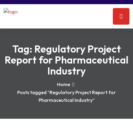
Tag:
Regulatory Project
Report for Pharmaceutical
Industry
Home
Posts tagged “Regulatory Project Report for
Pharmaceutical Industry”