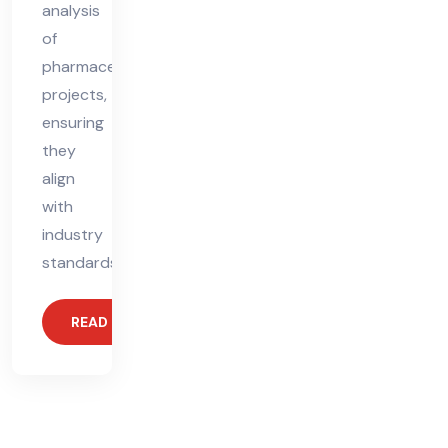
analysis
of
pharmaceutical
projects,
ensuring
they
align
with
industry
standards.
READ MORE