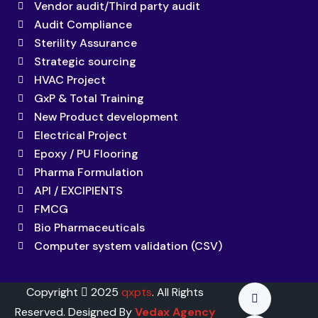
Vendor audit/Third party audit
Audit Compliance
Sterility Assurance
Strategic sourcing
HVAC Project
GxP & Total Training
New Product development
Electrical Project
Epoxy / PU Flooring
Pharma Formulation
API / EXCIPIENTS
FMCG
Bio Pharmaceuticals
Computer system validation (CSV)
Copyright
2025
qxpts
. All Rights
Reserved. Designed By
Vedax Agency