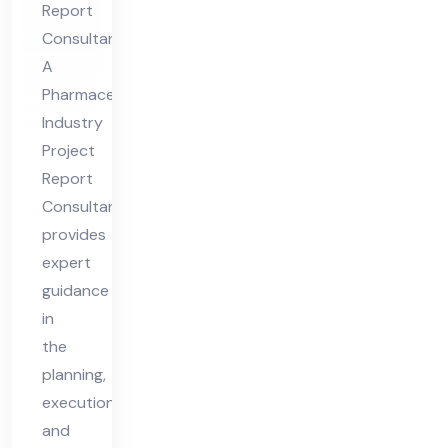
Report
Re
Consultant
por
A
t
Pharmaceutical
Co
Industry
nsu
Project
lta
Report
nt
Consultant
provides
expert
guidance
in
the
planning,
execution,
and