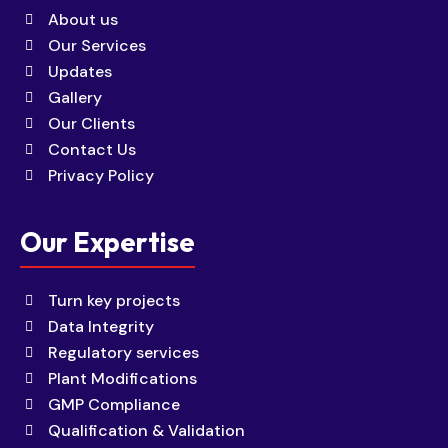
About us
Our Services
Updates
Gallery
Our Clients
Contact Us
Privacy Policy
Our Expertise
Turn key projects
Data Integrity
Regulatory services
Plant Modifications
GMP Compliance
Qualification & Validation