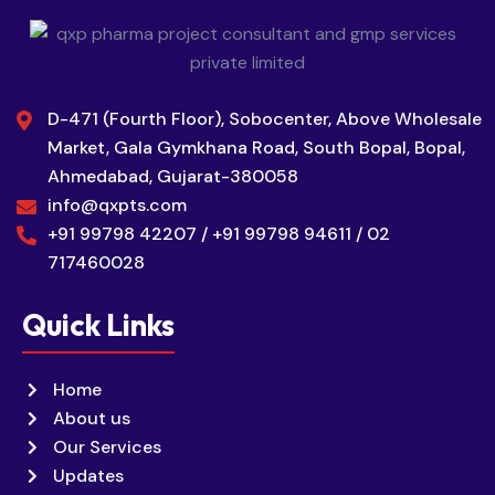
D-471 (Fourth Floor), Sobocenter, Above Wholesale
Market, Gala Gymkhana Road, South Bopal, Bopal,
Ahmedabad, Gujarat-380058
info@qxpts.com
+91 99798 42207 / +91 99798 94611 / 02
717460028
Quick Links
Home
About us
Our Services
Updates