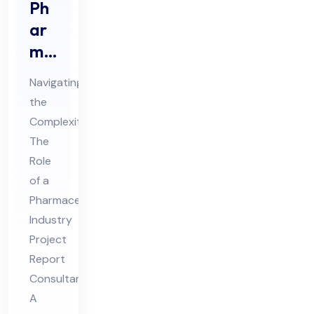
Ph
ar
ma
ceu
Navigating
tic
the
al
Complexities:
Ind
The
ust
Role
ry
of a
Pro
Pharmaceutical
Industry
jec
Project
t
Report
Re
Consultant
por
A
t