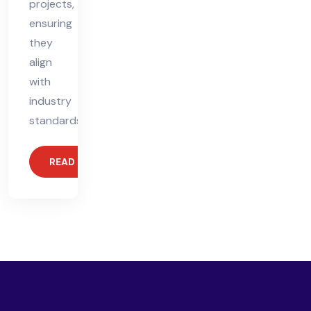
projects,
ensuring
they
align
with
industry
standards.
READ MORE