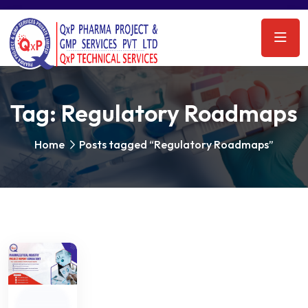
Tag:
Regulatory Roadmaps
Home
Posts tagged “Regulatory Roadmaps”