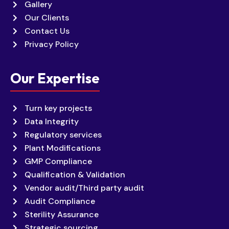
Gallery
Our Clients
Contact Us
Privacy Policy
Our Expertise
Turn key projects
Data Integrity
Regulatory services
Plant Modifications
GMP Compliance
Qualification & Validation
Vendor audit/Third party audit
Audit Compliance
Sterility Assurance
Strategic sourcing