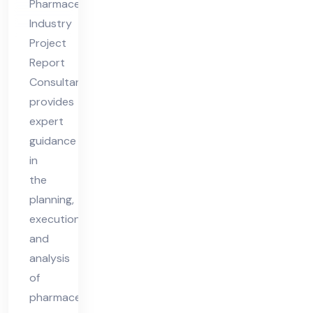
Pharmaceutical
Co
Industry
nsu
Project
lta
Report
nt
Consultant
provides
expert
guidance
in
the
planning,
execution,
and
analysis
of
pharmaceutical