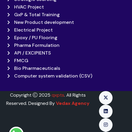
HVAC Project
GxP & Total Training
New Product development
Electrical Project
Epoxy / PU Flooring
Pharma Formulation
API / EXCIPIENTS
FMCG
Bio Pharmaceuticals
Computer system validation (CSV)
Copyright
2025
qxpts
. All Rights
Reserved. Designed By
Vedax Agency