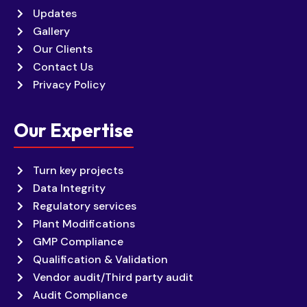
Updates
Gallery
Our Clients
Contact Us
Privacy Policy
Our Expertise
Turn key projects
Data Integrity
Regulatory services
Plant Modifications
GMP Compliance
Qualification & Validation
Vendor audit/Third party audit
Audit Compliance