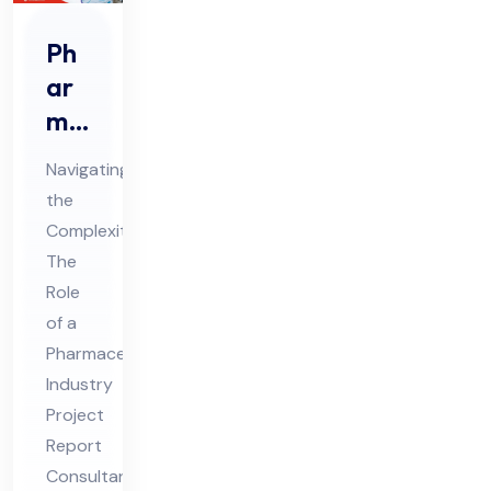
Ph
ar
ma
ceu
Navigating
tic
the
al
Complexities:
Ind
The
ust
Role
ry
of a
Pro
Pharmaceutical
Industry
jec
Project
t
Report
Re
Consultant