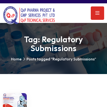
Tag:
Regulatory
Submissions
Home
Posts tagged “Regulatory Submissions”