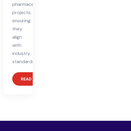
pharmaceutical
projects,
ensuring
they
align
with
industry
standards.
READ MORE