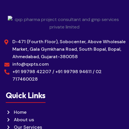
D-471 (Fourth Floor), Sobocenter, Above Wholesale
Market, Gala Gymkhana Road, South Bopal, Bopal,
Ahmedabad, Gujarat-380058
info@qxpts.com
+91 99798 42207 / +91 99798 94611 / 02
717460028
Quick Links
Home
About us
Our Services