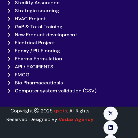
Sterility Assurance
Strategic sourcing
HVAC Project
GxP & Total Training
New Product development
Electrical Project
Epoxy / PU Flooring
Pharma Formulation
API / EXCIPIENTS
FMCG
Bio Pharmaceuticals
Computer system validation (CSV)
Copyright
2025
qxpts
. All Rights
Reserved. Designed By
Vedax Agency