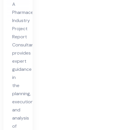
por
A
t
Pharmaceutical
Co
Industry
nsu
Project
lta
Report
nt
Consultant
provides
expert
guidance
in
the
planning,
execution,
and
analysis
of