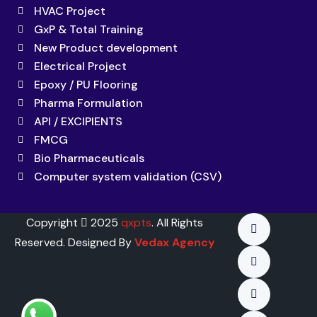
HVAC Project
GxP & Total Training
New Product development
Electrical Project
Epoxy / PU Flooring
Pharma Formulation
API / EXCIPIENTS
FMCG
Bio Pharmaceuticals
Computer system validation (CSV)
Copyright
2025
qxpts
. All Rights
Reserved. Designed By
Vedax Agency