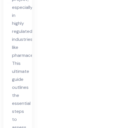
Fe
especially
asi
in
bili
highly
ty
regulated
industries
like
pharmaceuticals.
This
ultimate
guide
outlines
the
essential
steps
to
assess