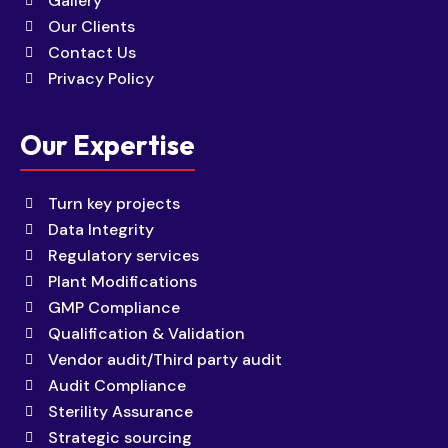
Gallery
Our Clients
Contact Us
Privacy Policy
Our Expertise
Turn key projects
Data Integrity
Regulatory services
Plant Modifications
GMP Compliance
Qualification & Validation
Vendor audit/Third party audit
Audit Compliance
Sterility Assurance
Strategic sourcing