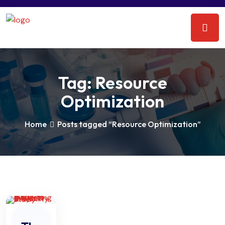
Tag:
Resource
Optimization
Home
Posts tagged “Resource Optimization”