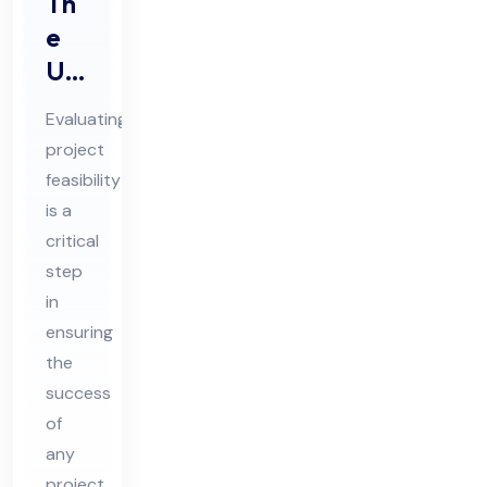
Th
e
Ulti
ma
Evaluating
te
project
Gui
feasibility
de
is a
to
critical
Ev
step
alu
in
ensuring
ati
the
ng
success
Pro
of
jec
any
t
project,