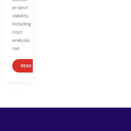
project
viability,
including
cost
analysis,
risk
READ MORE