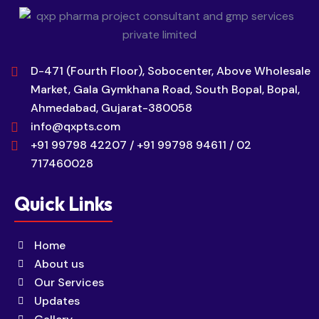
D-471 (Fourth Floor), Sobocenter, Above Wholesale
Market, Gala Gymkhana Road, South Bopal, Bopal,
Ahmedabad, Gujarat-380058
info@qxpts.com
+91 99798 42207 / +91 99798 94611 / 02
717460028
Quick Links
Home
About us
Our Services
Updates