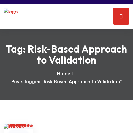
Tag:
Risk-Based Approach
to Validation
Home
Posts tagged “Risk-Based Approach to Validation”