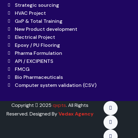
Strategic sourcing
HVAC Project
GxP & Total Training
New Product development
Electrical Project
Epoxy / PU Flooring
Pharma Formulation
API / EXCIPIENTS
FMCG
Bio Pharmaceuticals
Computer system validation (CSV)
Copyright
2025
qxpts
. All Rights
Reserved. Designed By
Vedax Agency