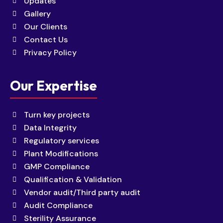
Updates
Gallery
Our Clients
Contact Us
Privacy Policy
Our Expertise
Turn key projects
Data Integrity
Regulatory services
Plant Modifications
GMP Compliance
Qualification & Validation
Vendor audit/Third party audit
Audit Compliance
Sterility Assurance