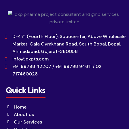
D-471 (Fourth Floor), Sobocenter, Above Wholesale
Market, Gala Gymkhana Road, South Bopal, Bopal,
Ahmedabad, Gujarat-380058
info@qxpts.com
+91 99798 42207 / +91 99798 94611 / 02
717460028
Quick Links
Home
About us
Our Services