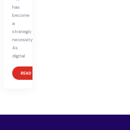
has
become
a
strategic
necessity.
As
digital
READ MORE