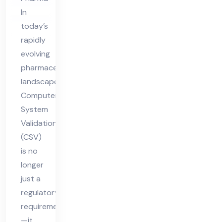
tio
In
n
today’s
Tre
rapidly
nds
evolving
an
pharmaceutical
landscape,
d
Computer
Pre
System
dic
Validation
tio
(CSV)
ns
is no
longer
just a
regulatory
requirement
—it