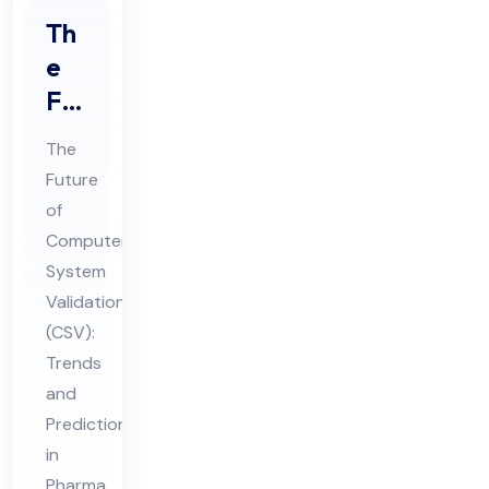
Th
e
Fut
ure
The
of
Future
Co
of
mp
Computer
ute
System
r
Validation
Sys
(CSV):
Trends
te
and
m
Predictions
Val
in
ida
Pharma