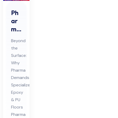
Ph
ar
ma
Ep
Beyond
oxy
the
&
Surface:
PU
Why
Flo
Pharma
ori
Demands
ng
Specialized
Epoxy
Co
& PU
nsu
Floors
lta
Pharma