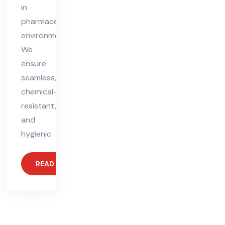
in
pharmaceutical
environments.
We
ensure
seamless,
chemical-
resistant,
and
hygienic
READ MORE