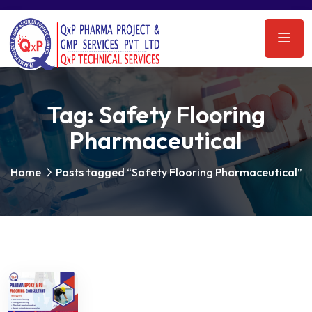
Tag:
Safety Flooring
Pharmaceutical
Home
Posts tagged “Safety Flooring Pharmaceutical”