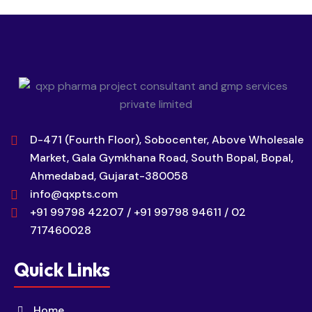
D-471 (Fourth Floor), Sobocenter, Above Wholesale
Market, Gala Gymkhana Road, South Bopal, Bopal,
Ahmedabad, Gujarat-380058
info@qxpts.com
+91 99798 42207 / +91 99798 94611 / 02
717460028
Quick Links
Home