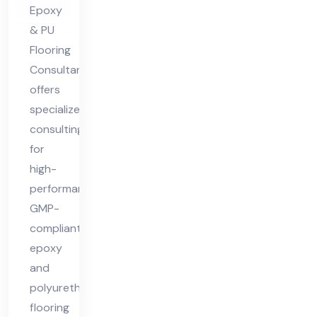
nt
Epoxy
& PU
Flooring
Consultant
offers
specialized
consulting
for
high-
performance,
GMP-
compliant
epoxy
and
polyurethane
flooring