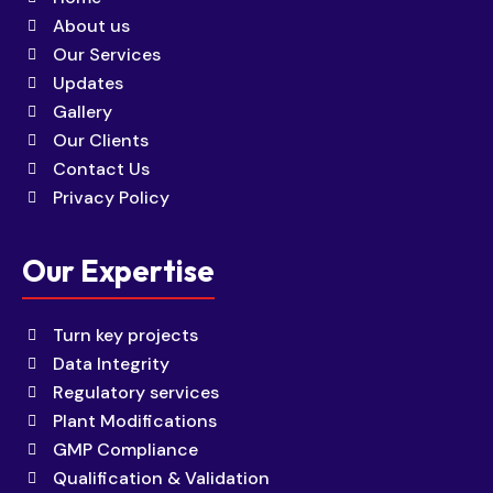
About us
Our Services
Updates
Gallery
Our Clients
Contact Us
Privacy Policy
Our Expertise
Turn key projects
Data Integrity
Regulatory services
Plant Modifications
GMP Compliance
Qualification & Validation