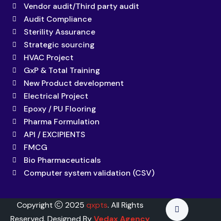
Vendor audit/Third party audit
Audit Compliance
Sterility Assurance
Strategic sourcing
HVAC Project
GxP & Total Training
New Product development
Electrical Project
Epoxy / PU Flooring
Pharma Formulation
API / EXCIPIENTS
FMCG
Bio Pharmaceuticals
Computer system validation (CSV)
Copyright
2025
qxpts
. All Rights
Reserved. Designed By
Vedax Agency