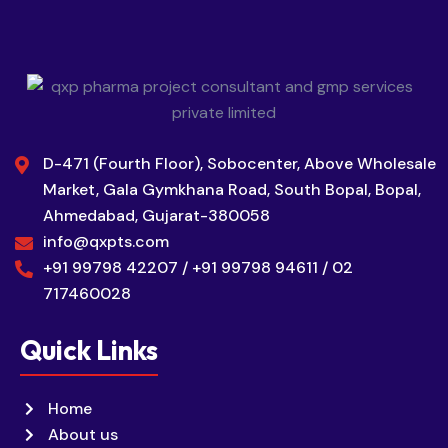
D-471 (Fourth Floor), Sobocenter, Above Wholesale
Market, Gala Gymkhana Road, South Bopal, Bopal,
Ahmedabad, Gujarat-380058
info@qxpts.com
+91 99798 42207 / +91 99798 94611 / 02
717460028
Quick Links
Home
About us