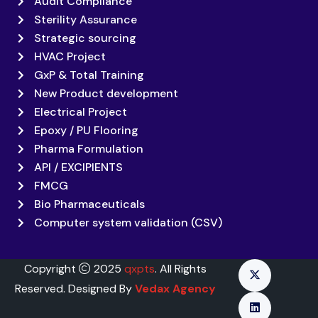
Audit Compliance
Sterility Assurance
Strategic sourcing
HVAC Project
GxP & Total Training
New Product development
Electrical Project
Epoxy / PU Flooring
Pharma Formulation
API / EXCIPIENTS
FMCG
Bio Pharmaceuticals
Computer system validation (CSV)
Copyright
2025
qxpts
. All Rights
Reserved. Designed By
Vedax Agency