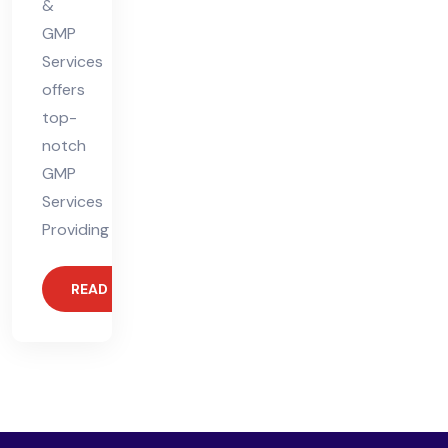
&
GMP
Services
offers
top-
notch
GMP
Services
Providing
READ MORE