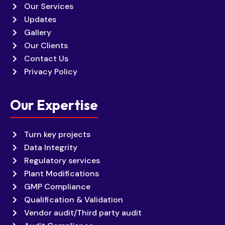
Our Services
Updates
Gallery
Our Clients
Contact Us
Privacy Policy
Our Expertise
Turn key projects
Data Integrity
Regulatory services
Plant Modifications
GMP Compliance
Qualification & Validation
Vendor audit/Third party audit