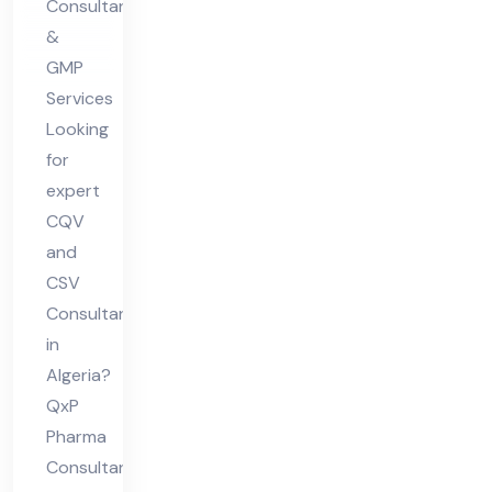
Consultants
&
GMP
Services
Looking
for
expert
CQV
and
CSV
Consultant
in
Algeria?
QxP
Pharma
Consultants