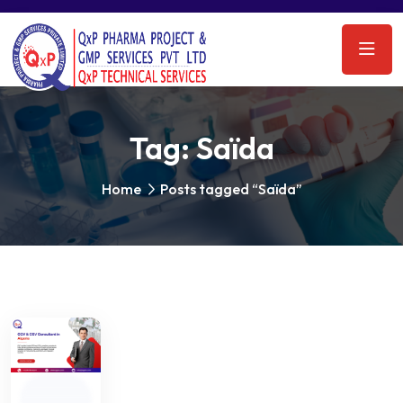
Tag:
Saïda
Home
Posts tagged “Saïda”