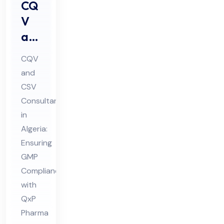
CQ
V
an
d
CQV
CS
and
V
CSV
Co
Consultant
nsu
in
lta
Algeria:
nt
Ensuring
GMP
in
Compliance
Alg
with
eri
QxP
a
Pharma