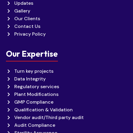
Updates
Gallery
Our Clients
Contact Us
Privacy Policy
Our Expertise
Turn key projects
Data Integrity
Regulatory services
Plant Modifications
GMP Compliance
Qualification & Validation
Vendor audit/Third party audit
Audit Compliance
Sterility Assurance