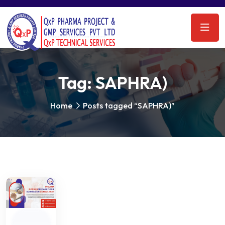
Tag:
SAPHRA)
Home
Posts tagged “SAPHRA)”