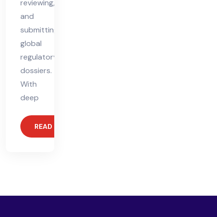
reviewing,
and
submitting
global
regulatory
dossiers.
With
deep
READ MORE