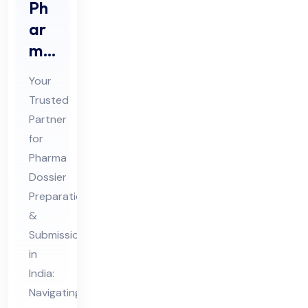
Ph
ar
ma
Do
Your
ssi
Trusted
er
Partner
Pre
for
par
Pharma
ati
Dossier
on
Preparation
&
&
Submission
Sub
in
mis
India:
sio
Navigating
n