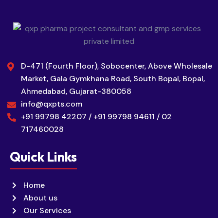
D-471 (Fourth Floor), Sobocenter, Above Wholesale
Market, Gala Gymkhana Road, South Bopal, Bopal,
Ahmedabad, Gujarat-380058
info@qxpts.com
+91 99798 42207 / +91 99798 94611 / 02
717460028
Quick Links
Home
About us
Our Services