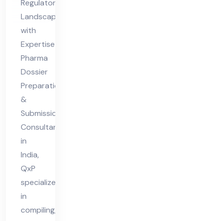
Regulatory
Co
Landscapes
nsu
with
lta
Expertise
nt
Pharma
Dossier
in
Preparation
Ind
&
ia
Submission
Consultant
in
India,
QxP
specializes
in
compiling,