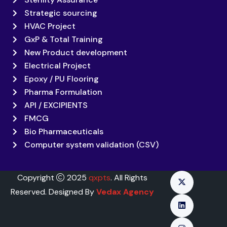
Strategic sourcing
HVAC Project
GxP & Total Training
New Product development
Electrical Project
Epoxy / PU Flooring
Pharma Formulation
API / EXCIPIENTS
FMCG
Bio Pharmaceuticals
Computer system validation (CSV)
Copyright
2025
qxpts
. All Rights
Reserved. Designed By
Vedax Agency