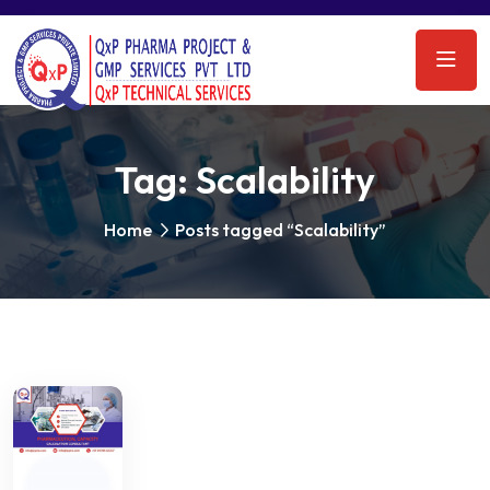
Tag:
Scalability
Home
Posts tagged “Scalability”