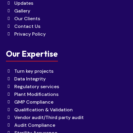
Updates
Gallery
Our Clients
Contact Us
Privacy Policy
Our Expertise
Turn key projects
Data Integrity
Regulatory services
Plant Modifications
GMP Compliance
Qualification & Validation
Vendor audit/Third party audit
Audit Compliance
Sterility Assurance