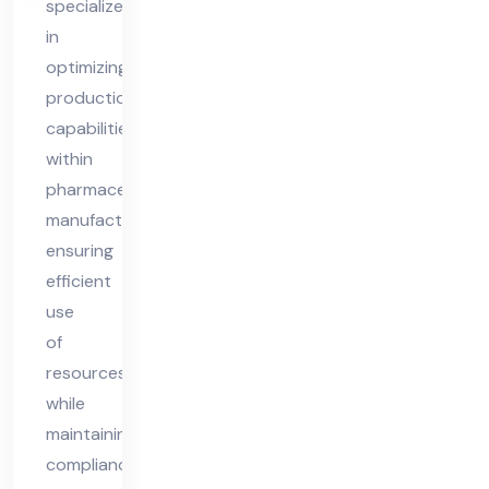
specializes
nsu
in
lta
optimizing
nt
production
capabilities
within
pharmaceutical
manufacturing,
ensuring
efficient
use
of
resources
while
maintaining
compliance