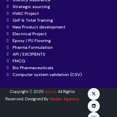
Strategic sourcing
HVAC Project
GxP & Total Training
New Product development
Electrical Project
Epoxy / PU Flooring
Pharma Formulation
API / EXCIPIENTS
FMCG
Bio Pharmaceuticals
Computer system validation (CSV)
Copyright
2025
qxpts
. All Rights
Reserved. Designed By
Vedax Agency