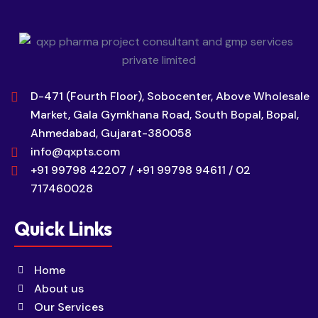
D-471 (Fourth Floor), Sobocenter, Above Wholesale
Market, Gala Gymkhana Road, South Bopal, Bopal,
Ahmedabad, Gujarat-380058
info@qxpts.com
+91 99798 42207 / +91 99798 94611 / 02
717460028
Quick Links
Home
About us
Our Services