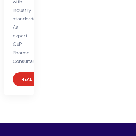
with
industry
standards.
As
expert
QxP
Pharma
Consultants,
READ MORE