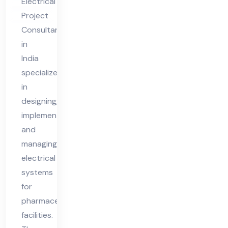
Electrical
nt
Project
in
Consultant
Ind
in
ia
India
specializes
in
designing,
implementing,
and
managing
electrical
systems
for
pharmaceutical
facilities.