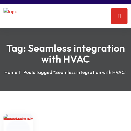
Tag:
Seamless integration
with HVAC
Home
Posts tagged “Seamless integration with HVAC”