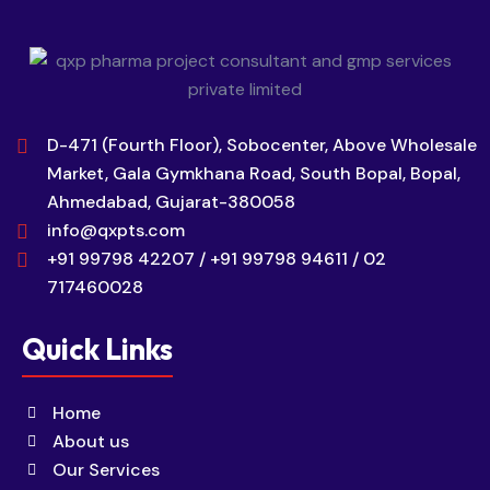
D-471 (Fourth Floor), Sobocenter, Above Wholesale
Market, Gala Gymkhana Road, South Bopal, Bopal,
Ahmedabad, Gujarat-380058
info@qxpts.com
+91 99798 42207 / +91 99798 94611 / 02
717460028
Quick Links
Home
About us
Our Services