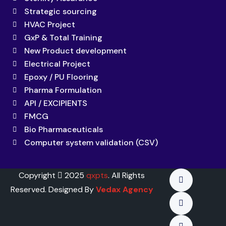
Strategic sourcing
HVAC Project
GxP & Total Training
New Product development
Electrical Project
Epoxy / PU Flooring
Pharma Formulation
API / EXCIPIENTS
FMCG
Bio Pharmaceuticals
Computer system validation (CSV)
Copyright
2025
qxpts
. All Rights
Reserved. Designed By
Vedax Agency