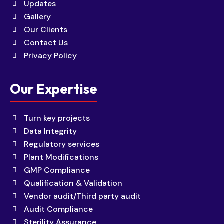
Updates
Gallery
Our Clients
Contact Us
Privacy Policy
Our Expertise
Turn key projects
Data Integrity
Regulatory services
Plant Modifications
GMP Compliance
Qualification & Validation
Vendor audit/Third party audit
Audit Compliance
Sterility Assurance