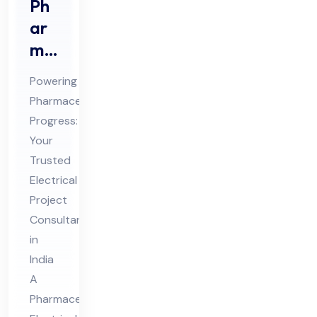
Ph
ar
ma
ceu
Powering
tic
Pharmaceutical
al
Progress:
Ele
Your
ctri
Trusted
cal
Electrical
Pro
Project
Consultant
jec
in
t
India
Co
A
nsu
Pharmaceutical
lta