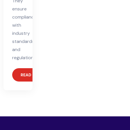
They
ensure
compliance
with
industry
standards
and
regulations,
READ MORE