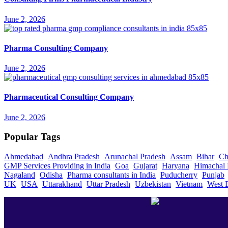
June 2, 2026
Pharma Consulting Company
June 2, 2026
Pharmaceutical Consulting Company
June 2, 2026
Popular Tags
Ahmedabad
Andhra Pradesh
Arunachal Pradesh
Assam
Bihar
Ch
GMP Services Providing in India
Goa
Gujarat
Haryana
Himachal 
Nagaland
Odisha
Pharma consultants in India
Puducherry
Punjab
UK
USA
Uttarakhand
Uttar Pradesh
Uzbekistan
Vietnam
West 