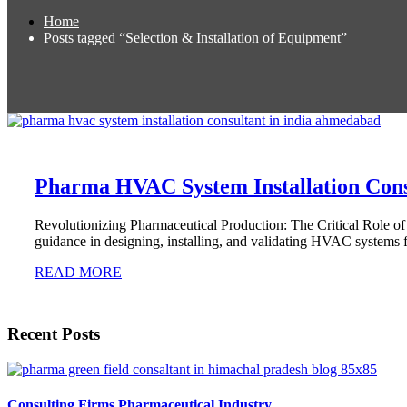
Home
Posts tagged “Selection & Installation of Equipment”
Pharma HVAC System Installation Cons
Revolutionizing Pharmaceutical Production: The Critical Role 
guidance in designing, installing, and validating HVAC systems fo
READ MORE
Recent Posts
Consulting Firms Pharmaceutical Industry