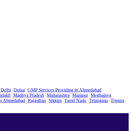
Delhi
Dubai
GMP Services Providing in Ahmedabad
adakh
Madhya Pradesh
Maharashtra
Manipur
Meghalaya
in Ahmedabad
Rajasthan
Sikkim
Tamil Nadu
Telangana
Tripura