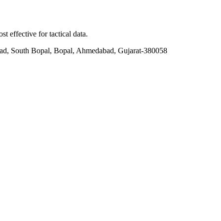
t effective for tactical data.
ad, South Bopal, Bopal, Ahmedabad, Gujarat-380058