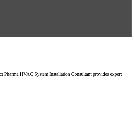
ct Pharma HVAC System Installation Consultant provides expert