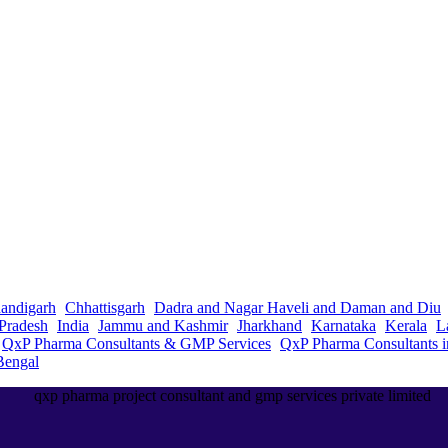
andigarh
Chhattisgarh
Dadra and Nagar Haveli and Daman and Diu
Pradesh
India
Jammu and Kashmir
Jharkhand
Karnataka
Kerala
L
QxP Pharma Consultants & GMP Services
QxP Pharma Consultants 
Bengal