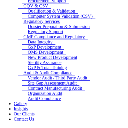
Procurement Support
CQV & CSV
Qualification & Validation
Computer System Validation (CSV)
Regulatory Services
Dossier Preparation & Submission
Regulatory Support
GMP Compliance and Regulatory
Data Integrity
GxP Development
QMS Development
New Product Development
Sterility Assurance
GxP & Total Training
Audit & Audit Compliance
Vendor Audit / Third Party Audit
Site Gap Assessment Audit
Contract Manufacturing Audit
Organization Audit
Audit Compliance
Gallery
Insights
Our Clients
Contact Us