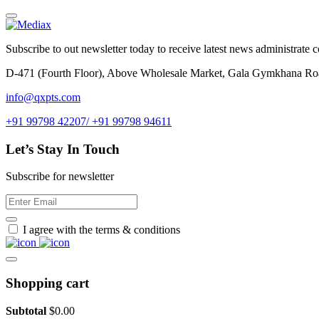
Subscribe to out newsletter today to receive latest news administrate cos
D-471 (Fourth Floor), Above Wholesale Market, Gala Gymkhana Ro
info@qxpts.com
+91 99798 42207/ +91 99798 94611
Let’s Stay In Touch
Subscribe for newsletter
I agree with the terms & conditions
Shopping cart
Subtotal
$
0.00