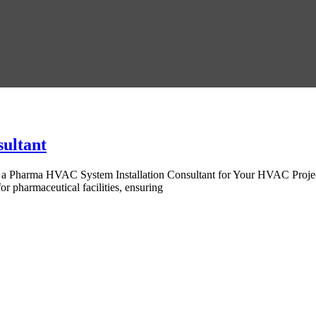
ultant
of a Pharma HVAC System Installation Consultant for Your HVAC Proje
r pharmaceutical facilities, ensuring