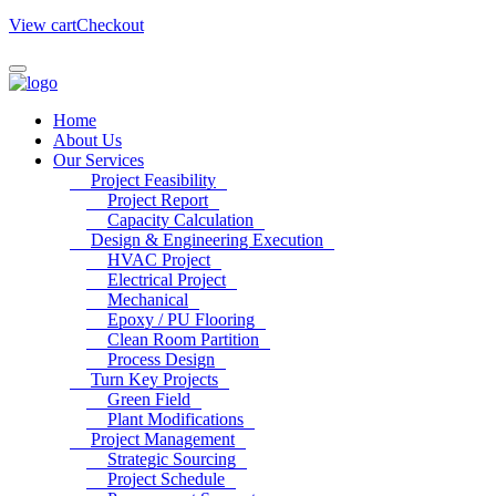
View cart
Checkout
Home
About Us
Our Services
Project Feasibility
Project Report
Capacity Calculation
Design & Engineering Execution
HVAC Project
Electrical Project
Mechanical
Epoxy / PU Flooring
Clean Room Partition
Process Design
Turn Key Projects
Green Field
Plant Modifications
Project Management
Strategic Sourcing
Project Schedule