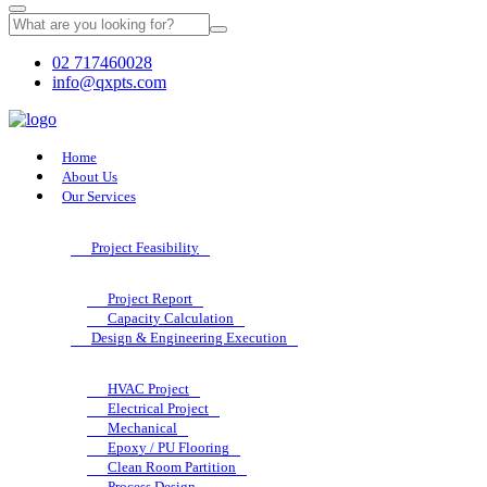
02 717460028
info@qxpts.com
Home
About Us
Our Services
Project Feasibility
Project Report
Capacity Calculation
Design & Engineering Execution
HVAC Project
Electrical Project
Mechanical
Epoxy / PU Flooring
Clean Room Partition
Process Design