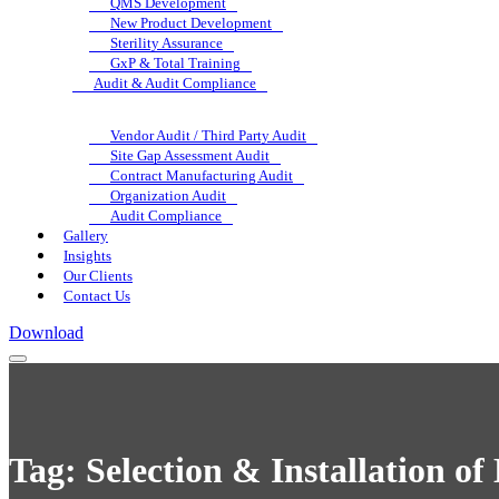
QMS Development
New Product Development
Sterility Assurance
GxP & Total Training
Audit & Audit Compliance
Vendor Audit / Third Party Audit
Site Gap Assessment Audit
Contract Manufacturing Audit
Organization Audit
Audit Compliance
Gallery
Insights
Our Clients
Contact Us
Download
Tag:
Selection & Installation o