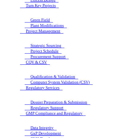
Turn Key Projects
Green Field
Plant Modifications
Project Management
Strategic Sourcing
Project Schedule
Procurement Support
CQV & CSV
Qualification & Validation
Computer System Validation (CSV)
Regulatory Services
Dossier Preparation & Submission
Regulatory Support
GMP Compliance and Regulatory
Data Integrity
GxP Development