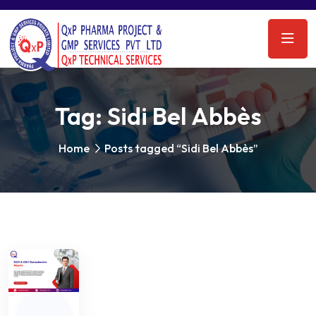
Tag:
Sidi Bel Abbès
Home
Posts tagged “Sidi Bel Abbès”