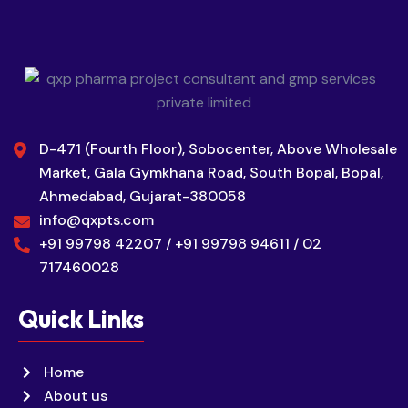
D-471 (Fourth Floor), Sobocenter, Above Wholesale
Market, Gala Gymkhana Road, South Bopal, Bopal,
Ahmedabad, Gujarat-380058
info@qxpts.com
+91 99798 42207 / +91 99798 94611 / 02
717460028
Quick Links
Home
About us