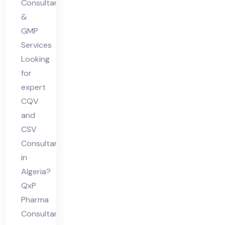
Consultants
&
GMP
Services
Looking
for
expert
CQV
and
CSV
Consultant
in
Algeria?
QxP
Pharma
Consultants