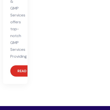
&
GMP
Services
offers
top-
notch
GMP
Services
Providing
READ MORE