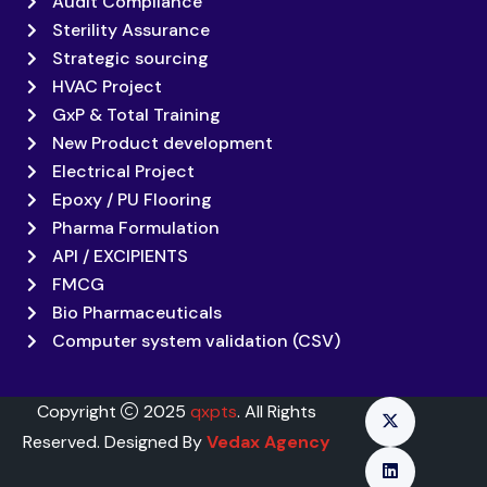
Audit Compliance
Sterility Assurance
Strategic sourcing
HVAC Project
GxP & Total Training
New Product development
Electrical Project
Epoxy / PU Flooring
Pharma Formulation
API / EXCIPIENTS
FMCG
Bio Pharmaceuticals
Computer system validation (CSV)
Copyright
2025
qxpts
. All Rights
Reserved. Designed By
Vedax Agency