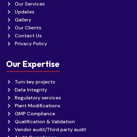
Our Services
Updates
Gallery
Our Clients
Contact Us
Privacy Policy
Our Expertise
Turn key projects
Data Integrity
Regulatory services
Plant Modifications
GMP Compliance
Qualification & Validation
Vendor audit/Third party audit