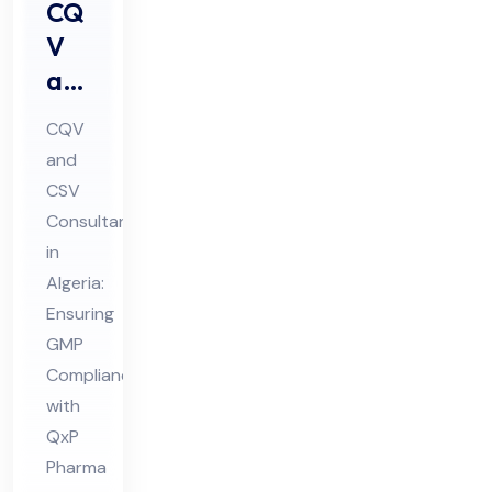
CQ
V
an
d
CQV
CS
and
V
CSV
Co
Consultant
nsu
in
lta
Algeria:
nt
Ensuring
GMP
in
Compliance
Alg
with
eri
QxP
a
Pharma