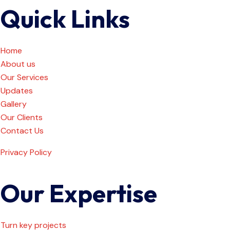
Quick Links
Home
About us
Our Services
Updates
Gallery
Our Clients
Contact Us
Privacy Policy
Our Expertise
Turn key projects