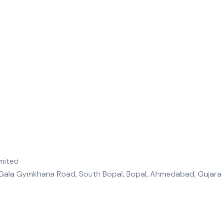
, Gala Gymkhana Road, South Bopal, Bopal, Ahmedabad, Guja