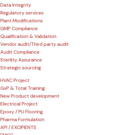
Data Integrity
Regulatory services
Plant Modifications
GMP Compliance
Qualification & Validation
Vendor audit/Third party audit
Audit Compliance
Sterility Assurance
Strategic sourcing
HVAC Project
GxP & Total Training
New Product development
Electrical Project
Epoxy / PU Flooring
Pharma Formulation
API / EXCIPIENTS