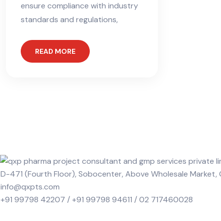
ensure compliance with industry
standards and regulations,
READ MORE
D-471 (Fourth Floor), Sobocenter, Above Wholesale Market
info@qxpts.com
+91 99798 42207 / +91 99798 94611 / 02 717460028