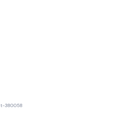
rat-380058