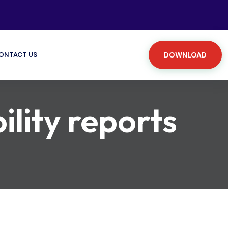
ONTACT US
DOWNLOAD
ility reports