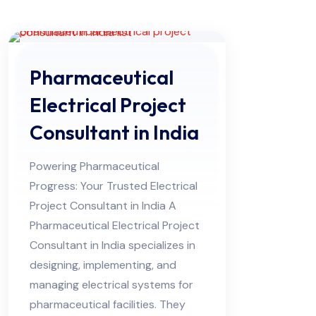
Pharmaceutical
Electrical Project
Consultant in India
Powering Pharmaceutical
Progress: Your Trusted Electrical
Project Consultant in India A
Pharmaceutical Electrical Project
Consultant in India specializes in
designing, implementing, and
managing electrical systems for
pharmaceutical facilities. They