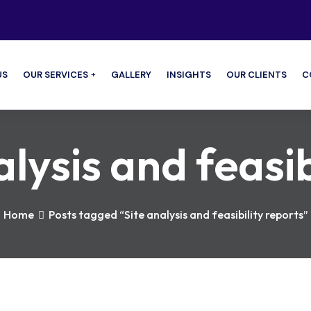
US
OUR SERVICES
GALLERY
INSIGHTS
OUR CLIENTS
C
alysis and feasib
Home
Posts tagged “Site analysis and feasibility reports”