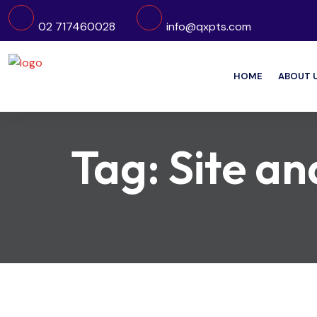
02 717460028
info@qxpts.com
HOME
ABOUT 
Tag:
Site an