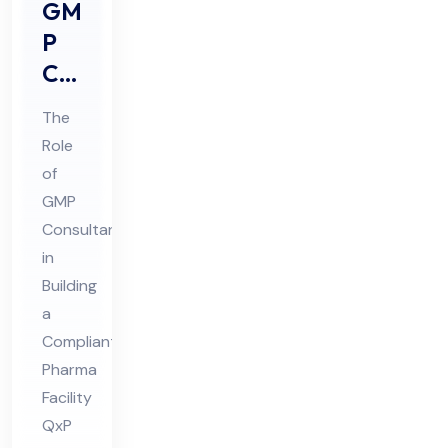
GM
P
Co
nsu
The
lta
Role
nts
of
Rol
GMP
e in
Consultants
Buil
in
din
Building
a
g a
Compliant
Co
Pharma
mpl
Facility
ian
QxP
t