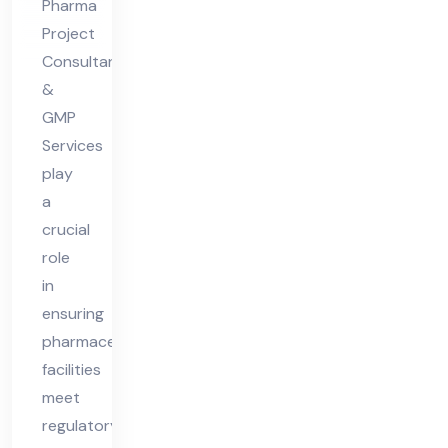
Pharma
Ph
Project
ar
Consultants
ma
&
Fa
GMP
Services
cilit
play
y
a
crucial
role
in
ensuring
pharmaceutical
facilities
meet
regulatory