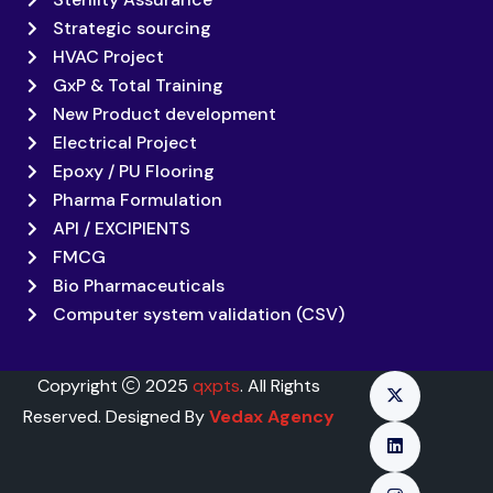
Strategic sourcing
HVAC Project
GxP & Total Training
New Product development
Electrical Project
Epoxy / PU Flooring
Pharma Formulation
API / EXCIPIENTS
FMCG
Bio Pharmaceuticals
Computer system validation (CSV)
Copyright
2025
qxpts
. All Rights
Reserved. Designed By
Vedax Agency