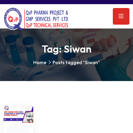
Tag:
Siwan
Home
Posts tagged “Siwan”