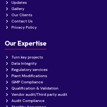
Updates
Gallery
Our Clients
Contact Us
Privacy Policy
Our Expertise
Turn key projects
Data Integrity
Regulatory services
Plant Modifications
GMP Compliance
Qualification & Validation
Vendor audit/Third party audit
Audit Compliance
Sterility Assurance