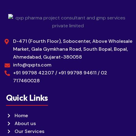
D-471 (Fourth Floor), Sobocenter, Above Wholesale
Market, Gala Gymkhana Road, South Bopal, Bopal,
Ahmedabad, Gujarat-380058
info@qxpts.com
+91 99798 42207 / +91 99798 94611 / 02
717460028
Quick Links
Home
About us
Our Services