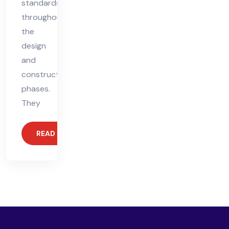
standards
throughout
the
design
and
construction
phases.
They
READ MORE