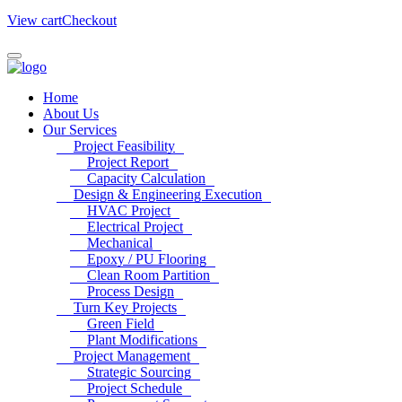
View cart
Checkout
Home
About Us
Our Services
Project Feasibility
Project Report
Capacity Calculation
Design & Engineering Execution
HVAC Project
Electrical Project
Mechanical
Epoxy / PU Flooring
Clean Room Partition
Process Design
Turn Key Projects
Green Field
Plant Modifications
Project Management
Strategic Sourcing
Project Schedule