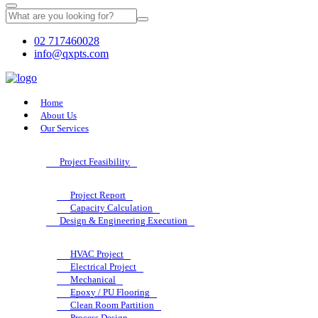
02 717460028
info@qxpts.com
Home
About Us
Our Services
Project Feasibility
Project Report
Capacity Calculation
Design & Engineering Execution
HVAC Project
Electrical Project
Mechanical
Epoxy / PU Flooring
Clean Room Partition
Process Design