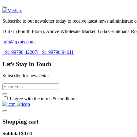
Subscribe to out newsletter today to receive latest news administrate cos
D-471 (Fourth Floor), Above Wholesale Market, Gala Gymkhana Ro
info@qxpts.com
+91 99798 42207/ +91 99798 94611
Let’s Stay In Touch
Subscribe for newsletter
I agree with the terms & conditions
Shopping cart
Subtotal
$
0.00