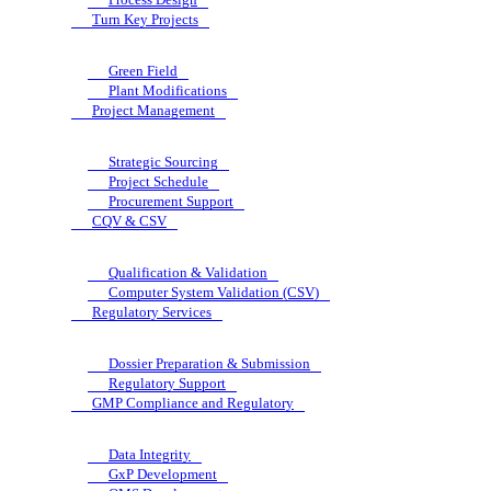
Turn Key Projects
Green Field
Plant Modifications
Project Management
Strategic Sourcing
Project Schedule
Procurement Support
CQV & CSV
Qualification & Validation
Computer System Validation (CSV)
Regulatory Services
Dossier Preparation & Submission
Regulatory Support
GMP Compliance and Regulatory
Data Integrity
GxP Development