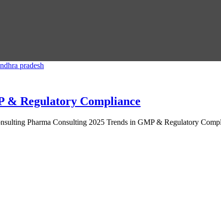
P & Regulatory Compliance
ulting Pharma Consulting 2025 Trends in GMP & Regulatory Complianc