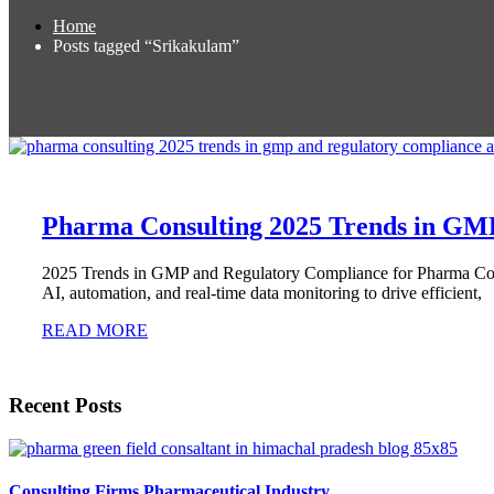
Home
Posts tagged “Srikakulam”
Pharma Consulting 2025 Trends in GM
2025 Trends in GMP and Regulatory Compliance for Pharma Cons
AI, automation, and real-time data monitoring to drive efficient,
READ MORE
Recent Posts
Consulting Firms Pharmaceutical Industry