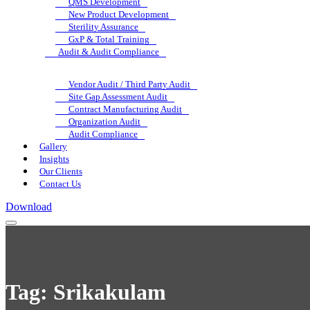
QMS Development
New Product Development
Sterility Assurance
GxP & Total Training
Audit & Audit Compliance
Vendor Audit / Third Party Audit
Site Gap Assessment Audit
Contract Manufacturing Audit
Organization Audit
Audit Compliance
Gallery
Insights
Our Clients
Contact Us
Download
Tag:
Srikakulam