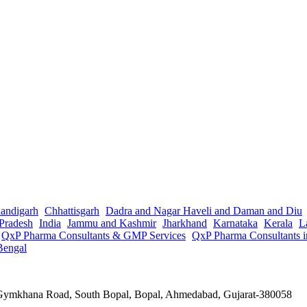
andigarh
Chhattisgarh
Dadra and Nagar Haveli and Daman and Diu
Pradesh
India
Jammu and Kashmir
Jharkhand
Karnataka
Kerala
L
QxP Pharma Consultants & GMP Services
QxP Pharma Consultants 
Bengal
a Gymkhana Road, South Bopal, Bopal, Ahmedabad, Gujarat-380058