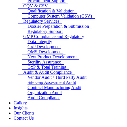
Procurement Support
CQV & CSV
Qualification & Validation
Computer System Validation (CSV)
Regulatory Services
Dossier Preparation & Submission
Regulatory Support
GMP Compliance and Regulatory
Data Integrity
GxP Development
QMS Development
New Product Development
Sterility Assurance
GxP & Total Training
Audit & Audit Compliance
Vendor Audit / Third Party Audit
Site Gap Assessment Audit
Contract Manufacturing Audit
Organization Audit
Audit Compliance
Gallery
Insights
Our Clients
Contact Us