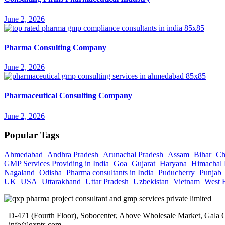
June 2, 2026
Pharma Consulting Company
June 2, 2026
Pharmaceutical Consulting Company
June 2, 2026
Popular Tags
Ahmedabad
Andhra Pradesh
Arunachal Pradesh
Assam
Bihar
Ch
GMP Services Providing in India
Goa
Gujarat
Haryana
Himachal 
Nagaland
Odisha
Pharma consultants in India
Puducherry
Punjab
UK
USA
Uttarakhand
Uttar Pradesh
Uzbekistan
Vietnam
West 
D-471 (Fourth Floor), Sobocenter, Above Wholesale Market, Gal
info@qxpts.com