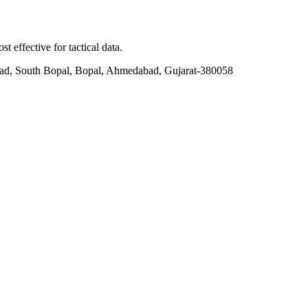
t effective for tactical data.
ad, South Bopal, Bopal, Ahmedabad, Gujarat-380058