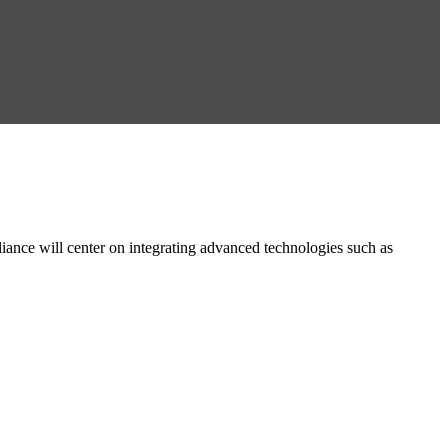
e will center on integrating advanced technologies such as