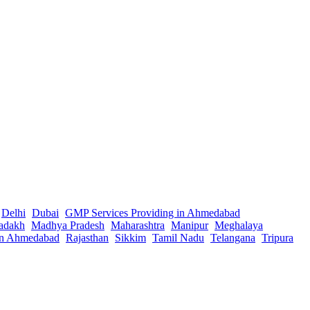
Delhi
Dubai
GMP Services Providing in Ahmedabad
adakh
Madhya Pradesh
Maharashtra
Manipur
Meghalaya
in Ahmedabad
Rajasthan
Sikkim
Tamil Nadu
Telangana
Tripura