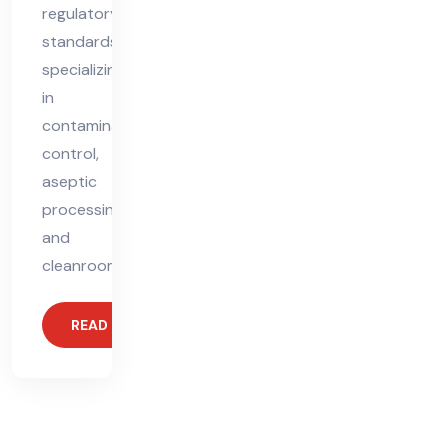
regulatory
standards,
specializing
in
contamination
control,
aseptic
processing,
and
cleanroom
READ MORE