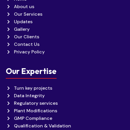
About us
Our Services
Updates
Gallery
Our Clients
Contact Us
Privacy Policy
Our Expertise
Turn key projects
Data Integrity
Regulatory services
Plant Modifications
GMP Compliance
Qualification & Validation