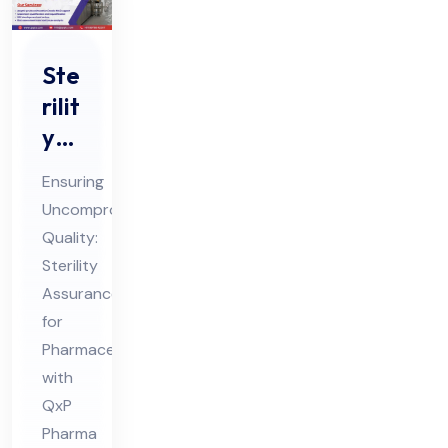
Ste
rilit
y
Ass
Ensuring
ura
Uncompromised
nce
Quality:
for
Sterility
Ph
Assurance
ar
for
ma
Pharmaceuticals
with
ceu
QxP
tic
Pharma
als