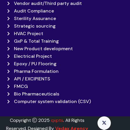
Vendor audit/Third party audit
Audit Compliance
Sterility Assurance
Strategic sourcing
HVAC Project
GxP & Total Training
New Product development
Electrical Project
Epoxy / PU Flooring
Pharma Formulation
API / EXCIPIENTS
FMCG
Bio Pharmaceuticals
Computer system validation (CSV)
Copyright
2025
qxpts
. All Rights
Reserved. Designed By
Vedax Agency