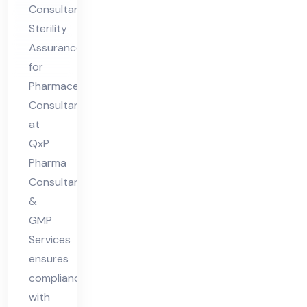
Consultants
Co
Sterility
nsu
Assurance
lta
for
nt
Pharmaceuticals
Consultant
at
QxP
Pharma
Consultant
&
GMP
Services
ensures
compliance
with