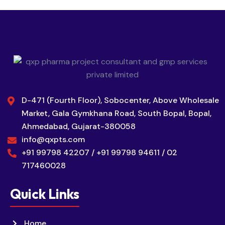
D-471 (Fourth Floor), Sobocenter, Above Wholesale
Market, Gala Gymkhana Road, South Bopal, Bopal,
Ahmedabad, Gujarat-380058
info@qxpts.com
+91 99798 42207 / +91 99798 94611 / 02
717460028
Quick Links
Home