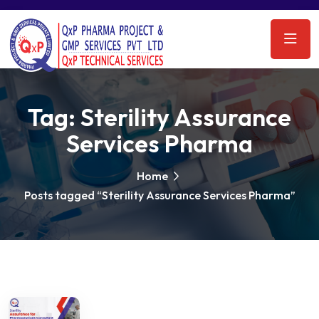
Tag:
Sterility Assurance
Services Pharma
Home
Posts tagged “Sterility Assurance Services Pharma”