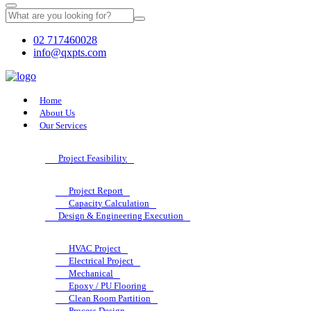
02 717460028
info@qxpts.com
Home
About Us
Our Services
Project Feasibility
Project Report
Capacity Calculation
Design & Engineering Execution
HVAC Project
Electrical Project
Mechanical
Epoxy / PU Flooring
Clean Room Partition
Process Design