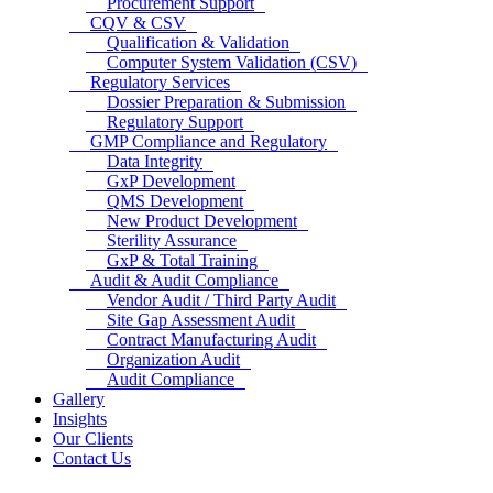
Procurement Support
CQV & CSV
Qualification & Validation
Computer System Validation (CSV)
Regulatory Services
Dossier Preparation & Submission
Regulatory Support
GMP Compliance and Regulatory
Data Integrity
GxP Development
QMS Development
New Product Development
Sterility Assurance
GxP & Total Training
Audit & Audit Compliance
Vendor Audit / Third Party Audit
Site Gap Assessment Audit
Contract Manufacturing Audit
Organization Audit
Audit Compliance
Gallery
Insights
Our Clients
Contact Us