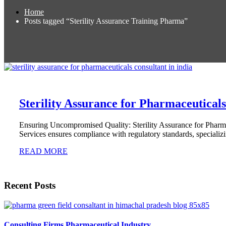
Home
Posts tagged “Sterility Assurance Training Pharma”
Sterility Assurance for Pharmaceutical
Ensuring Uncompromised Quality: Sterility Assurance for Pharm
Services ensures compliance with regulatory standards, specializ
READ MORE
Recent Posts
Consulting Firms Pharmaceutical Industry