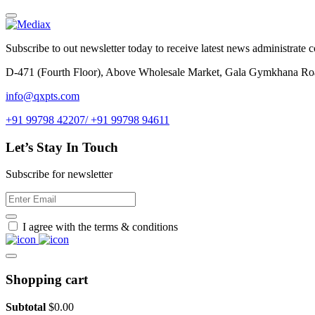
Subscribe to out newsletter today to receive latest news administrate cos
D-471 (Fourth Floor), Above Wholesale Market, Gala Gymkhana Ro
info@qxpts.com
+91 99798 42207/ +91 99798 94611
Let’s Stay In Touch
Subscribe for newsletter
I agree with the terms & conditions
Shopping cart
Subtotal
$
0.00