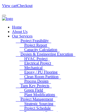
View cart
Checkout
Home
About Us
Our Services
Project Feasibility
Project Report
Capacity Calculation
Design & Engineering Execution
HVAC Project
Electrical Project
Mechanical
Epoxy / PU Flooring
Clean Room Partition
Process Design
Turn Key Projects
Green Field
Plant Modifications
Project Management
Strategic Sourcing
Project Schedule