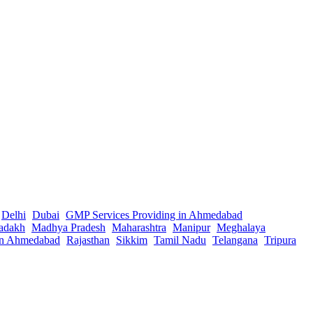
Delhi
Dubai
GMP Services Providing in Ahmedabad
adakh
Madhya Pradesh
Maharashtra
Manipur
Meghalaya
in Ahmedabad
Rajasthan
Sikkim
Tamil Nadu
Telangana
Tripura