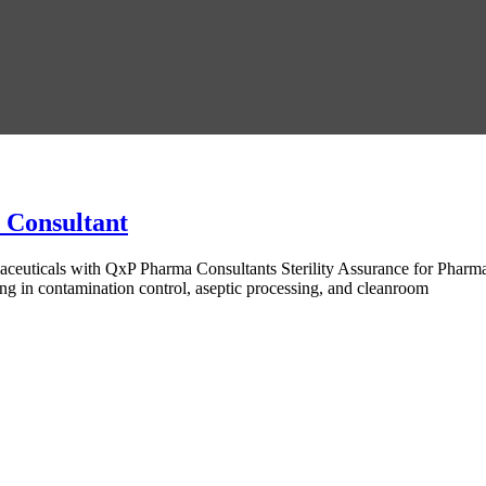
s Consultant
aceuticals with QxP Pharma Consultants Sterility Assurance for Phar
ing in contamination control, aseptic processing, and cleanroom