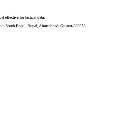
t effective for tactical data.
ad, South Bopal, Bopal, Ahmedabad, Gujarat-380058