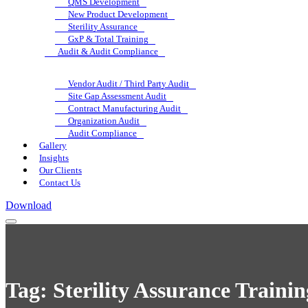
QMS Development
New Product Development
Sterility Assurance
GxP & Total Training
Audit & Audit Compliance
Vendor Audit / Third Party Audit
Site Gap Assessment Audit
Contract Manufacturing Audit
Organization Audit
Audit Compliance
Gallery
Insights
Our Clients
Contact Us
Download
Tag:
Sterility Assurance Train