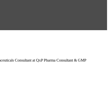
maceuticals Consultant at QxP Pharma Consultant & GMP