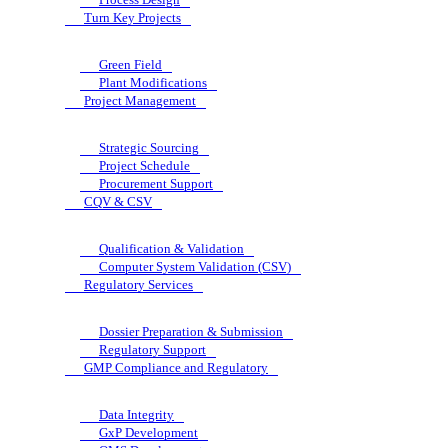
Turn Key Projects
Green Field
Plant Modifications
Project Management
Strategic Sourcing
Project Schedule
Procurement Support
CQV & CSV
Qualification & Validation
Computer System Validation (CSV)
Regulatory Services
Dossier Preparation & Submission
Regulatory Support
GMP Compliance and Regulatory
Data Integrity
GxP Development