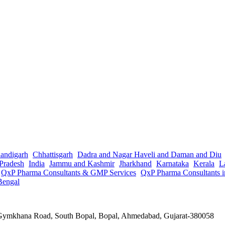
andigarh
Chhattisgarh
Dadra and Nagar Haveli and Daman and Diu
Pradesh
India
Jammu and Kashmir
Jharkhand
Karnataka
Kerala
L
QxP Pharma Consultants & GMP Services
QxP Pharma Consultants 
Bengal
a Gymkhana Road, South Bopal, Bopal, Ahmedabad, Gujarat-380058