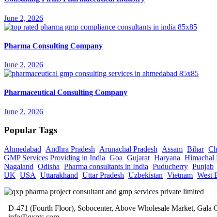
June 2, 2026
Pharma Consulting Company
June 2, 2026
Pharmaceutical Consulting Company
June 2, 2026
Popular Tags
Ahmedabad
Andhra Pradesh
Arunachal Pradesh
Assam
Bihar
Ch
GMP Services Providing in India
Goa
Gujarat
Haryana
Himachal 
Nagaland
Odisha
Pharma consultants in India
Puducherry
Punjab
UK
USA
Uttarakhand
Uttar Pradesh
Uzbekistan
Vietnam
West 
D-471 (Fourth Floor), Sobocenter, Above Wholesale Market, Gal
info@qxpts.com