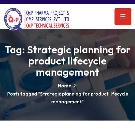
Tag:
Strategic planning for
product lifecycle
management
Home
Posts tagged “Strategic planning for product lifecycle
management”