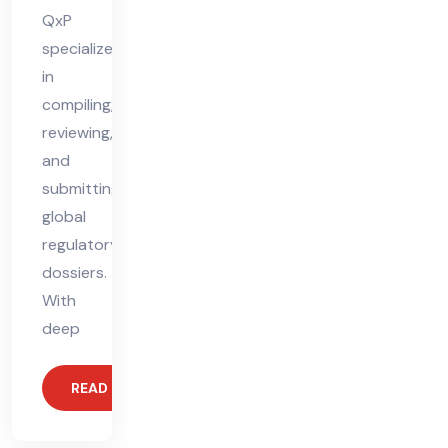
QxP
specializes
in
compiling,
reviewing,
and
submitting
global
regulatory
dossiers.
With
deep
READ MORE