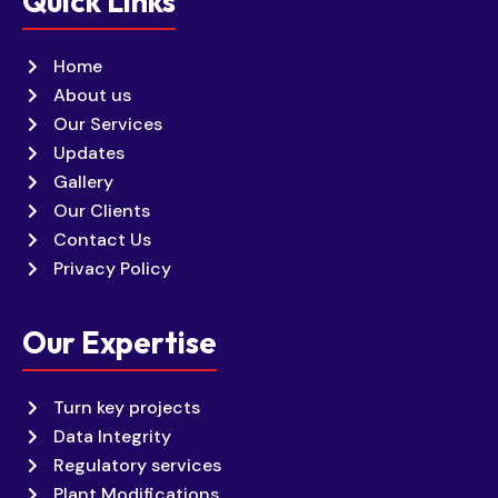
Quick Links
Home
About us
Our Services
Updates
Gallery
Our Clients
Contact Us
Privacy Policy
Our Expertise
Turn key projects
Data Integrity
Regulatory services
Plant Modifications