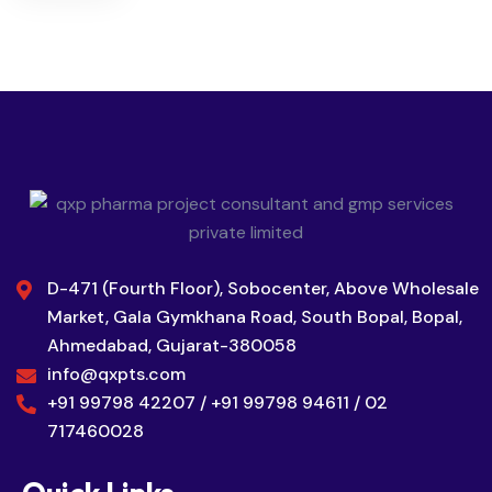
D-471 (Fourth Floor), Sobocenter, Above Wholesale
Market, Gala Gymkhana Road, South Bopal, Bopal,
Ahmedabad, Gujarat-380058
info@qxpts.com
+91 99798 42207 / +91 99798 94611 / 02
717460028