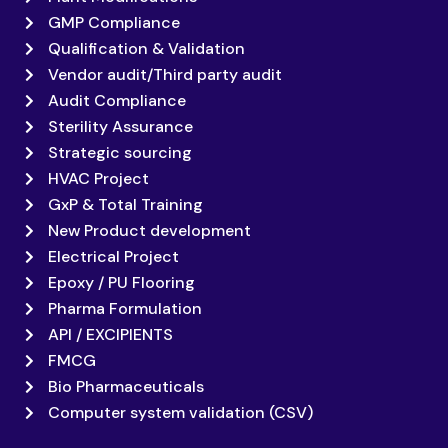
GMP Compliance
Qualification & Validation
Vendor audit/Third party audit
Audit Compliance
Sterility Assurance
Strategic sourcing
HVAC Project
GxP & Total Training
New Product development
Electrical Project
Epoxy / PU Flooring
Pharma Formulation
API / EXCIPIENTS
FMCG
Bio Pharmaceuticals
Computer system validation (CSV)