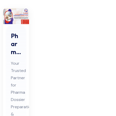
Ph
ar
ma
Do
Your
ssi
Trusted
er
Partner
Pre
for
par
Pharma
ati
Dossier
on
Preparation
&