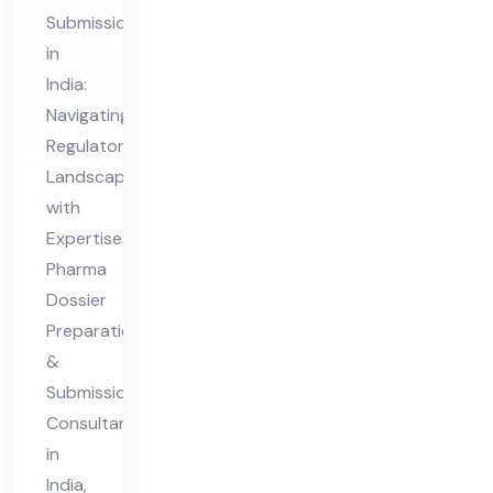
&
Submission
Sub
in
mis
India:
sio
Navigating
n
Regulatory
Co
Landscapes
nsu
with
lta
Expertise
nt
Pharma
Dossier
in
Preparation
Ind
&
ia
Submission
Consultant
in
India,