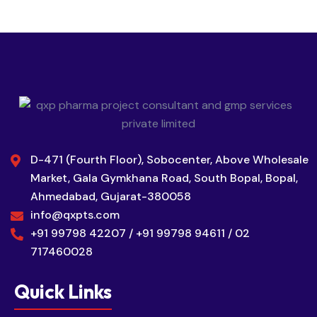
D-471 (Fourth Floor), Sobocenter, Above Wholesale
Market, Gala Gymkhana Road, South Bopal, Bopal,
Ahmedabad, Gujarat-380058
info@qxpts.com
+91 99798 42207 / +91 99798 94611 / 02
717460028
Quick Links