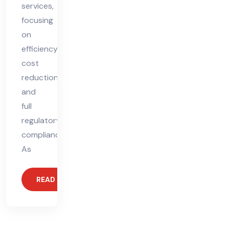
services,
focusing
on
efficiency,
cost
reduction,
and
full
regulatory
compliance.
As
READ MORE