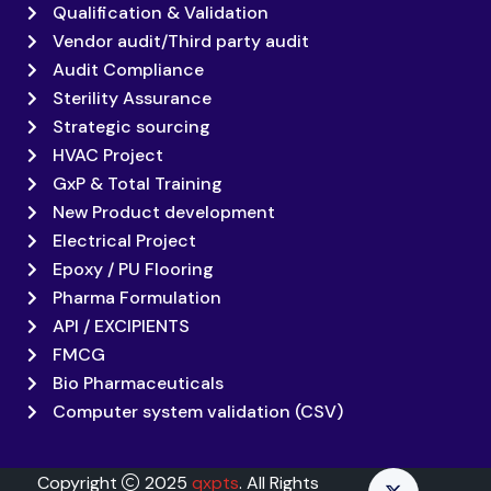
Qualification & Validation
Vendor audit/Third party audit
Audit Compliance
Sterility Assurance
Strategic sourcing
HVAC Project
GxP & Total Training
New Product development
Electrical Project
Epoxy / PU Flooring
Pharma Formulation
API / EXCIPIENTS
FMCG
Bio Pharmaceuticals
Computer system validation (CSV)
Copyright
2025
qxpts
. All Rights