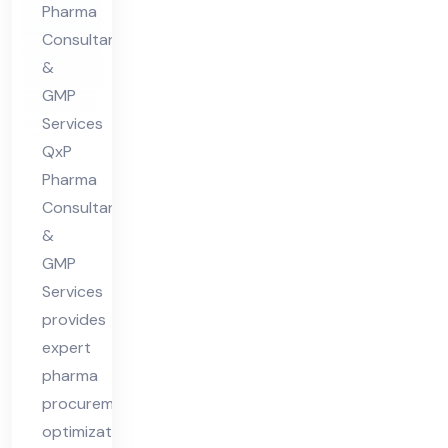
Pharma
nt
Consultants
in
&
Hi
GMP
ma
Services
cha
QxP
l
Pharma
Pra
Consultants
&
des
GMP
h
Services
provides
expert
pharma
procurement
optimization