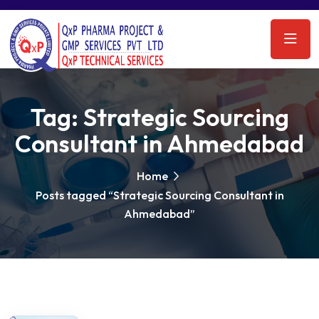
Tag:
Strategic Sourcing
Consultant in Ahmedabad
Home
Posts tagged “Strategic Sourcing Consultant in
Ahmedabad”