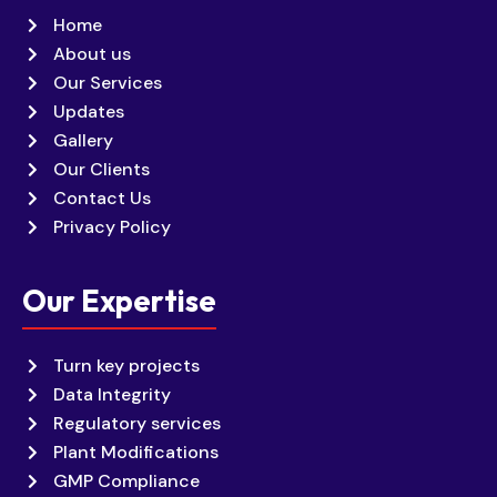
Home
About us
Our Services
Updates
Gallery
Our Clients
Contact Us
Privacy Policy
Our Expertise
Turn key projects
Data Integrity
Regulatory services
Plant Modifications
GMP Compliance