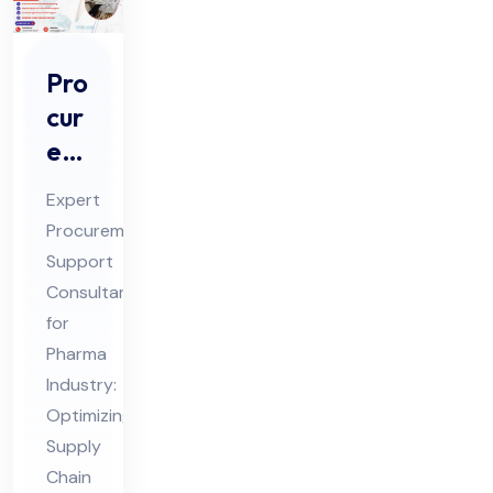
Pro
cur
em
ent
Expert
Sup
Procurement
por
Support
t
Consultant
Co
for
nsu
Pharma
lta
Industry:
Optimizing
nt
Supply
for
Chain
Ph