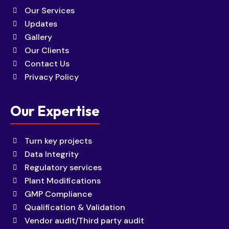
Our Services
Updates
Gallery
Our Clients
Contact Us
Privacy Policy
Our Expertise
Turn key projects
Data Integrity
Regulatory services
Plant Modifications
GMP Compliance
Qualification & Validation
Vendor audit/Third party audit