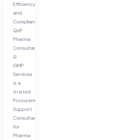
Efficiency
ar
and
ma
Compliance
Ind
QxP
ust
Pharma
ry
Consultants
&
GMP
Services
is a
trusted
Procurement
Support
Consultant
for
Pharma