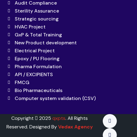
Audit Compliance
Sterility Assurance
Strategic sourcing
HVAC Project
GxP & Total Training
New Product development
Electrical Project
Epoxy / PU Flooring
Pharma Formulation
API / EXCIPIENTS
FMCG
Bio Pharmaceuticals
Computer system validation (CSV)
Copyright
2025
qxpts
. All Rights
Reserved. Designed By
Vedax Agency