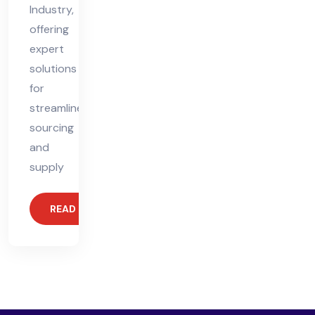
Industry,
offering
expert
solutions
for
streamlined
sourcing
and
supply
READ MORE