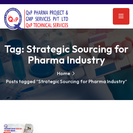
Tag:
Strategic Sourcing for
Pharma Industry
Home
Posts tagged “Strategic Sourcing for Pharma Industry”