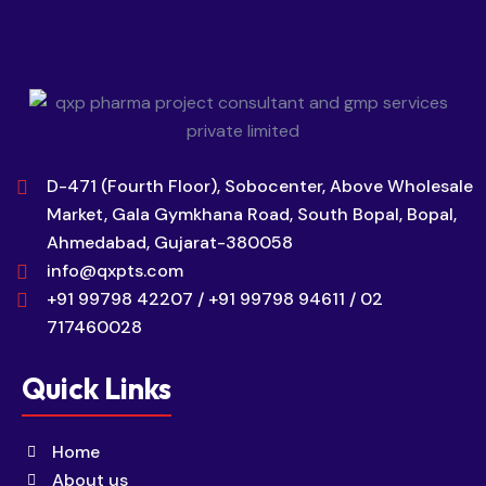
D-471 (Fourth Floor), Sobocenter, Above Wholesale
Market, Gala Gymkhana Road, South Bopal, Bopal,
Ahmedabad, Gujarat-380058
info@qxpts.com
+91 99798 42207 / +91 99798 94611 / 02
717460028
Quick Links
Home
About us