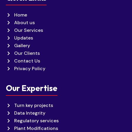
Home
About us
Our Services
Updates
Gallery
Our Clients
Contact Us
Privacy Policy
Our Expertise
Turn key projects
Data Integrity
Regulatory services
Plant Modifications