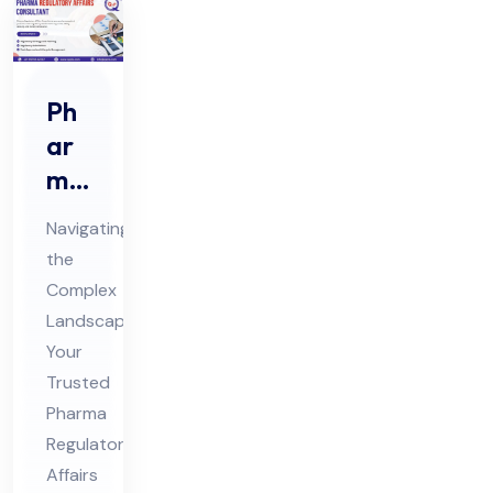
Ph
ar
ma
Re
Navigating
gul
the
ato
Complex
ry
Landscape:
Aff
Your
air
Trusted
s
Pharma
Regulatory
Co
Affairs
nsu