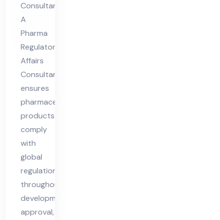
Consultant
lta
A
nt
Pharma
Regulatory
Affairs
Consultant
ensures
pharmaceutical
products
comply
with
global
regulations
throughout
development,
approval,