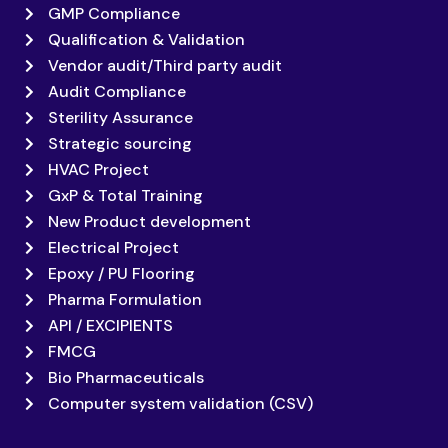
GMP Compliance
Qualification & Validation
Vendor audit/Third party audit
Audit Compliance
Sterility Assurance
Strategic sourcing
HVAC Project
GxP & Total Training
New Product development
Electrical Project
Epoxy / PU Flooring
Pharma Formulation
API / EXCIPIENTS
FMCG
Bio Pharmaceuticals
Computer system validation (CSV)