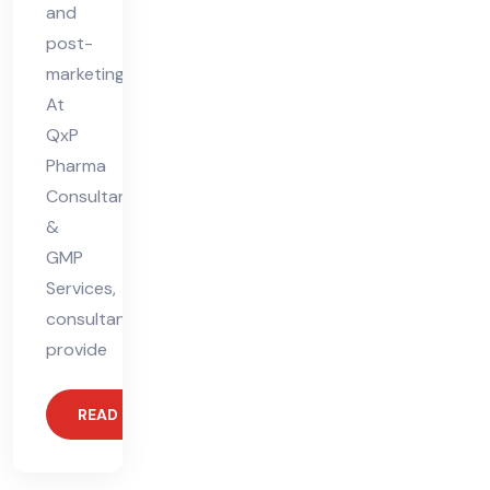
and
post-
marketing.
At
QxP
Pharma
Consultant
&
GMP
Services,
consultants
provide
READ MORE