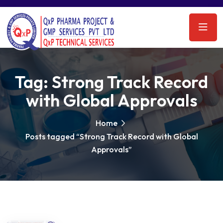
Tag:
Strong Track Record
with Global Approvals
Home
Posts tagged “Strong Track Record with Global
Approvals”