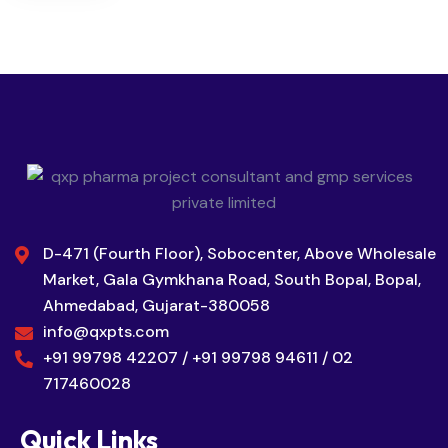
D-471 (Fourth Floor), Sobocenter, Above Wholesale
Market, Gala Gymkhana Road, South Bopal, Bopal,
Ahmedabad, Gujarat-380058
info@qxpts.com
+91 99798 42207 / +91 99798 94611 / 02
717460028
Quick Links