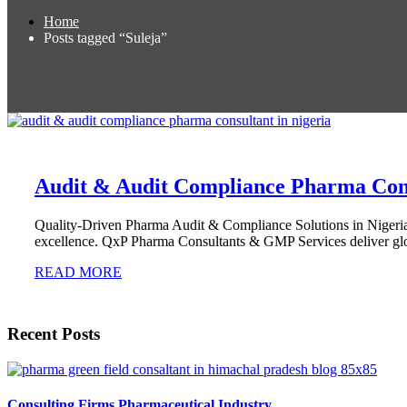
Home
Posts tagged “Suleja”
Audit & Audit Compliance Pharma Cons
Quality-Driven Pharma Audit & Compliance Solutions in Nigeria 
excellence. QxP Pharma Consultants & GMP Services deliver glo
READ MORE
Recent Posts
Consulting Firms Pharmaceutical Industry