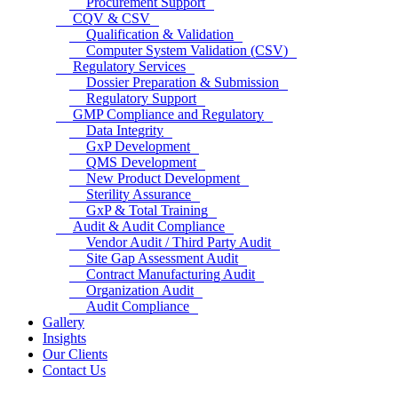
Procurement Support
CQV & CSV
Qualification & Validation
Computer System Validation (CSV)
Regulatory Services
Dossier Preparation & Submission
Regulatory Support
GMP Compliance and Regulatory
Data Integrity
GxP Development
QMS Development
New Product Development
Sterility Assurance
GxP & Total Training
Audit & Audit Compliance
Vendor Audit / Third Party Audit
Site Gap Assessment Audit
Contract Manufacturing Audit
Organization Audit
Audit Compliance
Gallery
Insights
Our Clients
Contact Us