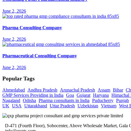
June 2, 2026
Pharma Consulting Company
June 2, 2026
Pharmaceutical Consulting Company
June 2, 2026
Popular Tags
Ahmedabad
Andhra Pradesh
Arunachal Pradesh
Assam
Bihar
Ch
GMP Services Providing in India
Goa
Gujarat
Haryana
Himachal 
Nagaland
Odisha
Pharma consultants in India
Puducherry
Punjab
UK
USA
Uttarakhand
Uttar Pradesh
Uzbekistan
Vietnam
West 
D-471 (Fourth Floor), Sobocenter, Above Wholesale Market, Gal
info@qxpts.com