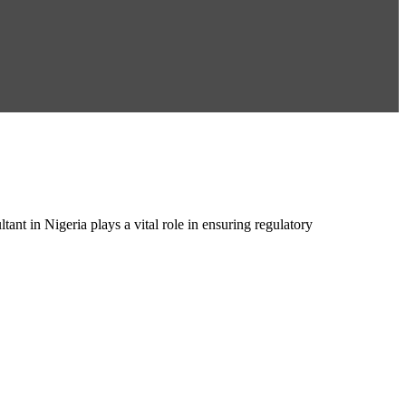
 in Nigeria plays a vital role in ensuring regulatory