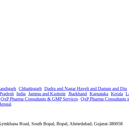
andigarh
Chhattisgarh
Dadra and Nagar Haveli and Daman and Diu
Pradesh
India
Jammu and Kashmir
Jharkhand
Karnataka
Kerala
L
QxP Pharma Consultants & GMP Services
QxP Pharma Consultants 
Bengal
a Gymkhana Road, South Bopal, Bopal, Ahmedabad, Gujarat-380058