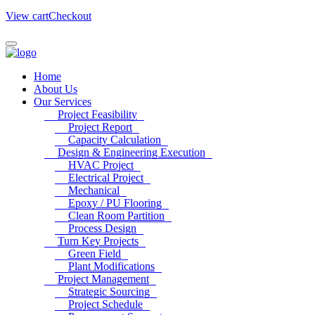
View cart
Checkout
Home
About Us
Our Services
Project Feasibility
Project Report
Capacity Calculation
Design & Engineering Execution
HVAC Project
Electrical Project
Mechanical
Epoxy / PU Flooring
Clean Room Partition
Process Design
Turn Key Projects
Green Field
Plant Modifications
Project Management
Strategic Sourcing
Project Schedule