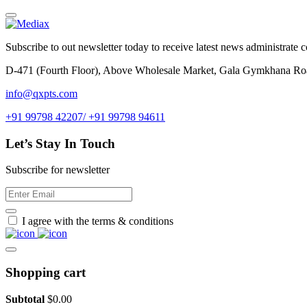
Subscribe to out newsletter today to receive latest news administrate cos
D-471 (Fourth Floor), Above Wholesale Market, Gala Gymkhana Ro
info@qxpts.com
+91 99798 42207/ +91 99798 94611
Let’s Stay In Touch
Subscribe for newsletter
I agree with the terms & conditions
Shopping cart
Subtotal
$
0.00