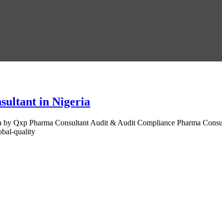
ultant in Nigeria
by Qxp Pharma Consultant Audit & Audit Compliance Pharma Consultant
bal-quality