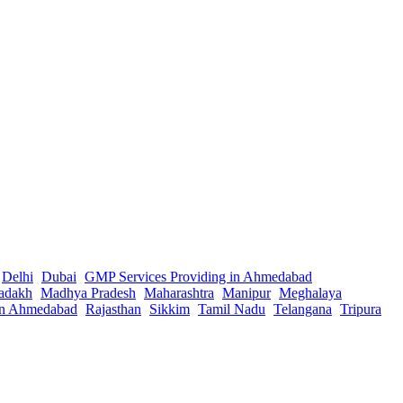
Delhi
Dubai
GMP Services Providing in Ahmedabad
adakh
Madhya Pradesh
Maharashtra
Manipur
Meghalaya
in Ahmedabad
Rajasthan
Sikkim
Tamil Nadu
Telangana
Tripura