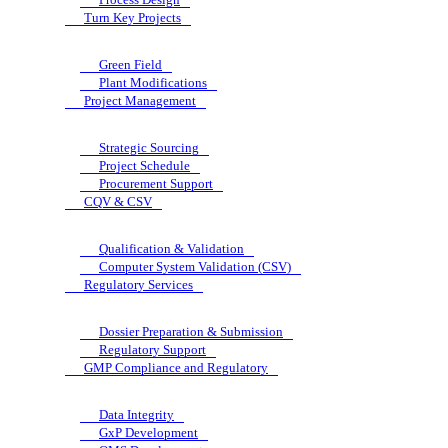
Turn Key Projects
Green Field
Plant Modifications
Project Management
Strategic Sourcing
Project Schedule
Procurement Support
CQV & CSV
Qualification & Validation
Computer System Validation (CSV)
Regulatory Services
Dossier Preparation & Submission
Regulatory Support
GMP Compliance and Regulatory
Data Integrity
GxP Development