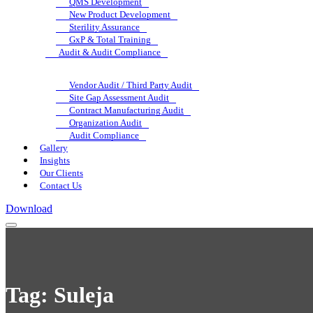
QMS Development
New Product Development
Sterility Assurance
GxP & Total Training
Audit & Audit Compliance
Vendor Audit / Third Party Audit
Site Gap Assessment Audit
Contract Manufacturing Audit
Organization Audit
Audit Compliance
Gallery
Insights
Our Clients
Contact Us
Download
Tag:
Suleja