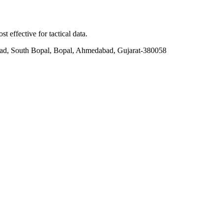
t effective for tactical data.
ad, South Bopal, Bopal, Ahmedabad, Gujarat-380058