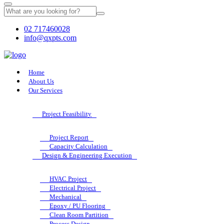
02 717460028
info@qxpts.com
Home
About Us
Our Services
Project Feasibility
Project Report
Capacity Calculation
Design & Engineering Execution
HVAC Project
Electrical Project
Mechanical
Epoxy / PU Flooring
Clean Room Partition
Process Design