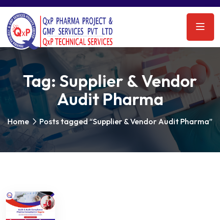
Tag:
Supplier & Vendor
Audit Pharma
Home
Posts tagged “Supplier & Vendor Audit Pharma”