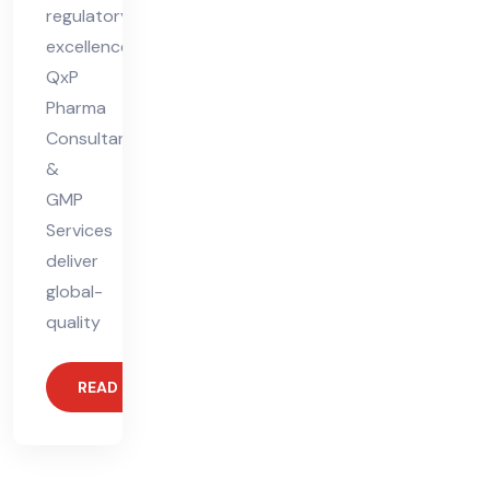
regulatory
excellence.
QxP
Pharma
Consultants
&
GMP
Services
deliver
global-
quality
READ MORE