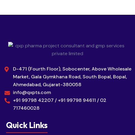
D-471 (Fourth Floor), Sobocenter, Above Wholesale
Market, Gala Gymkhana Road, South Bopal, Bopal,
Ahmedabad, Gujarat-380058
info@qxpts.com
+91 99798 42207 / +91 99798 94611 / 02
717460028
Quick Links