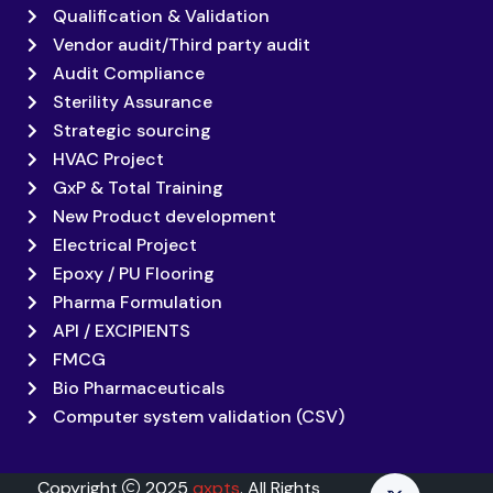
Qualification & Validation
Vendor audit/Third party audit
Audit Compliance
Sterility Assurance
Strategic sourcing
HVAC Project
GxP & Total Training
New Product development
Electrical Project
Epoxy / PU Flooring
Pharma Formulation
API / EXCIPIENTS
FMCG
Bio Pharmaceuticals
Computer system validation (CSV)
Copyright
2025
qxpts
. All Rights