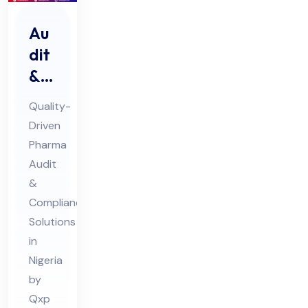
Au
dit
&
Au
Quality-
dit
Driven
Co
Pharma
mpl
Audit
ian
&
ce
Compliance
Ph
Solutions
in
ar
Nigeria
ma
by
Co
Qxp