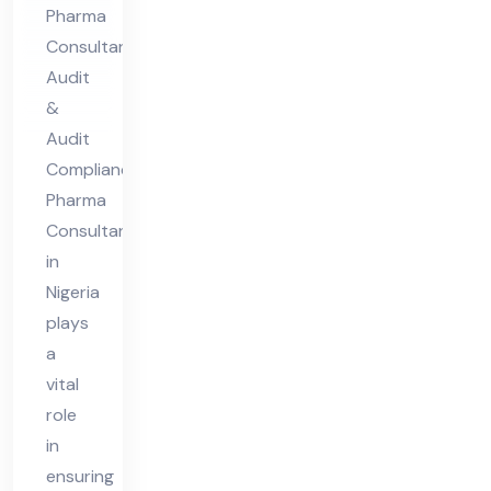
nsu
Pharma
lta
Consultant
nt
Audit
in
&
Nig
Audit
eri
Compliance
Pharma
a
Consultant
in
Nigeria
plays
a
vital
role
in
ensuring