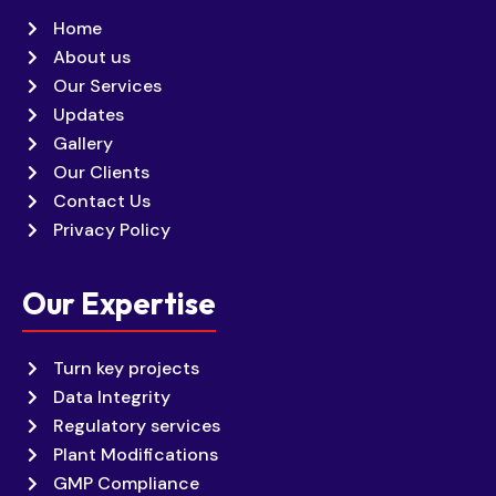
Home
About us
Our Services
Updates
Gallery
Our Clients
Contact Us
Privacy Policy
Our Expertise
Turn key projects
Data Integrity
Regulatory services
Plant Modifications
GMP Compliance