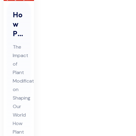
Ho
w
Pla
nt
The
Mo
Impact
difi
of
cat
Plant
ion
Modifications
s
on
Are
Shaping
Our
Sh
World
api
How
ng
Plant