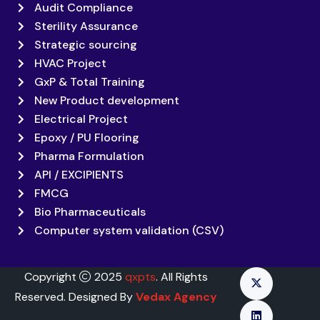
Audit Compliance
Sterility Assurance
Strategic sourcing
HVAC Project
GxP & Total Training
New Product development
Electrical Project
Epoxy / PU Flooring
Pharma Formulation
API / EXCIPIENTS
FMCG
Bio Pharmaceuticals
Computer system validation (CSV)
Copyright
2025
qxpts
. All Rights
Reserved. Designed By
Vedax Agency