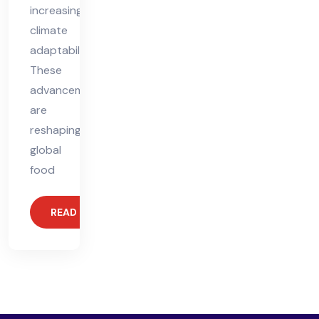
increasing
climate
adaptability.
These
advancements
are
reshaping
global
food
READ MORE