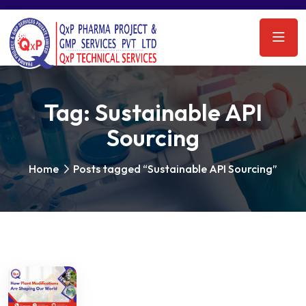
Tag:
Sustainable API
Sourcing
Home
Posts tagged “Sustainable API Sourcing”