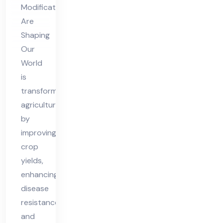
Ou
Modifications
r
Are
Wo
Shaping
rld
Our
World
is
transforming
agriculture
by
improving
crop
yields,
enhancing
disease
resistance,
and