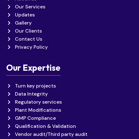
Our Services
Updates
Gallery
Our Clients
Contact Us
Privacy Policy
Our Expertise
Turn key projects
Data Integrity
Regulatory services
Plant Modifications
GMP Compliance
Qualification & Validation
Vendor audit/Third party audit