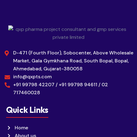
D-471 (Fourth Floor), Sobocenter, Above Wholesale
Market, Gala Gymkhana Road, South Bopal, Bopal,
Ahmedabad, Gujarat-380058
info@qxpts.com
+91 99798 42207 / +91 99798 94611 / 02
717460028
Quick Links
Home
About us