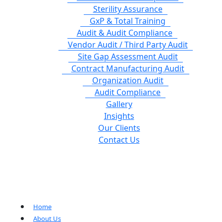
Sterility Assurance
GxP & Total Training
Audit & Audit Compliance
Vendor Audit / Third Party Audit
Site Gap Assessment Audit
Contract Manufacturing Audit
Organization Audit
Audit Compliance
Gallery
Insights
Our Clients
Contact Us
Home
About Us