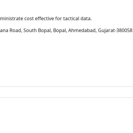
inistrate cost effective for tactical data.
hana Road, South Bopal, Bopal, Ahmedabad, Gujarat-380058