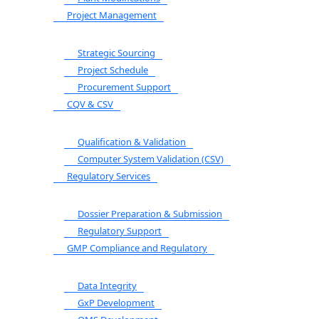
Project Management
Strategic Sourcing
Project Schedule
Procurement Support
CQV & CSV
Qualification & Validation
Computer System Validation (CSV)
Regulatory Services
Dossier Preparation & Submission
Regulatory Support
GMP Compliance and Regulatory
Data Integrity
GxP Development