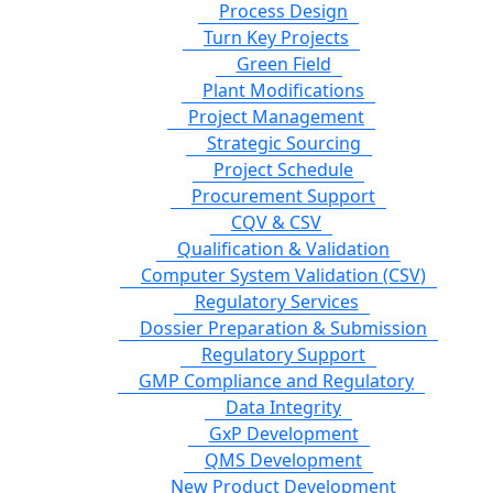
Process Design
Turn Key Projects
Green Field
Plant Modifications
Project Management
Strategic Sourcing
Project Schedule
Procurement Support
CQV & CSV
Qualification & Validation
Computer System Validation (CSV)
Regulatory Services
Dossier Preparation & Submission
Regulatory Support
GMP Compliance and Regulatory
Data Integrity
GxP Development
QMS Development
New Product Development