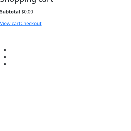
Subtotal
$
0.00
View cart
Checkout