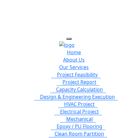
Home
About Us
Our Services
Project Feasibility
Project Report
Capacity Calculation
Design & Engineering Execution
HVAC Project
Electrical Project
Mechanical
Epoxy / PU Flooring
Clean Room Partition