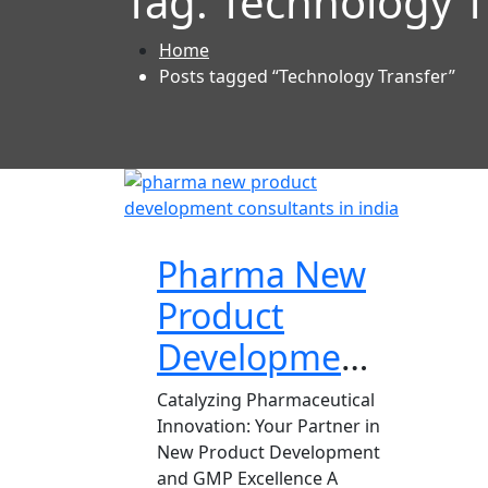
Tag:
Technology T
Home
Posts tagged “Technology Transfer”
Pharma New
Product
Development
Consultant
Catalyzing Pharmaceutical
Innovation: Your Partner in
New Product Development
and GMP Excellence A