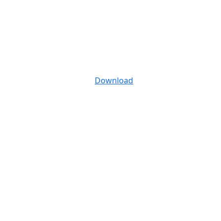
Download