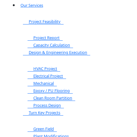
Our Services
Project Feasibility
Project Report
Capacity Calculation
Design & Engineering Execution
HVAC Project
Electrical Project
Mechanical
Epoxy / PU Flooring
Clean Room Partition
Process Design
Turn Key Projects
Green Field
Plant Modifications