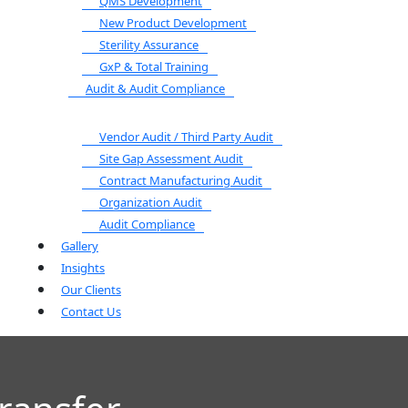
QMS Development
New Product Development
Sterility Assurance
GxP & Total Training
Audit & Audit Compliance
Vendor Audit / Third Party Audit
Site Gap Assessment Audit
Contract Manufacturing Audit
Organization Audit
Audit Compliance
Gallery
Insights
Our Clients
Contact Us