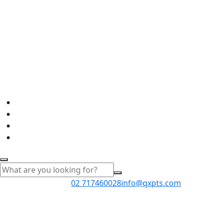
02 717460028
info@qxpts.com