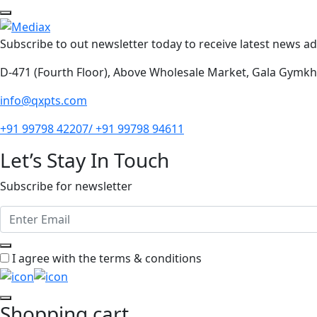
Subscribe to out newsletter today to receive latest news adm
D-471 (Fourth Floor), Above Wholesale Market, Gala Gymk
info@qxpts.com
+91 99798 42207/ +91 99798 94611
Let’s Stay In Touch
Subscribe for newsletter
I agree with the terms & conditions
Shopping cart