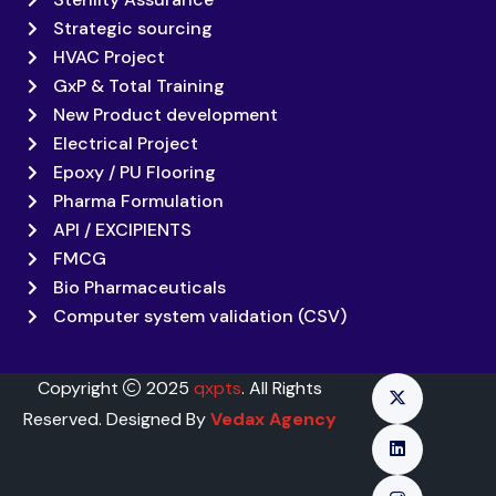
Strategic sourcing
HVAC Project
GxP & Total Training
New Product development
Electrical Project
Epoxy / PU Flooring
Pharma Formulation
API / EXCIPIENTS
FMCG
Bio Pharmaceuticals
Computer system validation (CSV)
Copyright
2025
qxpts
. All Rights
Reserved. Designed By
Vedax Agency