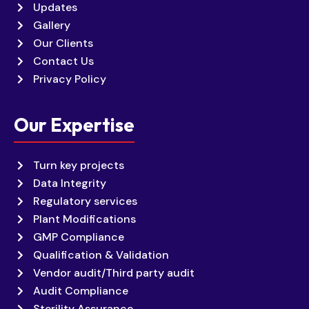
Updates
Gallery
Our Clients
Contact Us
Privacy Policy
Our Expertise
Turn key projects
Data Integrity
Regulatory services
Plant Modifications
GMP Compliance
Qualification & Validation
Vendor audit/Third party audit
Audit Compliance
Sterility Assurance