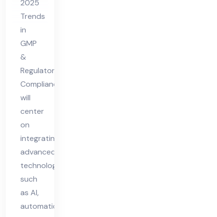
2025
gul
Trends
ato
in
ry
GMP
Co
&
Regulatory
mpl
Compliance
ian
will
ce
center
on
integrating
advanced
technologies
such
as AI,
automation,