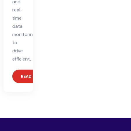
and
real-
time
data
monitoring
to
drive
efficient,
READ MORE