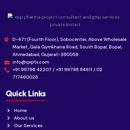
D-471 (Fourth Floor), Sobocenter, Above Wholesale
Market, Gala Gymkhana Road, South Bopal, Bopal,
Ahmedabad, Gujarat-380058
info@qxpts.com
+91 99798 42207 / +91 99798 94611 / 02
717460028
Quick Links
Home
About us
Our Services