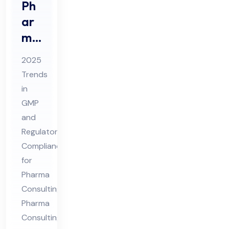
Ph
ar
ma
Co
2025
nsu
Trends
ltin
in
g
GMP
20
and
25
Regulatory
Tre
Compliance
for
nds
Pharma
in
Consulting
GM
Pharma
P &
Consulting
Re