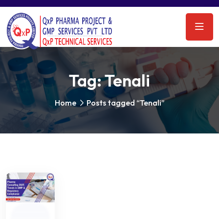
Tag:
Tenali
Home
Posts tagged “Tenali”