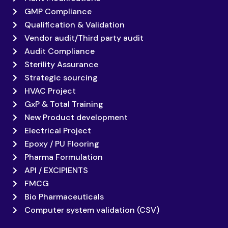
GMP Compliance
Qualification & Validation
Vendor audit/Third party audit
Audit Compliance
Sterility Assurance
Strategic sourcing
HVAC Project
GxP & Total Training
New Product development
Electrical Project
Epoxy / PU Flooring
Pharma Formulation
API / EXCIPIENTS
FMCG
Bio Pharmaceuticals
Computer system validation (CSV)