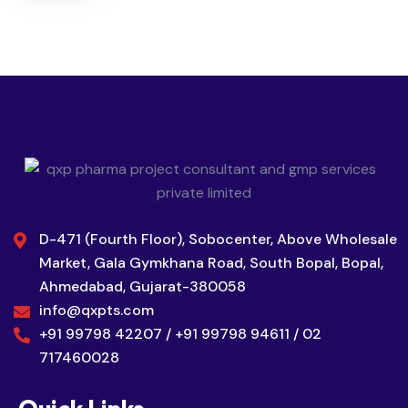
D-471 (Fourth Floor), Sobocenter, Above Wholesale
Market, Gala Gymkhana Road, South Bopal, Bopal,
Ahmedabad, Gujarat-380058
info@qxpts.com
+91 99798 42207 / +91 99798 94611 / 02
717460028