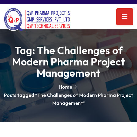
Tag:
The Challenges of
Modern Pharma Project
Management
Home
Posts tagged “The Challenges of Modern Pharma Project
Management”