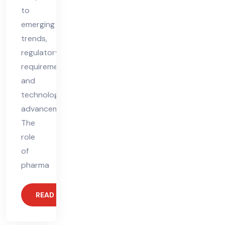
to
emerging
trends,
regulatory
requirements,
and
technological
advancements.
The
role
of
pharma
READ MORE