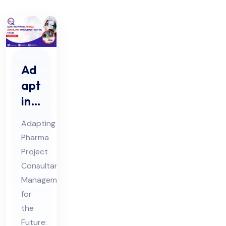
Ad
apt
ing
Ph
Adapting
ar
Pharma
ma
Project
Pro
Consultant
jec
Management
t
for
Co
the
Future: