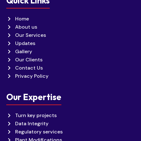
Quick Links
Home
About us
Our Services
Updates
Gallery
Our Clients
Contact Us
Privacy Policy
Our Expertise
Turn key projects
Data Integrity
Regulatory services
Plant Modifications