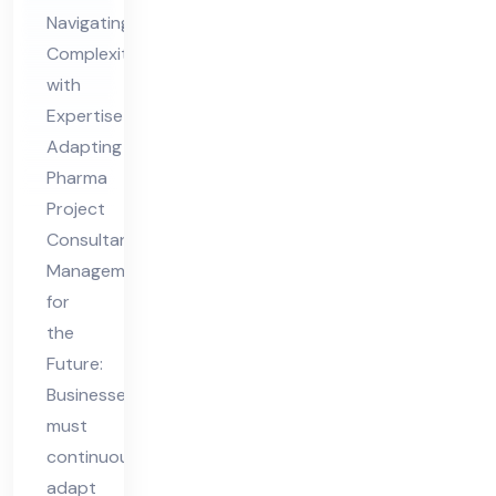
nsu
Navigating
lta
Complexity
nt
with
Ma
Expertise
na
Adapting
ge
Pharma
me
Project
nt
Consultant
for
Management
for
the
the
Fut
Future:
ure
Businesses
must
continuously
adapt