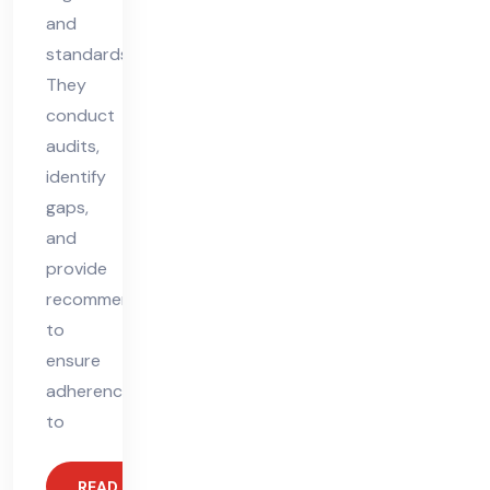
and
standards.
They
conduct
audits,
identify
gaps,
and
provide
recommendations
to
ensure
adherence
to
READ MORE