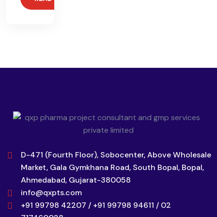
D-471 (Fourth Floor), Sobocenter, Above Wholesale
Market, Gala Gymkhana Road, South Bopal, Bopal,
Ahmedabad, Gujarat-380058
info@qxpts.com
+91 99798 42207 / +91 99798 94611 / 02