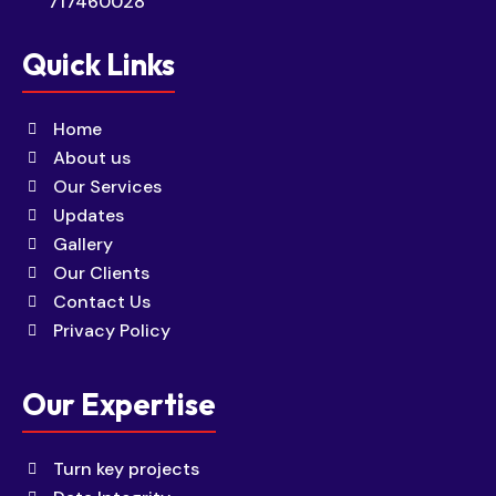
717460028
Quick Links
Home
About us
Our Services
Updates
Gallery
Our Clients
Contact Us
Privacy Policy
Our Expertise
Turn key projects