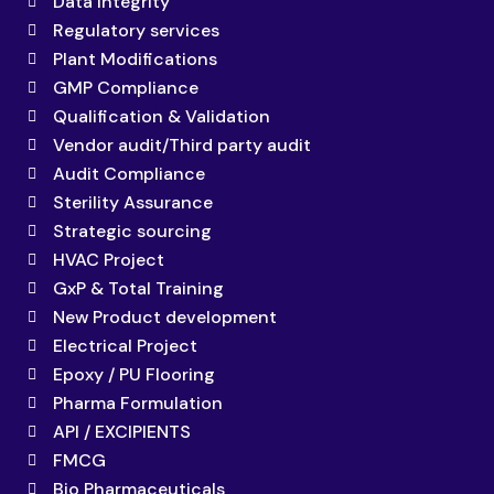
Data Integrity
Regulatory services
Plant Modifications
GMP Compliance
Qualification & Validation
Vendor audit/Third party audit
Audit Compliance
Sterility Assurance
Strategic sourcing
HVAC Project
GxP & Total Training
New Product development
Electrical Project
Epoxy / PU Flooring
Pharma Formulation
API / EXCIPIENTS
FMCG
Bio Pharmaceuticals