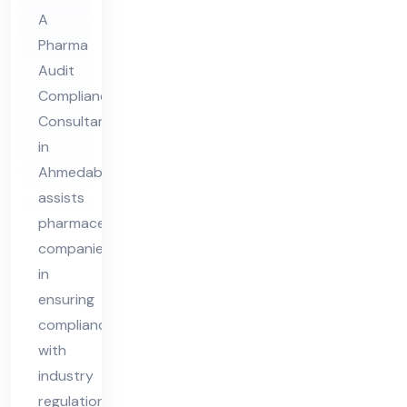
Co
A
Pharma
nsu
Audit
lta
Compliance
nt
Consultant
in
in
Ah
Ahmedabad
me
assists
da
pharmaceutical
ba
companies
d
in
ensuring
compliance
with
industry
regulations