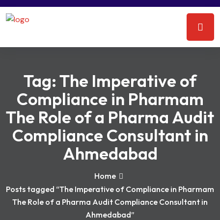
Tag:
The Imperative of
Compliance in Pharmam
The Role of a Pharma Audit
Compliance Consultant in
Ahmedabad
Home
Posts tagged “The Imperative of Compliance in Pharmam
The Role of a Pharma Audit Compliance Consultant in
Ahmedabad”