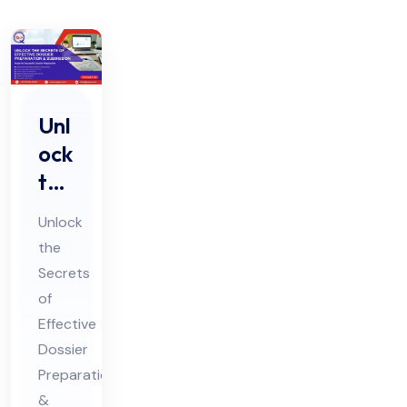
Unl
ock
the
Sec
Unlock
ret
the
s of
Secrets
Eff
of
ect
Effective
ive
Dossier
Do
Preparation
&