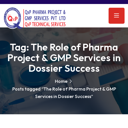
Tag:
The Role of Pharma
Project & GMP Services in
Dossier Success
Home
Posts tagged “The Role of Pharma Project & GMP
Services in Dossier Success”