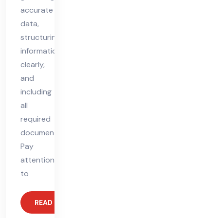
accurate
data,
structuring
information
clearly,
and
including
all
required
documents.
Pay
attention
to
READ MORE