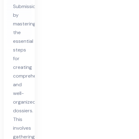
ssi
Submission
er
by
Pre
mastering
par
the
ati
essential
on
steps
&
for
Sub
creating
mis
comprehensive
and
sio
well-
n
organized
dossiers.
This
involves
gathering