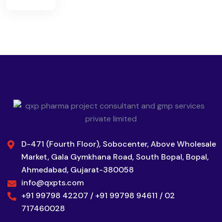
D-471 (Fourth Floor), Sobocenter, Above Wholesale
Market, Gala Gymkhana Road, South Bopal, Bopal,
Ahmedabad, Gujarat-380058
info@qxpts.com
+91 99798 42207 / +91 99798 94611 / 02
717460028