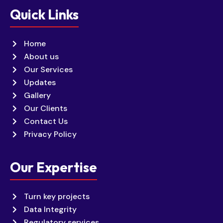
Quick Links
Home
About us
Our Services
Updates
Gallery
Our Clients
Contact Us
Privacy Policy
Our Expertise
Turn key projects
Data Integrity
Regulatory services