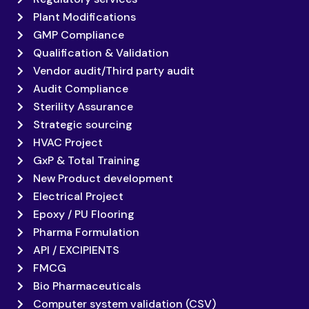
Plant Modifications
GMP Compliance
Qualification & Validation
Vendor audit/Third party audit
Audit Compliance
Sterility Assurance
Strategic sourcing
HVAC Project
GxP & Total Training
New Product development
Electrical Project
Epoxy / PU Flooring
Pharma Formulation
API / EXCIPIENTS
FMCG
Bio Pharmaceuticals
Computer system validation (CSV)