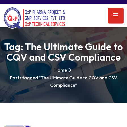
Tag:
The Ultimate Guide to
CQV and CSV Compliance
Home
Posts tagged “The Ultimate Guide to CQV and CSV
Compliance”