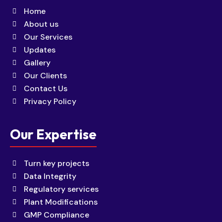
Home
About us
Our Services
Updates
Gallery
Our Clients
Contact Us
Privacy Policy
Our Expertise
Turn key projects
Data Integrity
Regulatory services
Plant Modifications
GMP Compliance