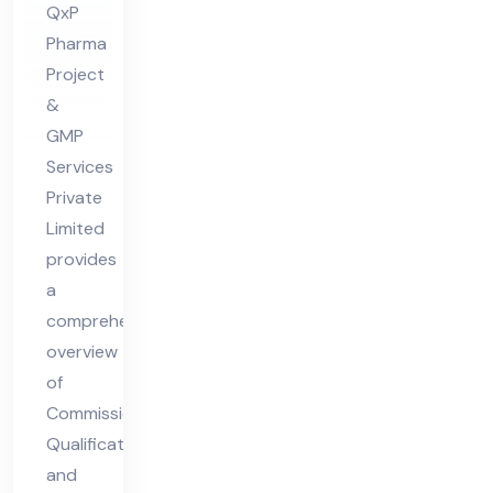
QxP
CS
Pharma
V
Project
Co
&
mpl
GMP
ian
Services
ce
Private
Limited
provides
a
comprehensive
overview
of
Commissioning,
Qualification,
and