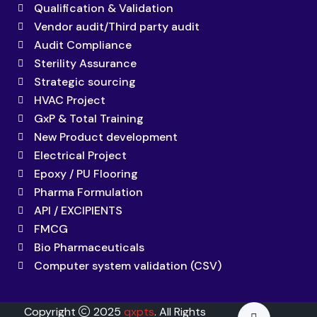
Qualification & Validation
Vendor audit/Third party audit
Audit Compliance
Sterility Assurance
Strategic sourcing
HVAC Project
GxP & Total Training
New Product development
Electrical Project
Epoxy / PU Flooring
Pharma Formulation
API / EXCIPIENTS
FMCG
Bio Pharmaceuticals
Computer system validation (CSV)
Copyright
2025
qxpts
. All Rights