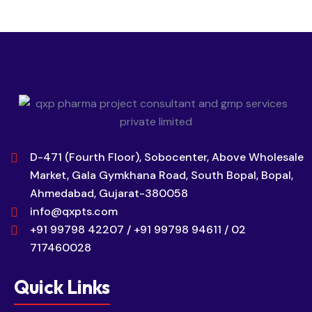
D-471 (Fourth Floor), Sobocenter, Above Wholesale
Market, Gala Gymkhana Road, South Bopal, Bopal,
Ahmedabad, Gujarat-380058
info@qxpts.com
+91 99798 42207 / +91 99798 94611 / 02
717460028
Quick Links