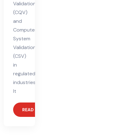
Validation
(CQV)
and
Computer
System
Validation
(CSV)
in
regulated
industries.
It
READ MORE