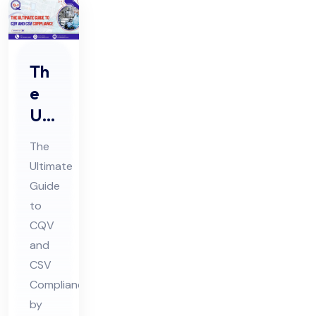
Th
e
Ulti
ma
The
te
Ultimate
Gui
Guide
de
to
to
CQV
CQ
and
V
CSV
Compliance
an
by
d