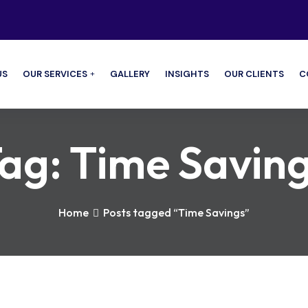
US
OUR SERVICES
GALLERY
INSIGHTS
OUR CLIENTS
C
ag:
Time Savin
Home
Posts tagged “Time Savings”