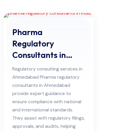
Pharma
Regulatory
Consultants in
Ahmedabad
Regulatory consulting services in
Ahmedabad Pharma regulatory
consultants in Ahmedabad
provide expert guidance to
ensure compliance with national
and international standards.
They assist with regulatory filings,
approvals, and audits, helping