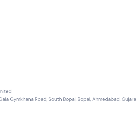
, Gala Gymkhana Road, South Bopal, Bopal, Ahmedabad, Guja