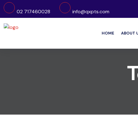
02 717460028
info@qxpts.com
HOME
ABOUT 
T