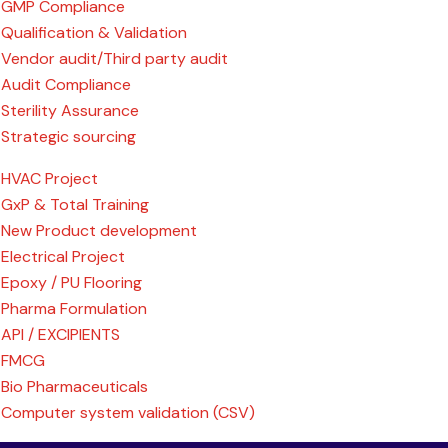
GMP Compliance
Qualification & Validation
Vendor audit/Third party audit
Audit Compliance
Sterility Assurance
Strategic sourcing
HVAC Project
GxP & Total Training
New Product development
Electrical Project
Epoxy / PU Flooring
Pharma Formulation
API / EXCIPIENTS
FMCG
Bio Pharmaceuticals
Computer system validation (CSV)