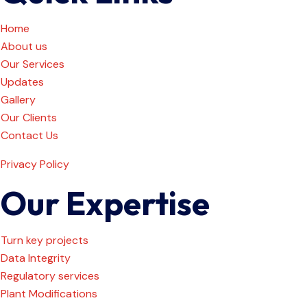
Home
About us
Our Services
Updates
Gallery
Our Clients
Contact Us
Privacy Policy
Our Expertise
Turn key projects
Data Integrity
Regulatory services
Plant Modifications