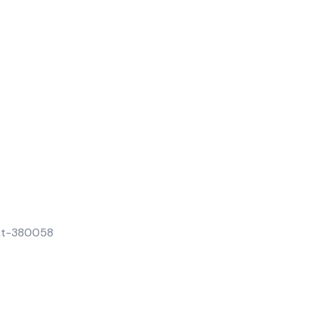
rat-380058