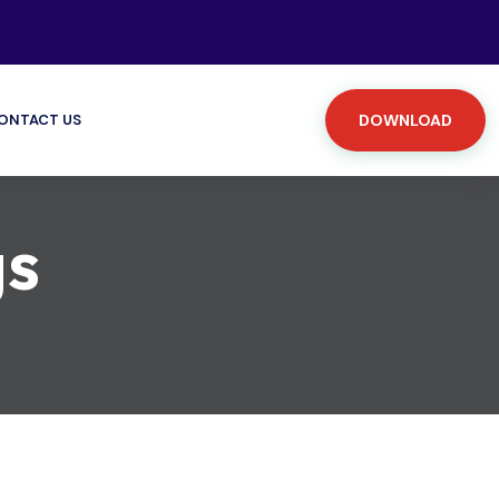
ONTACT US
DOWNLOAD
gs