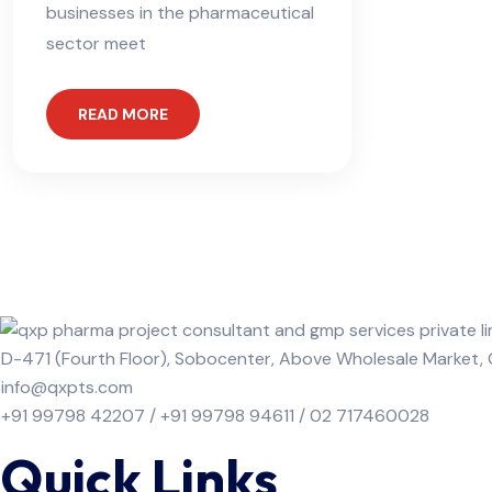
businesses in the pharmaceutical
sector meet
READ MORE
D-471 (Fourth Floor), Sobocenter, Above Wholesale Market
info@qxpts.com
+91 99798 42207 / +91 99798 94611 / 02 717460028
Quick Links