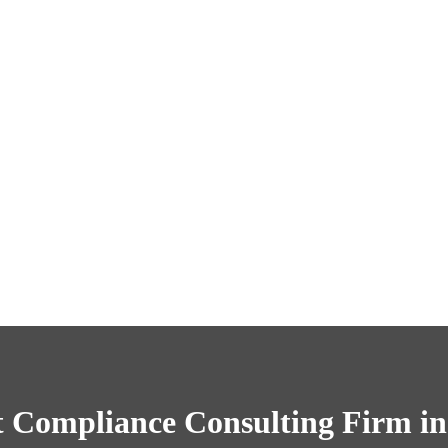
 Compliance Consulting Firm in