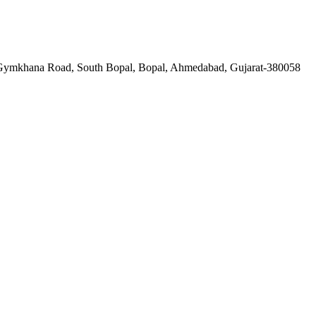
a Gymkhana Road, South Bopal, Bopal, Ahmedabad, Gujarat-380058