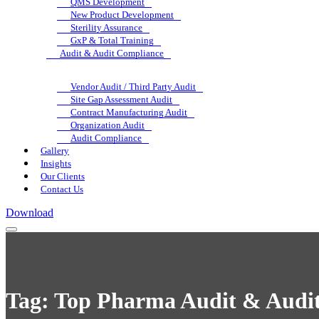
QMS Development
New Product Development
Sterility Assurance
GxP & Total Training
Audit & Audit Compliance
Vendor Audit / Third Party Audit
Site Gap Assessment Audit
Contract Manufacturing Audit
Organization Audit
Audit Compliance
Gallery
Insights
Our Clients
Contact Us
Download
Tag:
Top Pharma Audit & Audit