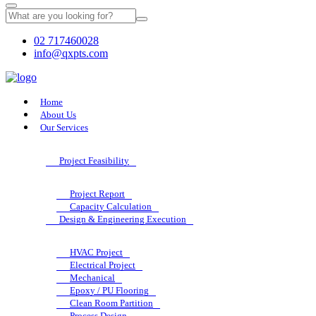
02 717460028
info@qxpts.com
Home
About Us
Our Services
Project Feasibility
Project Report
Capacity Calculation
Design & Engineering Execution
HVAC Project
Electrical Project
Mechanical
Epoxy / PU Flooring
Clean Room Partition
Process Design