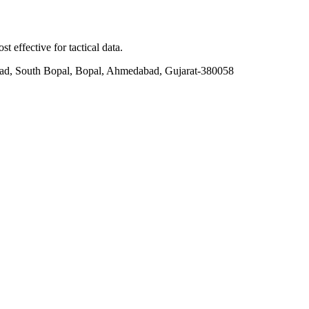
t effective for tactical data.
ad, South Bopal, Bopal, Ahmedabad, Gujarat-380058