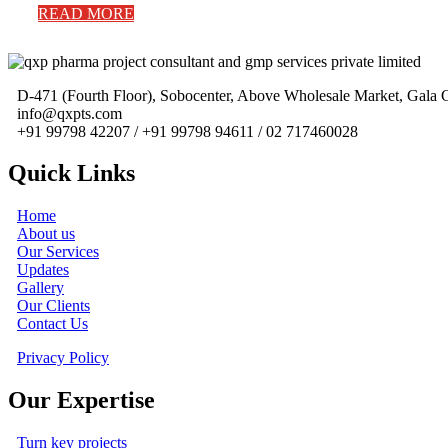
READ MORE
D-471 (Fourth Floor), Sobocenter, Above Wholesale Market, Gal
info@qxpts.com
+91 99798 42207 / +91 99798 94611 / 02 717460028
Quick Links
Home
About us
Our Services
Updates
Gallery
Our Clients
Contact Us
Privacy Policy
Our Expertise
Turn key projects