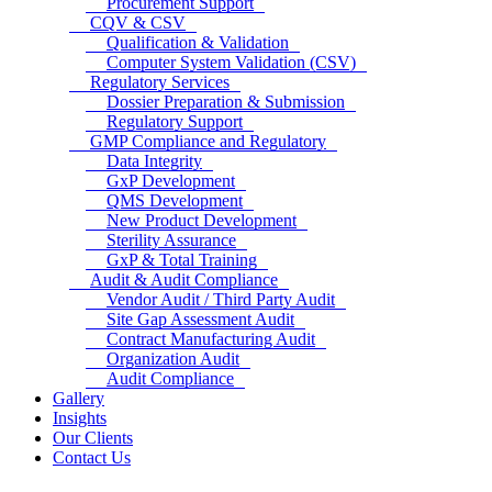
Procurement Support
CQV & CSV
Qualification & Validation
Computer System Validation (CSV)
Regulatory Services
Dossier Preparation & Submission
Regulatory Support
GMP Compliance and Regulatory
Data Integrity
GxP Development
QMS Development
New Product Development
Sterility Assurance
GxP & Total Training
Audit & Audit Compliance
Vendor Audit / Third Party Audit
Site Gap Assessment Audit
Contract Manufacturing Audit
Organization Audit
Audit Compliance
Gallery
Insights
Our Clients
Contact Us