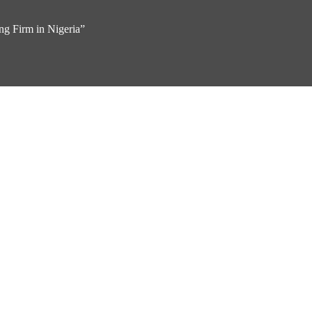
g Firm in Nigeria”