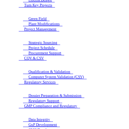
Turn Key Projects
Green Field
Plant Modifications
Project Management
Strategic Sourcing
Project Schedule
Procurement Support
CQV & CSV
Qualification & Validation
Computer System Validation (CSV)
Regulatory Services
Dossier Preparation & Submission
Regulatory Support
GMP Compliance and Regulatory
Data Integrity
GxP Development