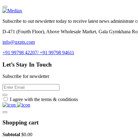
Subscribe to out newsletter today to receive latest news administrate cos
D-471 (Fourth Floor), Above Wholesale Market, Gala Gymkhana Ro
info@qxpts.com
+91 99798 42207/ +91 99798 94611
Let’s Stay In Touch
Subscribe for newsletter
I agree with the terms & conditions
Shopping cart
Subtotal
$
0.00