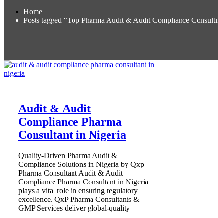
Home
Posts tagged “Top Pharma Audit & Audit Compliance Consultin
Audit & Audit
Compliance Pharma
Consultant in Nigeria
Quality-Driven Pharma Audit &
Compliance Solutions in Nigeria by Qxp
Pharma Consultant Audit & Audit
Compliance Pharma Consultant in Nigeria
plays a vital role in ensuring regulatory
excellence. QxP Pharma Consultants &
GMP Services deliver global-quality