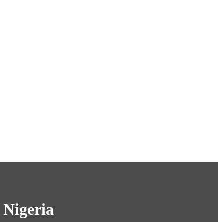
 Nigeria