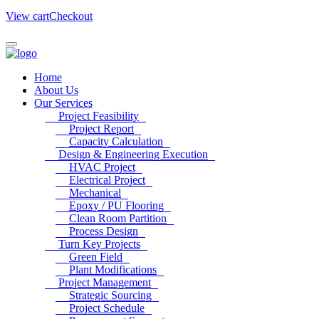
View cart
Checkout
Home
About Us
Our Services
Project Feasibility
Project Report
Capacity Calculation
Design & Engineering Execution
HVAC Project
Electrical Project
Mechanical
Epoxy / PU Flooring
Clean Room Partition
Process Design
Turn Key Projects
Green Field
Plant Modifications
Project Management
Strategic Sourcing
Project Schedule