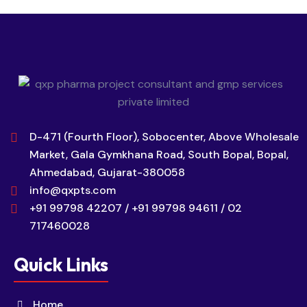
D-471 (Fourth Floor), Sobocenter, Above Wholesale
Market, Gala Gymkhana Road, South Bopal, Bopal,
Ahmedabad, Gujarat-380058
info@qxpts.com
+91 99798 42207 / +91 99798 94611 / 02
717460028
Quick Links
Home