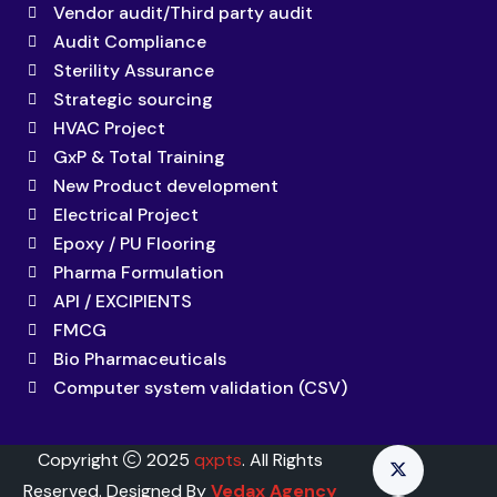
Vendor audit/Third party audit
Audit Compliance
Sterility Assurance
Strategic sourcing
HVAC Project
GxP & Total Training
New Product development
Electrical Project
Epoxy / PU Flooring
Pharma Formulation
API / EXCIPIENTS
FMCG
Bio Pharmaceuticals
Computer system validation (CSV)
Copyright
2025
qxpts
. All Rights
Reserved. Designed By
Vedax Agency