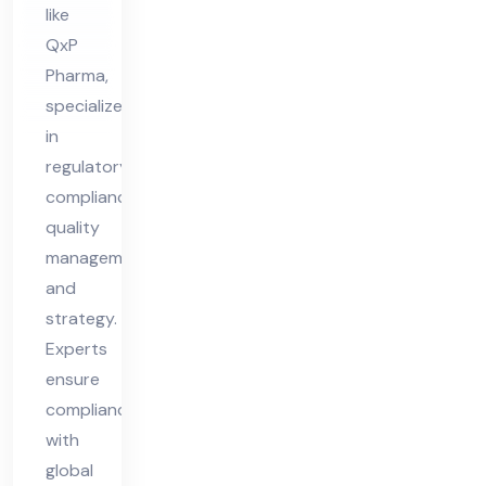
like
QxP
Pharma,
specialize
in
regulatory
compliance,
quality
management,
and
strategy.
Experts
ensure
compliance
with
global