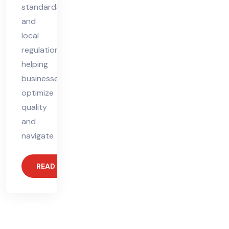
standards
and
local
regulations,
helping
businesses
optimize
quality
and
navigate
READ MORE