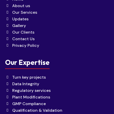
About us
Our Services
Updates
Gallery
Our Clients
Contact Us
Privacy Policy
Our Expertise
Turn key projects
Data Integrity
Regulatory services
Plant Modifications
GMP Compliance
Qualification & Validation