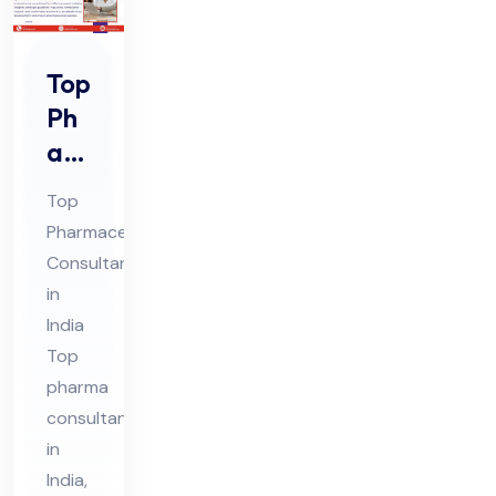
Top
Ph
ar
ma
Top
Co
Pharmaceutical
nsu
Consultant
lta
in
nt
India
in
Top
Ind
pharma
consultants
ia
in
India,