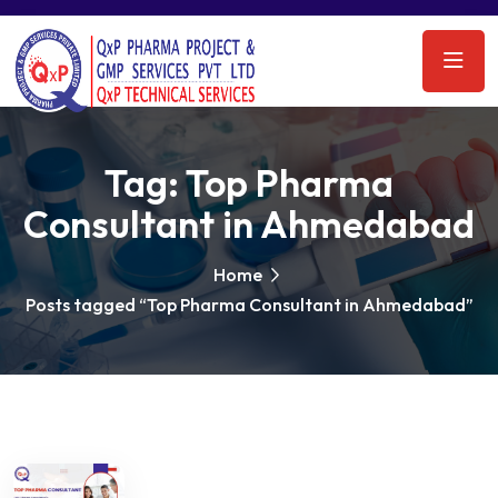
Tag:
Top Pharma
Consultant in Ahmedabad
Home
Posts tagged “Top Pharma Consultant in Ahmedabad”