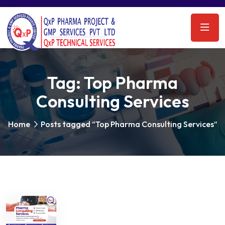
Tag:
Top Pharma
Consulting Services
Home
Posts tagged “Top Pharma Consulting Services”