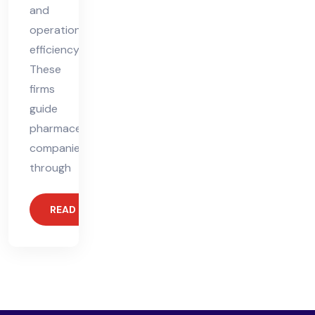
and
operational
efficiency.
These
firms
guide
pharmaceutical
companies
through
READ MORE