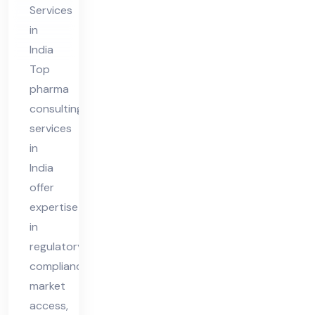
ia
Services
in
India
Top
pharma
consulting
services
in
India
offer
expertise
in
regulatory
compliance,
market
access,