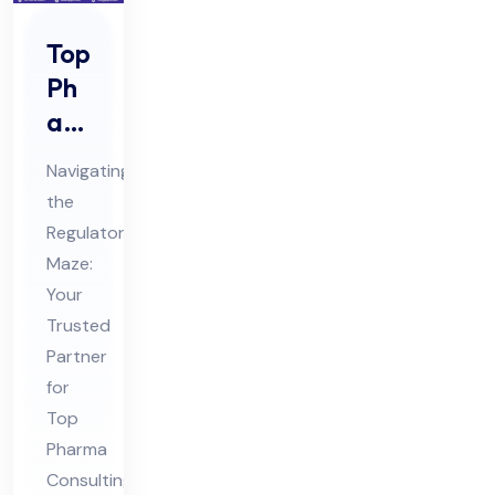
Top
Ph
ar
ma
Navigating
Co
the
nsu
Regulatory
ltin
Maze:
g
Your
Ser
Trusted
vic
Partner
for
es
Top
in
Pharma
Ind
Consulting