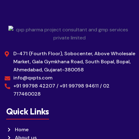
D-471 (Fourth Floor), Sobocenter, Above Wholesale
Market, Gala Gymkhana Road, South Bopal, Bopal,
Ahmedabad, Gujarat-380058
info@qxpts.com
+91 99798 42207 / +91 99798 94611 / 02
717460028
Quick Links
Home
About us