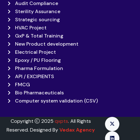
Audit Compliance
Sterility Assurance
Strategic sourcing
HVAC Project
GxP & Total Training
New Product development
Electrical Project
Epoxy / PU Flooring
Pharma Formulation
API / EXCIPIENTS
FMCG
Bio Pharmaceuticals
Computer system validation (CSV)
Copyright
2025
qxpts
. All Rights
Reserved. Designed By
Vedax Agency