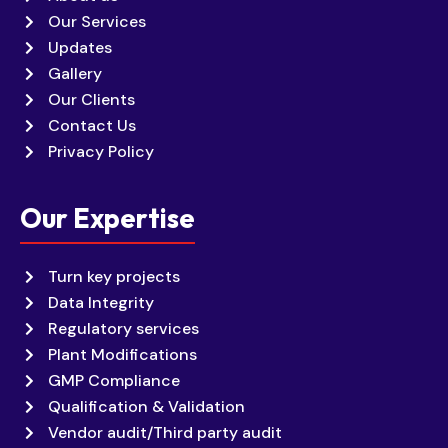
Our Services
Updates
Gallery
Our Clients
Contact Us
Privacy Policy
Our Expertise
Turn key projects
Data Integrity
Regulatory services
Plant Modifications
GMP Compliance
Qualification & Validation
Vendor audit/Third party audit