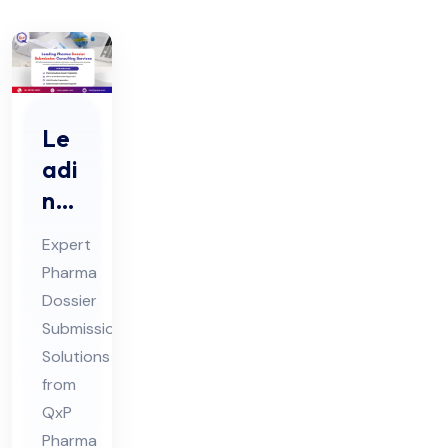
Le
adi
ng
Ph
Expert
ar
Pharma
ma
Dossier
Do
Submission
ssi
Solutions
er
from
Sub
QxP
Pharma
mis