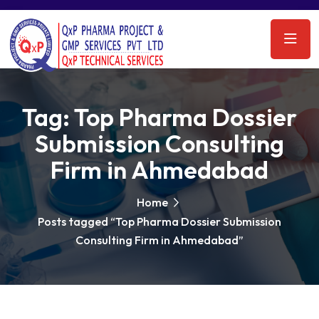
Tag:
Top Pharma Dossier
Submission Consulting
Firm in Ahmedabad
Home
Posts tagged “Top Pharma Dossier Submission
Consulting Firm in Ahmedabad”