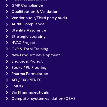
GMP Compliance
Qualification & Validation
Vendor audit/Third party audit
Audit Compliance
Sterility Assurance
Strategic sourcing
HVAC Project
GxP & Total Training
New Product development
Electrical Project
Epoxy / PU Flooring
Pharma Formulation
API / EXCIPIENTS
FMCG
Bio Pharmaceuticals
Computer system validation (CSV)