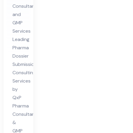
Consultants
sio
and
n
GMP
Co
Services
nsu
Leading
ltin
Pharma
g
Dossier
Ser
Submission
vic
Consulting
Services
es
by
QxP
Pharma
Consultants
&
GMP