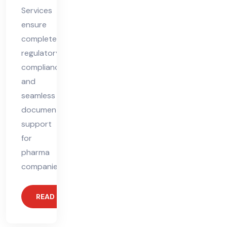
Services
ensure
complete
regulatory
compliance
and
seamless
documentation
support
for
pharma
companies.
READ MORE