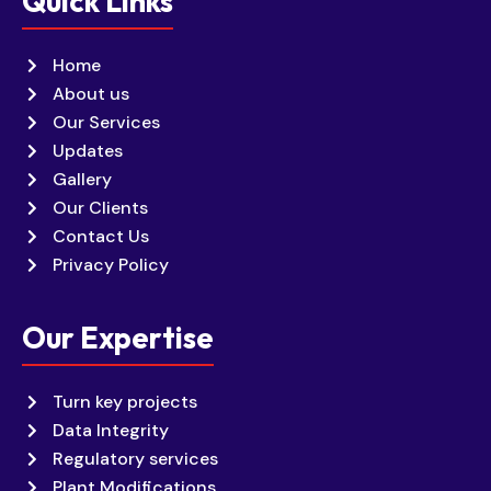
Quick Links
Home
About us
Our Services
Updates
Gallery
Our Clients
Contact Us
Privacy Policy
Our Expertise
Turn key projects
Data Integrity
Regulatory services
Plant Modifications