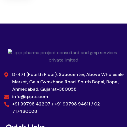
D-471 (Fourth Floor), Sobocenter, Above Wholesale
Market, Gala Gymkhana Road, South Bopal, Bopal,
Ahmedabad, Gujarat-380058
info@qxpts.com
+91 99798 42207 / +91 99798 94611 / 02
717460028