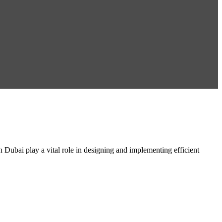
ai play a vital role in designing and implementing efficient