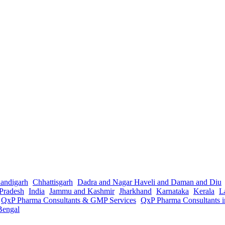
andigarh
Chhattisgarh
Dadra and Nagar Haveli and Daman and Diu
Pradesh
India
Jammu and Kashmir
Jharkhand
Karnataka
Kerala
L
QxP Pharma Consultants & GMP Services
QxP Pharma Consultants 
Bengal