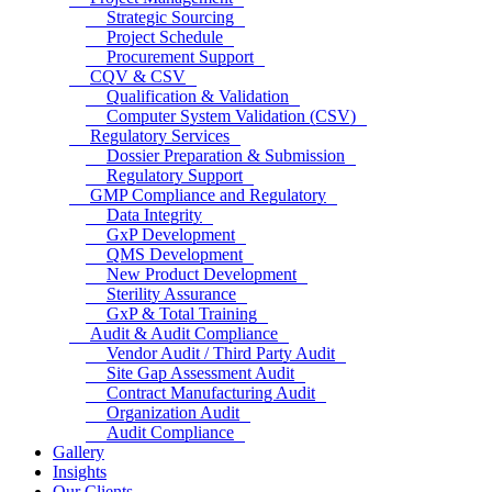
Strategic Sourcing
Project Schedule
Procurement Support
CQV & CSV
Qualification & Validation
Computer System Validation (CSV)
Regulatory Services
Dossier Preparation & Submission
Regulatory Support
GMP Compliance and Regulatory
Data Integrity
GxP Development
QMS Development
New Product Development
Sterility Assurance
GxP & Total Training
Audit & Audit Compliance
Vendor Audit / Third Party Audit
Site Gap Assessment Audit
Contract Manufacturing Audit
Organization Audit
Audit Compliance
Gallery
Insights
Our Clients