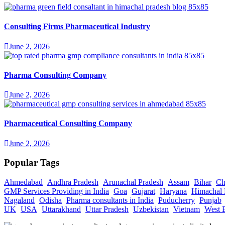
Consulting Firms Pharmaceutical Industry
June 2, 2026
Pharma Consulting Company
June 2, 2026
Pharmaceutical Consulting Company
June 2, 2026
Popular Tags
Ahmedabad
Andhra Pradesh
Arunachal Pradesh
Assam
Bihar
Ch
GMP Services Providing in India
Goa
Gujarat
Haryana
Himachal 
Nagaland
Odisha
Pharma consultants in India
Puducherry
Punjab
UK
USA
Uttarakhand
Uttar Pradesh
Uzbekistan
Vietnam
West 