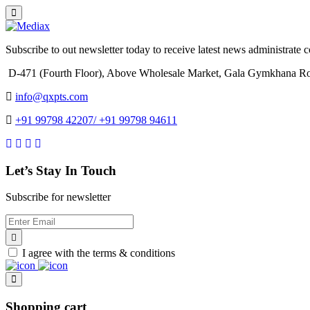
Subscribe to out newsletter today to receive latest news administrate cos
D-471 (Fourth Floor), Above Wholesale Market, Gala Gymkhana Ro
info@qxpts.com
+91 99798 42207/ +91 99798 94611
Let’s Stay In Touch
Subscribe for newsletter
I agree with the terms & conditions
Shopping cart