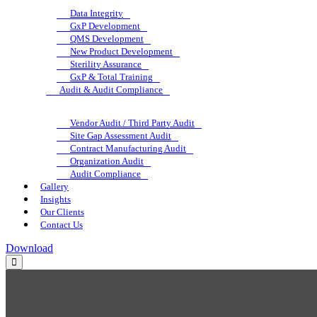
Data Integrity
GxP Development
QMS Development
New Product Development
Sterility Assurance
GxP & Total Training
Audit & Audit Compliance
Vendor Audit / Third Party Audit
Site Gap Assessment Audit
Contract Manufacturing Audit
Organization Audit
Audit Compliance
Gallery
Insights
Our Clients
Contact Us
Download