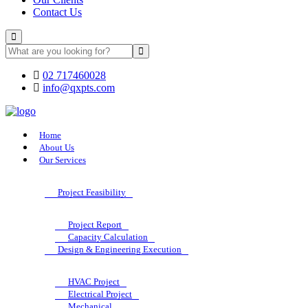
Contact Us
02 717460028
info@qxpts.com
Home
About Us
Our Services
Project Feasibility
Project Report
Capacity Calculation
Design & Engineering Execution
HVAC Project
Electrical Project
Mechanical