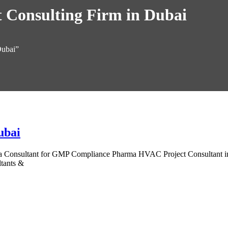
Consulting Firm in Dubai
Dubai”
ubai
onsultant for GMP Compliance Pharma HVAC Project Consultant in Dub
tants &