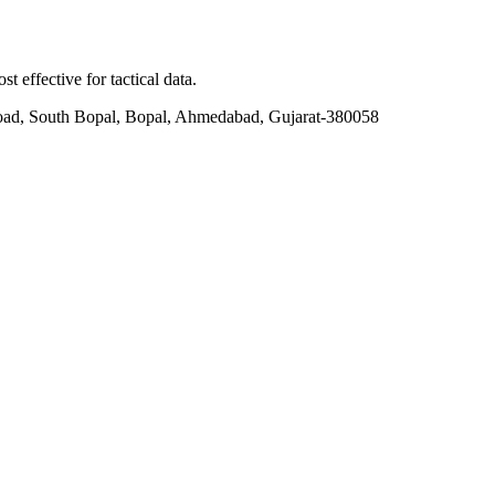
t effective for tactical data.
ad, South Bopal, Bopal, Ahmedabad, Gujarat-380058