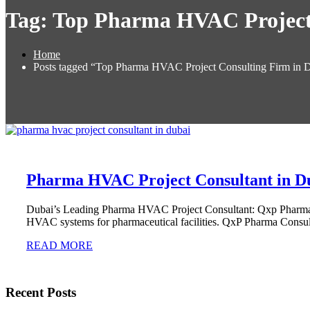
Tag:
Top Pharma HVAC Project 
Home
Posts tagged “Top Pharma HVAC Project Consulting Firm in 
Pharma HVAC Project Consultant in D
Dubai’s Leading Pharma HVAC Project Consultant: Qxp Pharma C
HVAC systems for pharmaceutical facilities. QxP Pharma Consul
READ MORE
Recent Posts