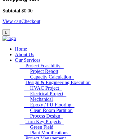
Subtotal
$
0.00
View cart
Checkout
Home
About Us
Our Services
Project Feasibility
Project Report
Capacity Calculation
Design & Engineering Execution
HVAC Project
Electrical Project
Mechanical
Epoxy / PU Flooring
Clean Room Partition
Process Design
Turn Key Projects
Green Field
Plant Modifications
Project Management