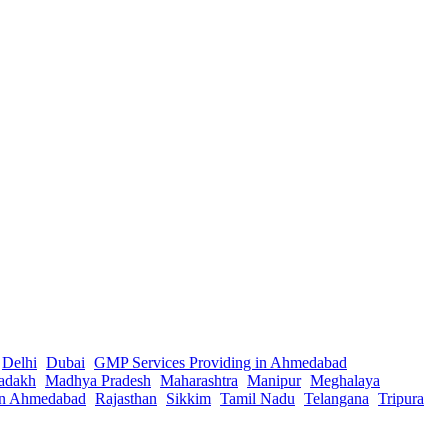
Delhi
Dubai
GMP Services Providing in Ahmedabad
adakh
Madhya Pradesh
Maharashtra
Manipur
Meghalaya
in Ahmedabad
Rajasthan
Sikkim
Tamil Nadu
Telangana
Tripura