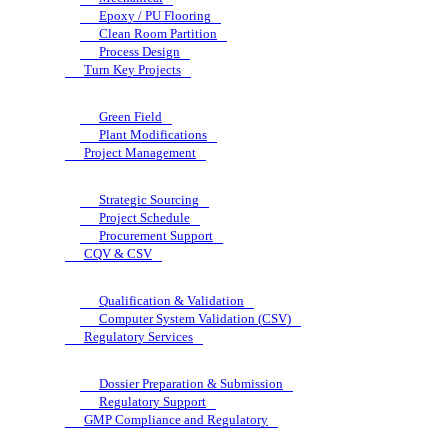
Epoxy / PU Flooring
Clean Room Partition
Process Design
Turn Key Projects
Green Field
Plant Modifications
Project Management
Strategic Sourcing
Project Schedule
Procurement Support
CQV & CSV
Qualification & Validation
Computer System Validation (CSV)
Regulatory Services
Dossier Preparation & Submission
Regulatory Support
GMP Compliance and Regulatory