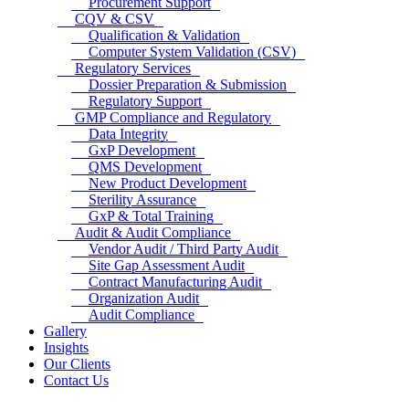
Procurement Support
CQV & CSV
Qualification & Validation
Computer System Validation (CSV)
Regulatory Services
Dossier Preparation & Submission
Regulatory Support
GMP Compliance and Regulatory
Data Integrity
GxP Development
QMS Development
New Product Development
Sterility Assurance
GxP & Total Training
Audit & Audit Compliance
Vendor Audit / Third Party Audit
Site Gap Assessment Audit
Contract Manufacturing Audit
Organization Audit
Audit Compliance
Gallery
Insights
Our Clients
Contact Us