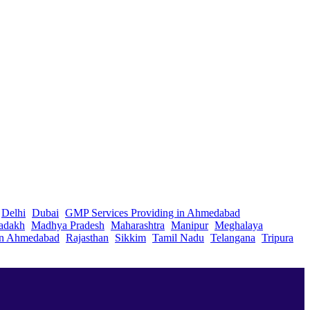
Delhi
Dubai
GMP Services Providing in Ahmedabad
adakh
Madhya Pradesh
Maharashtra
Manipur
Meghalaya
in Ahmedabad
Rajasthan
Sikkim
Tamil Nadu
Telangana
Tripura