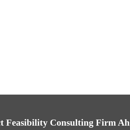
t Feasibility Consulting Firm 