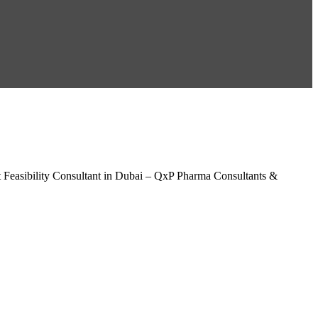
 Feasibility Consultant in Dubai – QxP Pharma Consultants &