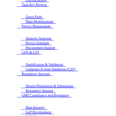
Turn Key Projects
Green Field
Plant Modifications
Project Management
Strategic Sourcing
Project Schedule
Procurement Support
CQV & CSV
Qualification & Validation
Computer System Validation (CSV)
Regulatory Services
Dossier Preparation & Submission
Regulatory Support
GMP Compliance and Regulatory
Data Integrity
GxP Development