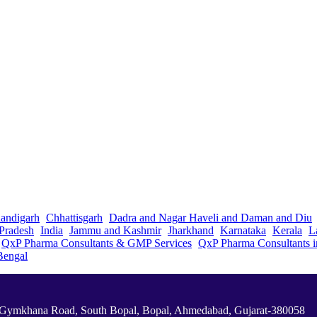
andigarh
Chhattisgarh
Dadra and Nagar Haveli and Daman and Diu
Pradesh
India
Jammu and Kashmir
Jharkhand
Karnataka
Kerala
L
QxP Pharma Consultants & GMP Services
QxP Pharma Consultants 
Bengal
a Gymkhana Road, South Bopal, Bopal, Ahmedabad, Gujarat-380058