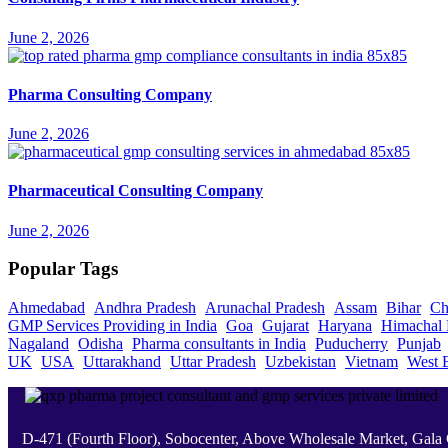
June 2, 2026
Pharma Consulting Company
June 2, 2026
Pharmaceutical Consulting Company
June 2, 2026
Popular Tags
Ahmedabad
Andhra Pradesh
Arunachal Pradesh
Assam
Bihar
Ch
GMP Services Providing in India
Goa
Gujarat
Haryana
Himachal 
Nagaland
Odisha
Pharma consultants in India
Puducherry
Punjab
UK
USA
Uttarakhand
Uttar Pradesh
Uzbekistan
Vietnam
West 
D-471 (Fourth Floor), Sobocenter, Above Wholesale Market, Gal