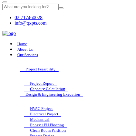
02 717460028
info@qxpts.com
Home
About Us
Our Services
Project Feasibility
Project Report
Capacity Calculation
Design & Engineering Execution
HVAC Project
Electrical Project
Mechanical
Epoxy / PU Flooring
Clean Room Partition
Process Design