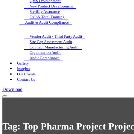
QMS Development
New Product Development
Sterility Assurance
GxP & Total Training
Audit & Audit Compliance
Vendor Audit / Third Party Audit
Site Gap Assessment Audit
Contract Manufacturing Audit
Organization Audit
Audit Compliance
Gallery
Insights
Our Clients
Contact Us
Download
Tag:
Top Pharma Project Projec