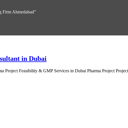
ing Firm Ahmedabad”
sultant in Dubai
 Project Feasibility & GMP Services in Dubai Pharma Project Project