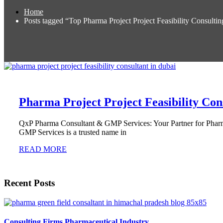
Home
Posts tagged “Top Pharma Project Project Feasibility Consult
Pharma Project Project Feasibility Con
QxP Pharma Consultant & GMP Services: Your Partner for Pharma
GMP Services is a trusted name in
READ MORE
Recent Posts
Consulting Firms Pharmaceutical Industry