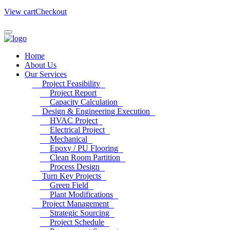
View cart
Checkout
Home
About Us
Our Services
Project Feasibility
Project Report
Capacity Calculation
Design & Engineering Execution
HVAC Project
Electrical Project
Mechanical
Epoxy / PU Flooring
Clean Room Partition
Process Design
Turn Key Projects
Green Field
Plant Modifications
Project Management
Strategic Sourcing
Project Schedule