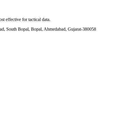
t effective for tactical data.
ad, South Bopal, Bopal, Ahmedabad, Gujarat-380058