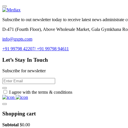
Subscribe to out newsletter today to receive latest news administrate cos
D-471 (Fourth Floor), Above Wholesale Market, Gala Gymkhana Ro
info@qxpts.com
+91 99798 42207/ +91 99798 94611
Let’s Stay In Touch
Subscribe for newsletter
I agree with the terms & conditions
Shopping cart
Subtotal
$
0.00