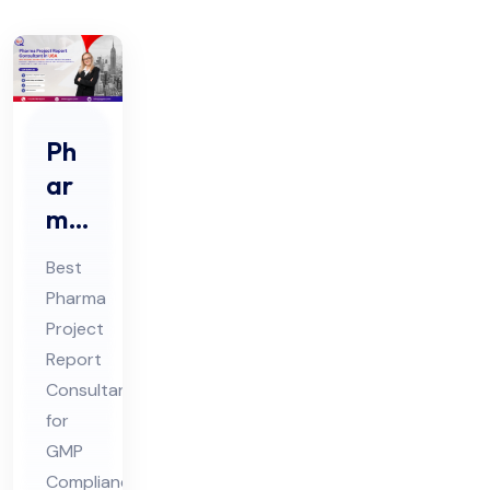
Ph
ar
ma
Pro
Best
jec
Pharma
t
Project
Re
Report
por
Consultant
t
for
Co
GMP
Compliance