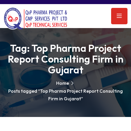
Tag:
Top Pharma Project
Report Consulting Firm in
Gujarat
Home
Posts tagged “Top Pharma Project Report Consulting
Firm in Gujarat”