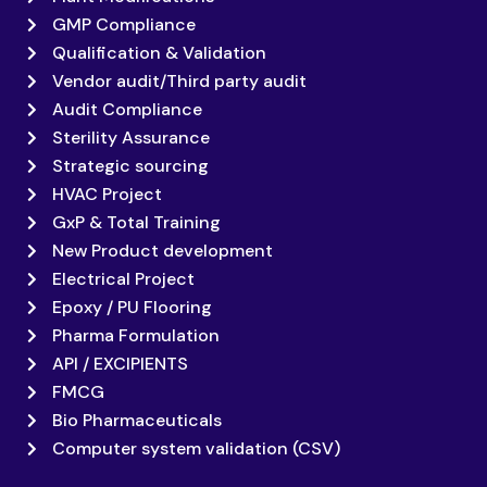
GMP Compliance
Qualification & Validation
Vendor audit/Third party audit
Audit Compliance
Sterility Assurance
Strategic sourcing
HVAC Project
GxP & Total Training
New Product development
Electrical Project
Epoxy / PU Flooring
Pharma Formulation
API / EXCIPIENTS
FMCG
Bio Pharmaceuticals
Computer system validation (CSV)