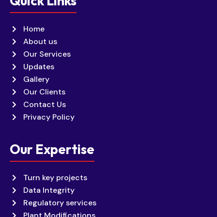
Quick Links
Home
About us
Our Services
Updates
Gallery
Our Clients
Contact Us
Privacy Policy
Our Expertise
Turn key projects
Data Integrity
Regulatory services
Plant Modifications