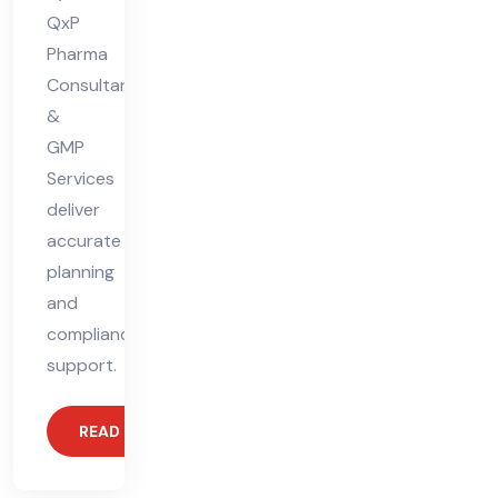
QxP
Pharma
Consultants
&
GMP
Services
deliver
accurate
planning
and
compliance
support.
READ MORE