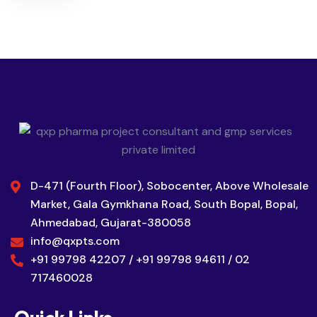
D-471 (Fourth Floor), Sobocenter, Above Wholesale
Market, Gala Gymkhana Road, South Bopal, Bopal,
Ahmedabad, Gujarat-380058
info@qxpts.com
+91 99798 42207 / +91 99798 94611 / 02
717460028