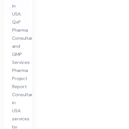
nsu
in
lta
USA:
nt
QxP
in
Pharma
US
Consultant
A
and
GMP
Services
Pharma
Project
Report
Consultant
in
USA
services
by