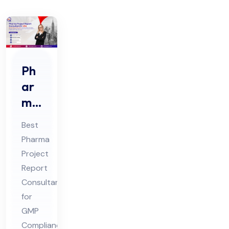
Ph
ar
ma
Pro
Best
jec
Pharma
t
Project
Re
Report
por
Consultant
t
for
Co
GMP
Compliance