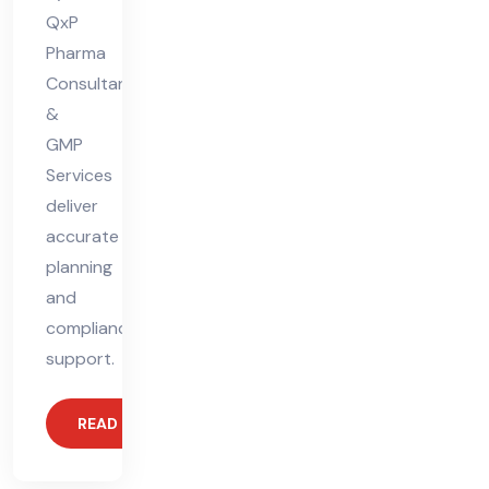
QxP
Pharma
Consultants
&
GMP
Services
deliver
accurate
planning
and
compliance
support.
READ MORE