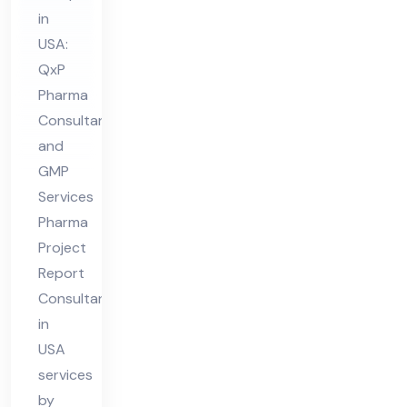
nsu
in
lta
USA:
nt
QxP
in
Pharma
US
Consultant
A
and
GMP
Services
Pharma
Project
Report
Consultant
in
USA
services
by