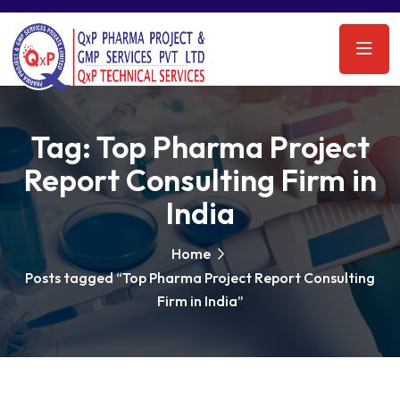
Tag:
Top Pharma Project
Report Consulting Firm in
India
Home
Posts tagged “Top Pharma Project Report Consulting
Firm in India”