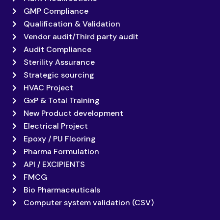
GMP Compliance
Qualification & Validation
Vendor audit/Third party audit
Audit Compliance
Sterility Assurance
Strategic sourcing
HVAC Project
GxP & Total Training
New Product development
Electrical Project
Epoxy / PU Flooring
Pharma Formulation
API / EXCIPIENTS
FMCG
Bio Pharmaceuticals
Computer system validation (CSV)