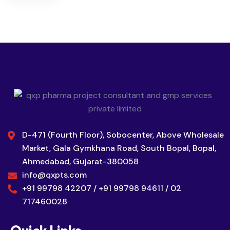
D-471 (Fourth Floor), Sobocenter, Above Wholesale
Market, Gala Gymkhana Road, South Bopal, Bopal,
Ahmedabad, Gujarat-380058
info@qxpts.com
+91 99798 42207 / +91 99798 94611 / 02
717460028