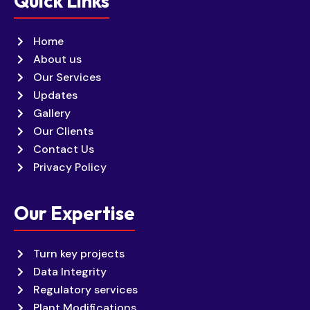
Quick Links
Home
About us
Our Services
Updates
Gallery
Our Clients
Contact Us
Privacy Policy
Our Expertise
Turn key projects
Data Integrity
Regulatory services
Plant Modifications