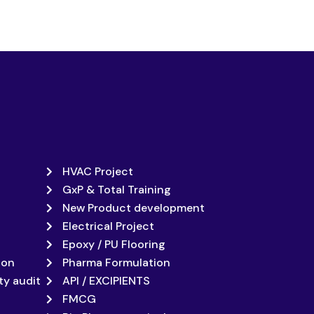
HVAC Project
GxP & Total Training
New Product development
Electrical Project
Epoxy / PU Flooring
ion
Pharma Formulation
ty audit
API / EXCIPIENTS
FMCG