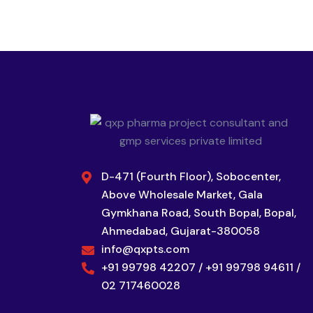
D-471 (Fourth Floor), Sobocenter,
Above Wholesale Market, Gala
Gymkhana Road, South Bopal, Bopal,
Ahmedabad, Gujarat-380058
info@qxpts.com
+91 99798 42207 / +91 99798 94611 /
02 717460028