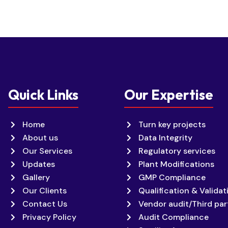
Quick Links
Our Expertise
Home
Turn key projects
About us
Data Integrity
Our Services
Regulatory services
Updates
Plant Modifications
Gallery
GMP Compliance
Our Clients
Qualification & Validat
Contact Us
Vendor audit/Third par
Privacy Policy
Audit Compliance