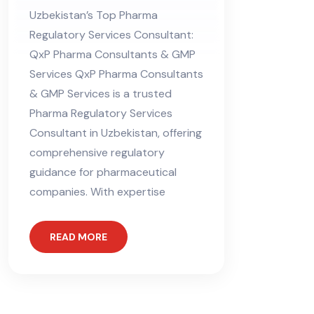
Consultant in
Uzbekistan’s Top Pharma
Uzbekistan
Regulatory Services Consultant:
QxP Pharma Consultants & GMP
Services QxP Pharma Consultants
& GMP Services is a trusted
Pharma Regulatory Services
Consultant in Uzbekistan, offering
comprehensive regulatory
guidance for pharmaceutical
companies. With expertise
READ MORE