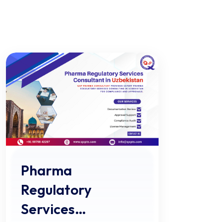
Pharma
Regulatory
Services