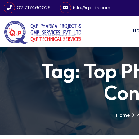
02 717460028
info@qxpts.com
H
Tag:
Top P
Cons
Home
P