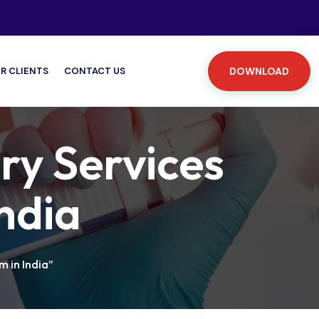
R CLIENTS
CONTACT US
DOWNLOAD
ry Services
India
 in India”