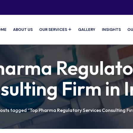
OME
ABOUT US
OUR SERVICES
GALLERY
INSIGHTS
OU
harma Regulato
ulting Firm in 
osts tagged “Top Pharma Regulatory Services Consulting Firm