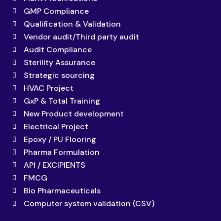
GMP Compliance
Qualification & Validation
Vendor audit/Third party audit
Audit Compliance
Sterility Assurance
Strategic sourcing
HVAC Project
GxP & Total Training
New Product development
Electrical Project
Epoxy / PU Flooring
Pharma Formulation
API / EXCIPIENTS
FMCG
Bio Pharmaceuticals
Computer system validation (CSV)