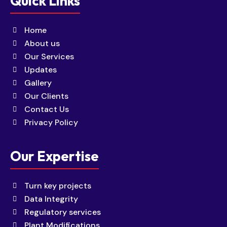
Quick Links
Home
About us
Our Services
Updates
Gallery
Our Clients
Contact Us
Privacy Policy
Our Expertise
Turn key projects
Data Integrity
Regulatory services
Plant Modifications