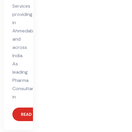
Services
providing
in
Ahmedabad
and
across
India.
As
leading
Pharma
Consultants
in
READ MORE