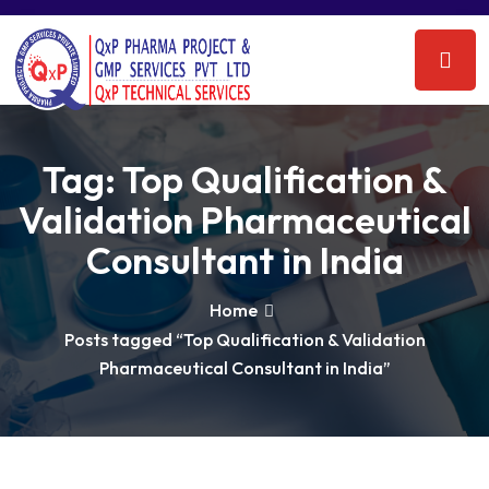
Tag:
Top Qualification &
Validation Pharmaceutical
Consultant in India
Home
Posts tagged “Top Qualification & Validation
Pharmaceutical Consultant in India”