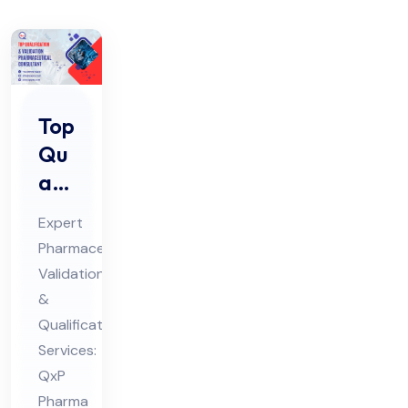
Top
Qu
ali
fic
Expert
ati
Pharmaceutical
on
Validation
&
&
Val
Qualification
ida
Services:
tio
QxP
Pharma