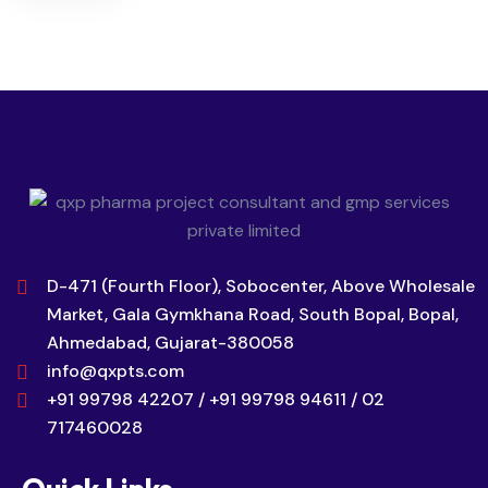
D-471 (Fourth Floor), Sobocenter, Above Wholesale
Market, Gala Gymkhana Road, South Bopal, Bopal,
Ahmedabad, Gujarat-380058
info@qxpts.com
+91 99798 42207 / +91 99798 94611 / 02
717460028