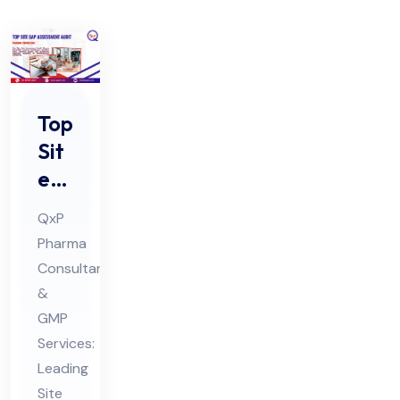
Top
Sit
e
Ga
QxP
p
Pharma
Ass
Consultants
ess
&
me
GMP
nt
Services:
Au
Leading
Site