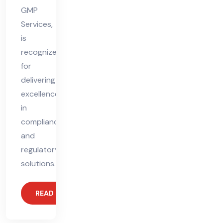
GMP
Services,
is
recognized
for
delivering
excellence
in
compliance
and
regulatory
solutions.
READ MORE