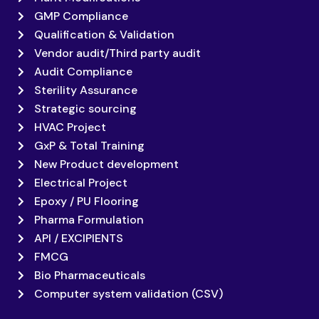
GMP Compliance
Qualification & Validation
Vendor audit/Third party audit
Audit Compliance
Sterility Assurance
Strategic sourcing
HVAC Project
GxP & Total Training
New Product development
Electrical Project
Epoxy / PU Flooring
Pharma Formulation
API / EXCIPIENTS
FMCG
Bio Pharmaceuticals
Computer system validation (CSV)