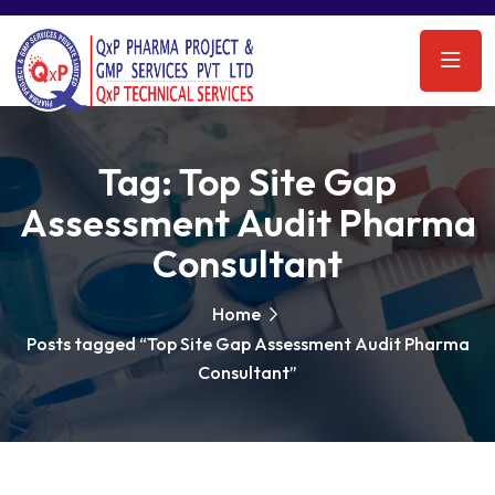
Tag:
Top Site Gap
Assessment Audit Pharma
Consultant
Home
Posts tagged “Top Site Gap Assessment Audit Pharma
Consultant”