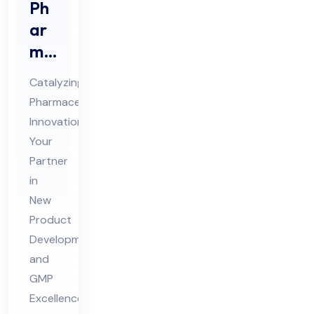
Ph
ar
ma
Ne
Catalyzing
w
Pharmaceutical
Pro
Innovation:
duc
Your
t
Partner
De
in
vel
New
Product
op
Development
me
and
nt
GMP
Co
Excellence
nsu