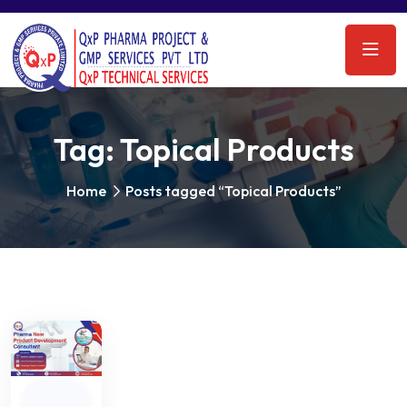
Tag:
Topical Products
Home
Posts tagged “Topical Products”