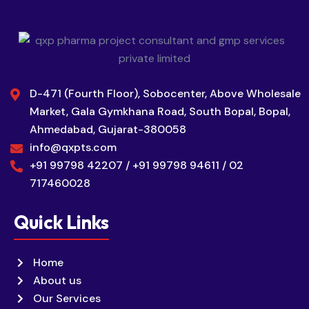
D-471 (Fourth Floor), Sobocenter, Above Wholesale
Market, Gala Gymkhana Road, South Bopal, Bopal,
Ahmedabad, Gujarat-380058
info@qxpts.com
+91 99798 42207 / +91 99798 94611 / 02
717460028
Quick Links
Home
About us
Our Services