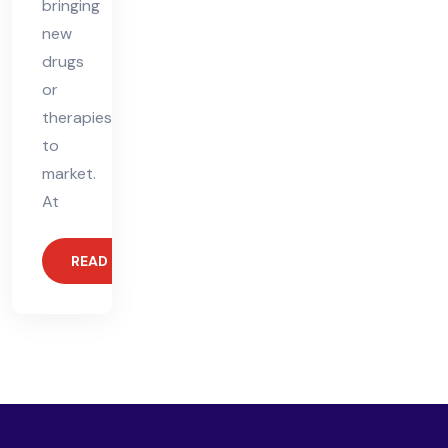
bringing
new
drugs
or
therapies
to
market.
At
READ MORE