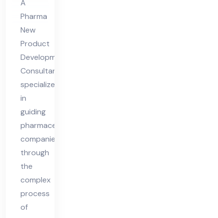
A
lta
Pharma
nt
New
Product
Development
Consultant
specializes
in
guiding
pharmaceutical
companies
through
the
complex
process
of