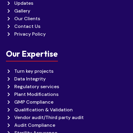
Updates
Gallery
Our Clients
Contact Us
Privacy Policy
Our Expertise
Turn key projects
Data Integrity
Regulatory services
Plant Modifications
GMP Compliance
Qualification & Validation
Vendor audit/Third party audit
Audit Compliance
Sterility Assurance