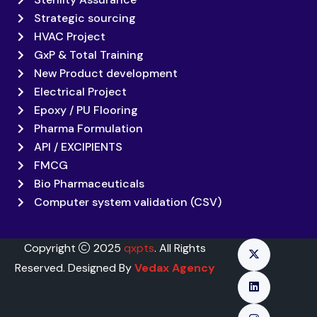
Strategic sourcing
HVAC Project
GxP & Total Training
New Product development
Electrical Project
Epoxy / PU Flooring
Pharma Formulation
API / EXCIPIENTS
FMCG
Bio Pharmaceuticals
Computer system validation (CSV)
Copyright
2025
qxpts
. All Rights
Reserved. Designed By
Vedax Agency