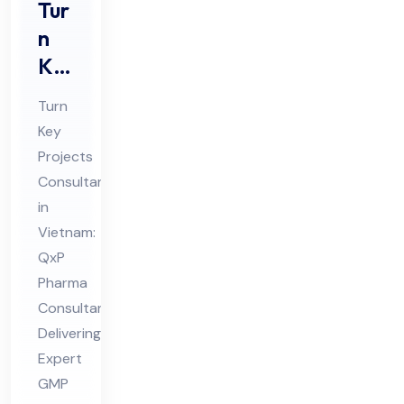
Tur
n
Ke
y
Turn
Pro
Key
jec
Projects
ts
Consultant
Co
in
nsu
Vietnam:
lta
QxP
Pharma
nt
Consultant
in
Delivering
Vie
Expert
tna
GMP
m