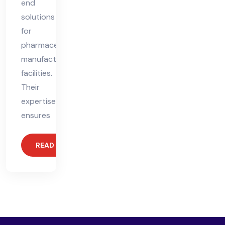
end
solutions
for
pharmaceutical
manufacturing
facilities.
Their
expertise
ensures
READ MORE