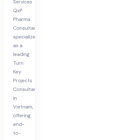
Services
QxP
Pharma
Consultant
specializes
as a
leading
Turn
Key
Projects
Consultant
in
Vietnam,
offering
end-
to-