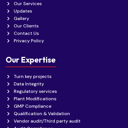
Our Services
Updates
Gallery
Our Clients
Contact Us
Privacy Policy
Our Expertise
Turn key projects
Data Integrity
Regulatory services
Plant Modifications
GMP Compliance
Qualification & Validation
Vendor audit/Third party audit