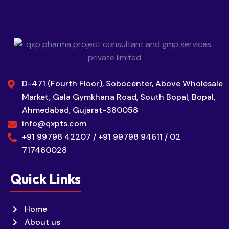
D-471 (Fourth Floor), Sobocenter, Above Wholesale
Market, Gala Gymkhana Road, South Bopal, Bopal,
Ahmedabad, Gujarat-380058
info@qxpts.com
+91 99798 42207 / +91 99798 94611 / 02
717460028
Quick Links
Home
About us