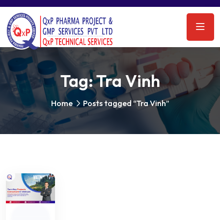
Tag:
Tra Vinh
Home
Posts tagged “Tra Vinh”