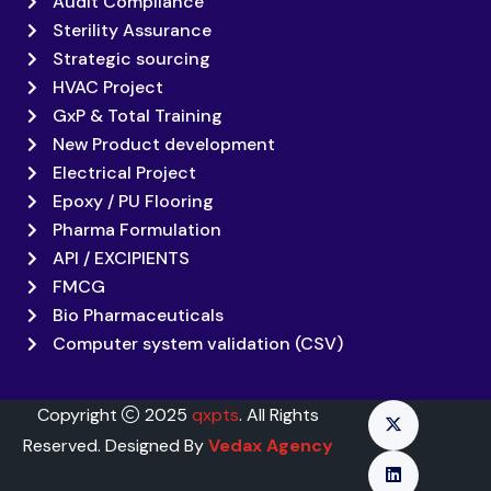
Audit Compliance
Sterility Assurance
Strategic sourcing
HVAC Project
GxP & Total Training
New Product development
Electrical Project
Epoxy / PU Flooring
Pharma Formulation
API / EXCIPIENTS
FMCG
Bio Pharmaceuticals
Computer system validation (CSV)
Copyright
2025
qxpts
. All Rights
Reserved. Designed By
Vedax Agency