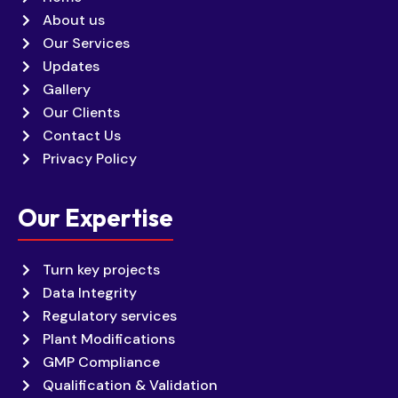
About us
Our Services
Updates
Gallery
Our Clients
Contact Us
Privacy Policy
Our Expertise
Turn key projects
Data Integrity
Regulatory services
Plant Modifications
GMP Compliance
Qualification & Validation