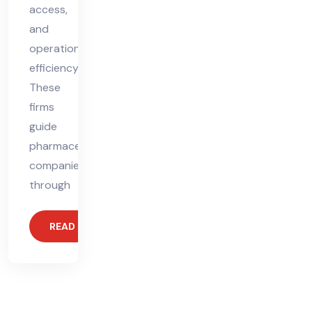
access,
and
operational
efficiency.
These
firms
guide
pharmaceutical
companies
through
READ MORE