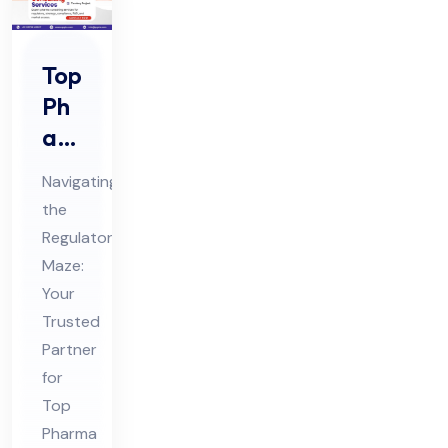
Top
Ph
ar
ma
Navigating
Co
the
nsu
Regulatory
ltin
Maze:
g
Your
Ser
Trusted
vic
Partner
for
es
Top
in
Pharma
Ind