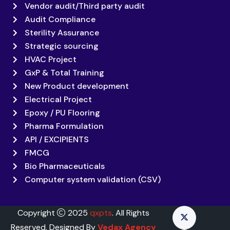
Vendor audit/Third party audit
Audit Compliance
Sterility Assurance
Strategic sourcing
HVAC Project
GxP & Total Training
New Product development
Electrical Project
Epoxy / PU Flooring
Pharma Formulation
API / EXCIPIENTS
FMCG
Bio Pharmaceuticals
Computer system validation (CSV)
Copyright
2025
qxpts
. All Rights
Reserved. Designed By
Vedax Agency