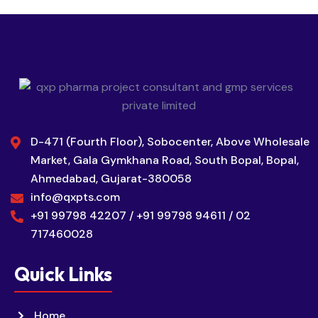
D-471 (Fourth Floor), Sobocenter, Above Wholesale
Market, Gala Gymkhana Road, South Bopal, Bopal,
Ahmedabad, Gujarat-380058
info@qxpts.com
+91 99798 42207 / +91 99798 94611 / 02
717460028
Quick Links
Home