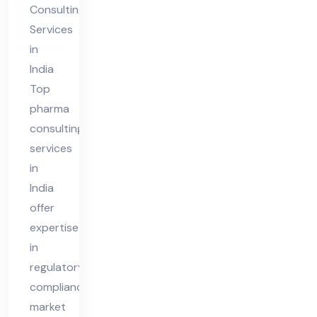
Consulting
ia
Services
in
India
Top
pharma
consulting
services
in
India
offer
expertise
in
regulatory
compliance,
market