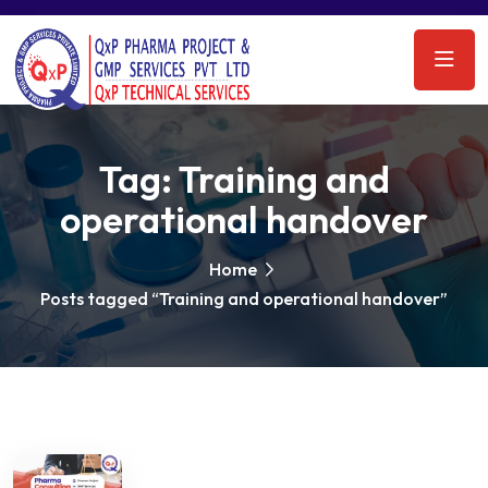
Tag:
Training and
operational handover
Home
Posts tagged “Training and operational handover”