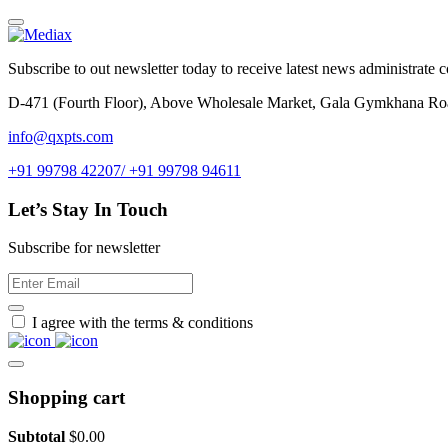
Subscribe to out newsletter today to receive latest news administrate cos
D-471 (Fourth Floor), Above Wholesale Market, Gala Gymkhana Ro
info@qxpts.com
+91 99798 42207/ +91 99798 94611
Let’s Stay In Touch
Subscribe for newsletter
I agree with the terms & conditions
Shopping cart
Subtotal
$
0.00