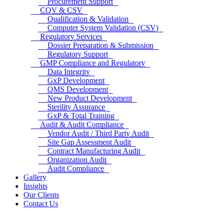
Procurement Support
CQV & CSV
Qualification & Validation
Computer System Validation (CSV)
Regulatory Services
Dossier Preparation & Submission
Regulatory Support
GMP Compliance and Regulatory
Data Integrity
GxP Development
QMS Development
New Product Development
Sterility Assurance
GxP & Total Training
Audit & Audit Compliance
Vendor Audit / Third Party Audit
Site Gap Assessment Audit
Contract Manufacturing Audit
Organization Audit
Audit Compliance
Gallery
Insights
Our Clients
Contact Us