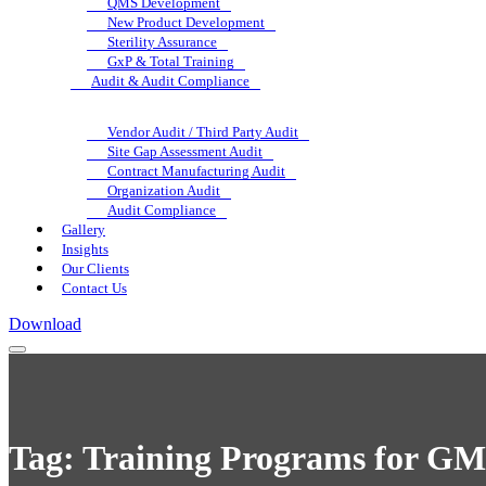
QMS Development
New Product Development
Sterility Assurance
GxP & Total Training
Audit & Audit Compliance
Vendor Audit / Third Party Audit
Site Gap Assessment Audit
Contract Manufacturing Audit
Organization Audit
Audit Compliance
Gallery
Insights
Our Clients
Contact Us
Download
Tag:
Training Programs for GM