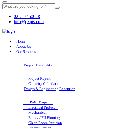
02 717460028
info@qxpts.com
Home
About Us
Our Services
Project Feasibility
Project Report
Capacity Calculation
Design & Engineering Execution
HVAC Project
Electrical Project
Mechanical
Epoxy / PU Flooring
Clean Room Partition
Process Design