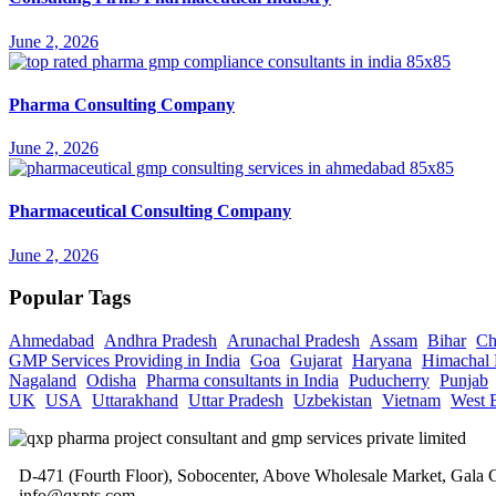
June 2, 2026
Pharma Consulting Company
June 2, 2026
Pharmaceutical Consulting Company
June 2, 2026
Popular Tags
Ahmedabad
Andhra Pradesh
Arunachal Pradesh
Assam
Bihar
Ch
GMP Services Providing in India
Goa
Gujarat
Haryana
Himachal 
Nagaland
Odisha
Pharma consultants in India
Puducherry
Punjab
UK
USA
Uttarakhand
Uttar Pradesh
Uzbekistan
Vietnam
West 
D-471 (Fourth Floor), Sobocenter, Above Wholesale Market, Gal
info@qxpts.com