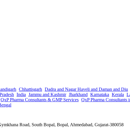
andigarh
Chhattisgarh
Dadra and Nagar Haveli and Daman and Diu
Pradesh
India
Jammu and Kashmir
Jharkhand
Karnataka
Kerala
L
QxP Pharma Consultants & GMP Services
QxP Pharma Consultants 
Bengal
a Gymkhana Road, South Bopal, Bopal, Ahmedabad, Gujarat-380058