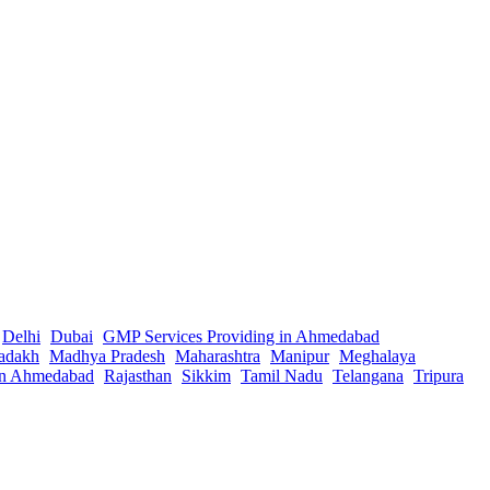
Delhi
Dubai
GMP Services Providing in Ahmedabad
adakh
Madhya Pradesh
Maharashtra
Manipur
Meghalaya
in Ahmedabad
Rajasthan
Sikkim
Tamil Nadu
Telangana
Tripura