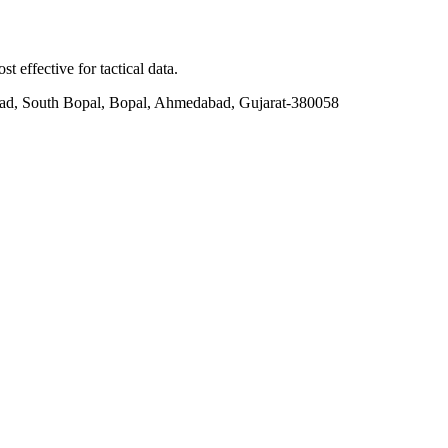
t effective for tactical data.
ad, South Bopal, Bopal, Ahmedabad, Gujarat-380058