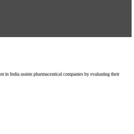
in India assists pharmaceutical companies by evaluating their