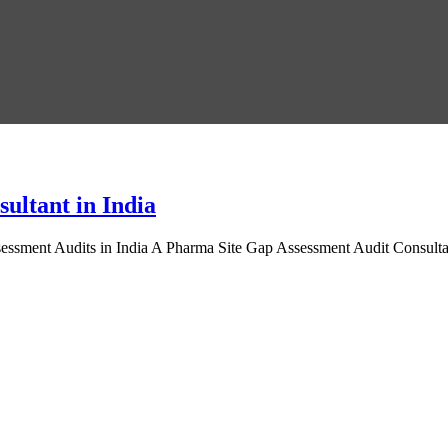
ultant in India
ssment Audits in India A Pharma Site Gap Assessment Audit Consultant 