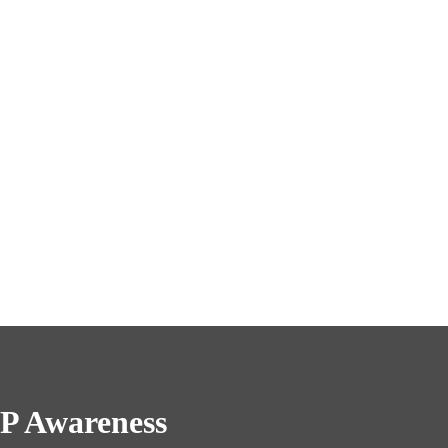
P Awareness