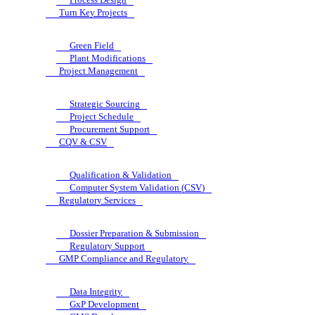
Turn Key Projects
Green Field
Plant Modifications
Project Management
Strategic Sourcing
Project Schedule
Procurement Support
CQV & CSV
Qualification & Validation
Computer System Validation (CSV)
Regulatory Services
Dossier Preparation & Submission
Regulatory Support
GMP Compliance and Regulatory
Data Integrity
GxP Development