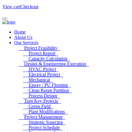
View cart
Checkout
Home
About Us
Our Services
Project Feasibility
Project Report
Capacity Calculation
Design & Engineering Execution
HVAC Project
Electrical Project
Mechanical
Epoxy / PU Flooring
Clean Room Partition
Process Design
Turn Key Projects
Green Field
Plant Modifications
Project Management
Strategic Sourcing
Project Schedule