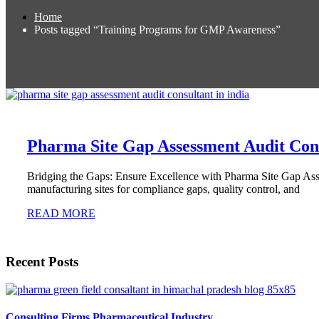
Home
Posts tagged “Training Programs for GMP Awareness”
Pharma Site Gap Assessment Audit Cons
Bridging the Gaps: Ensure Excellence with Pharma Site Gap Asse
manufacturing sites for compliance gaps, quality control, and
READ MORE
Recent Posts
Consulting Firms Pharmaceutical Industry