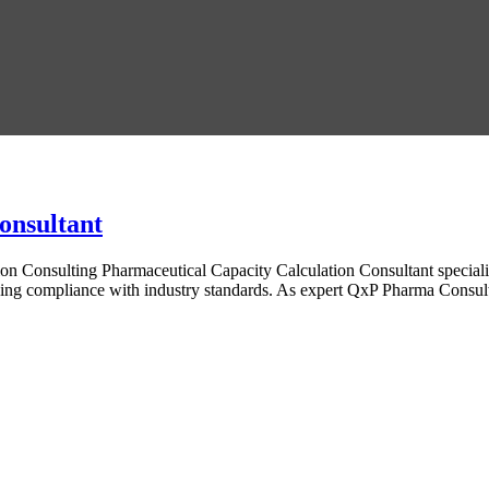
onsultant
on Consulting Pharmaceutical Capacity Calculation Consultant specializ
ining compliance with industry standards. As expert QxP Pharma Consult