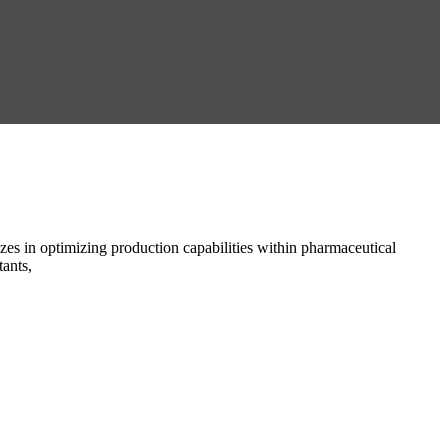
es in optimizing production capabilities within pharmaceutical
ants,