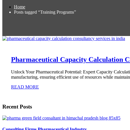
Home
Posts tagged “Training Programs”
Pharmaceutical Capacity Calculation C
Unlock Your Pharmaceutical Potential: Expert Capacity Calculati
manufacturing, ensuring efficient use of resources while mainta
READ MORE
Recent Posts
Consulting Firms Pharmaceutical Industry