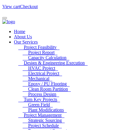
View cart
Checkout
Home
About Us
Our Services
Project Feasibility
Project Report
Capacity Calculation
Design & Engineering Execution
HVAC Project
Electrical Project
Mechanical
Epoxy / PU Flooring
Clean Room Partition
Process Design
Turn Key Projects
Green Field
Plant Modifications
Project Management
Strategic Sourcing
Project Schedule