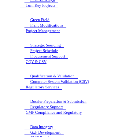
Turn Key Projects
Green Field
Plant Modifications
Project Management
Strategic Sourcing
Project Schedule
Procurement Support
CQV & CSV
Qualification & Validation
Computer System Validation (CSV)
Regulatory Services
Dossier Preparation & Submission
Regulatory Support
GMP Compliance and Regulatory
Data Integrity
GxP Development