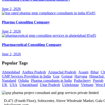
June 2, 2026
Pharma Consulting Company
June 2, 2026
Pharmaceutical Consulting Company
June 2, 2026
Popular Tags
Ahmedabad
Andhra Pradesh
Arunachal Pradesh
Assam
Bihar
Ch
GMP Services Providing in India
Goa
Gujarat
Haryana
Himachal 
Nagaland
Odisha
Pharma consultants in India
Puducherry
Punjab
UK
USA
Uttarakhand
Uttar Pradesh
Uzbekistan
Vietnam
West 
D-471 (Fourth Floor), Sobocenter, Above Wholesale Market, Gal
info@qxpts.com