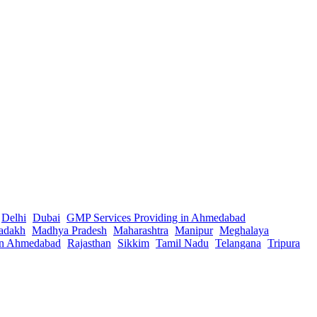
Delhi
Dubai
GMP Services Providing in Ahmedabad
adakh
Madhya Pradesh
Maharashtra
Manipur
Meghalaya
in Ahmedabad
Rajasthan
Sikkim
Tamil Nadu
Telangana
Tripura