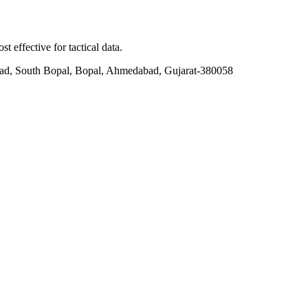
t effective for tactical data.
ad, South Bopal, Bopal, Ahmedabad, Gujarat-380058