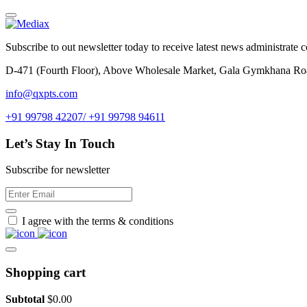
Subscribe to out newsletter today to receive latest news administrate cos
D-471 (Fourth Floor), Above Wholesale Market, Gala Gymkhana Ro
info@qxpts.com
+91 99798 42207/ +91 99798 94611
Let’s Stay In Touch
Subscribe for newsletter
I agree with the terms & conditions
Shopping cart
Subtotal
$
0.00