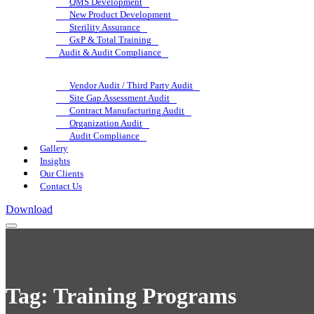
QMS Development
New Product Development
Sterility Assurance
GxP & Total Training
Audit & Audit Compliance
Vendor Audit / Third Party Audit
Site Gap Assessment Audit
Contract Manufacturing Audit
Organization Audit
Audit Compliance
Gallery
Insights
Our Clients
Contact Us
Download
Tag:
Training Programs