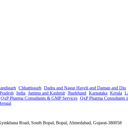
andigarh
Chhattisgarh
Dadra and Nagar Haveli and Daman and Diu
Pradesh
India
Jammu and Kashmir
Jharkhand
Karnataka
Kerala
L
QxP Pharma Consultants & GMP Services
QxP Pharma Consultants 
Bengal
a Gymkhana Road, South Bopal, Bopal, Ahmedabad, Gujarat-380058