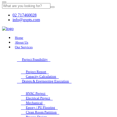
02 717460028
info@qxpts.com
Home
About Us
Our Services
Project Feasibility
Project Report
Capacity Calculation
Design & Engineering Execution
HVAC Project
Electrical Project
Mechanical
Epoxy / PU Flooring
Clean Room Partition
Process Design