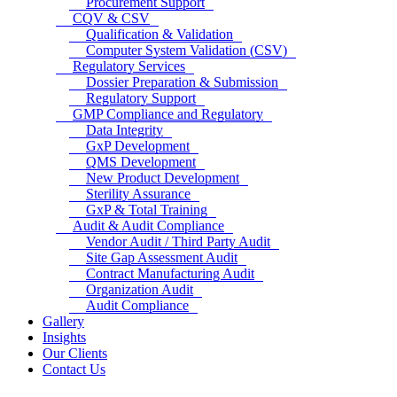
Procurement Support
CQV & CSV
Qualification & Validation
Computer System Validation (CSV)
Regulatory Services
Dossier Preparation & Submission
Regulatory Support
GMP Compliance and Regulatory
Data Integrity
GxP Development
QMS Development
New Product Development
Sterility Assurance
GxP & Total Training
Audit & Audit Compliance
Vendor Audit / Third Party Audit
Site Gap Assessment Audit
Contract Manufacturing Audit
Organization Audit
Audit Compliance
Gallery
Insights
Our Clients
Contact Us