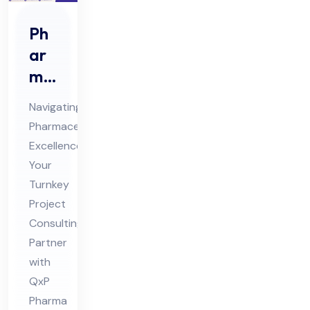
Ph
ar
ma
Tur
Navigating
nke
Pharmaceutical
y
Excellence:
Pro
Your
jec
Turnkey
t
Project
Co
Consulting
Partner
nsu
with
ltin
QxP
g
Pharma