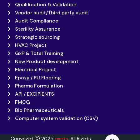
Qualification & Validation
Vendor audit/Third party audit
Audit Compliance
Sterility Assurance
Strategic sourcing
HVAC Project
GxP & Total Training
New Product development
Electrical Project
Epoxy / PU Flooring
Pharma Formulation
API / EXCIPIENTS
FMCG
Bio Pharmaceuticals
Computer system validation (CSV)
Copyright
2025
qxpts
. All Rights