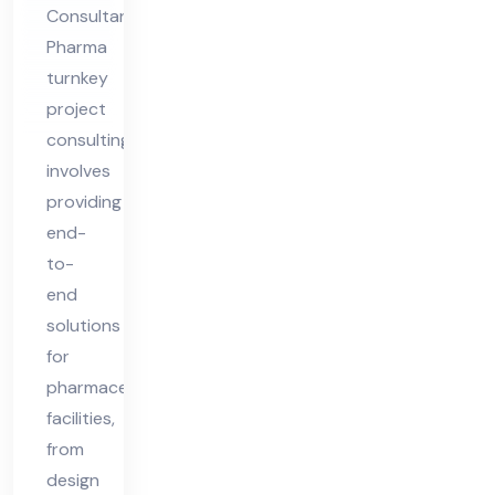
Consultants
Pharma
turnkey
project
consulting
involves
providing
end-
to-
end
solutions
for
pharmaceutical
facilities,
from
design