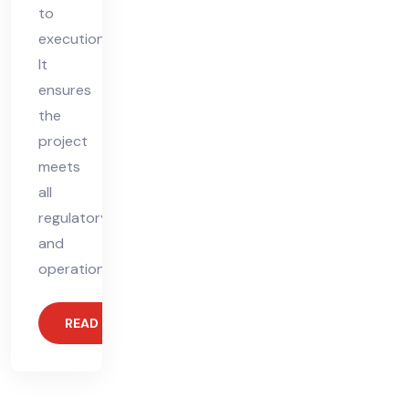
to
execution.
It
ensures
the
project
meets
all
regulatory
and
operational
READ MORE