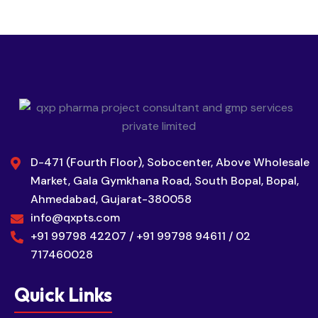
D-471 (Fourth Floor), Sobocenter, Above Wholesale
Market, Gala Gymkhana Road, South Bopal, Bopal,
Ahmedabad, Gujarat-380058
info@qxpts.com
+91 99798 42207 / +91 99798 94611 / 02
717460028
Quick Links