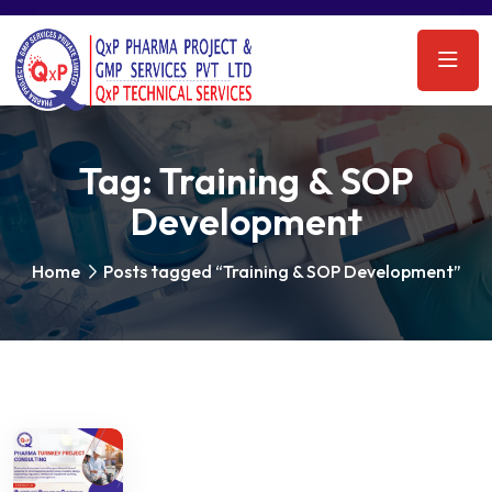
Tag:
Training & SOP
Development
Home
Posts tagged “Training & SOP Development”