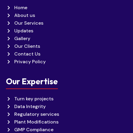
Home
About us
Our Services
Updates
Gallery
Our Clients
Contact Us
Privacy Policy
Our Expertise
Turn key projects
Data Integrity
Regulatory services
Plant Modifications
GMP Compliance