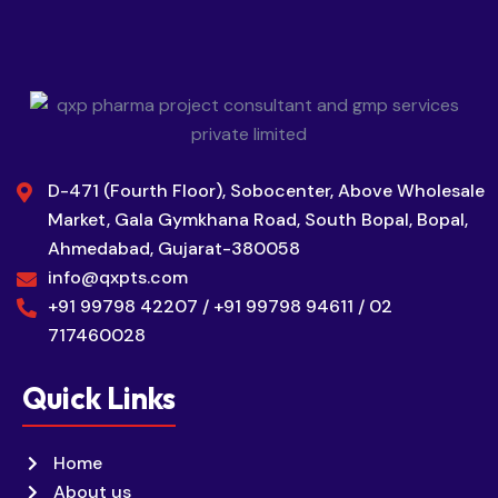
D-471 (Fourth Floor), Sobocenter, Above Wholesale
Market, Gala Gymkhana Road, South Bopal, Bopal,
Ahmedabad, Gujarat-380058
info@qxpts.com
+91 99798 42207 / +91 99798 94611 / 02
717460028
Quick Links
Home
About us