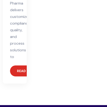
Pharma
delivers
customized
compliance,
quality,
and
process
solutions
to
READ MORE