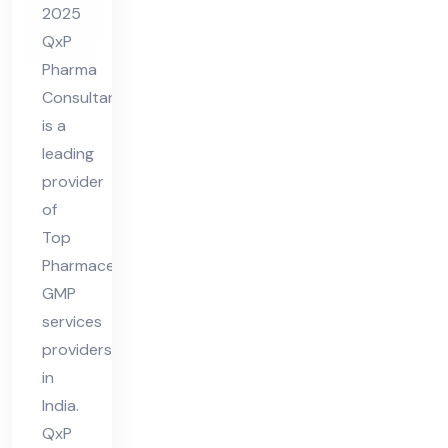
2025
vid
QxP
er
Pharma
in
Consultant
Ind
is a
ia
leading
provider
of
Top
Pharmaceutical
GMP
services
providers
in
India.
QxP