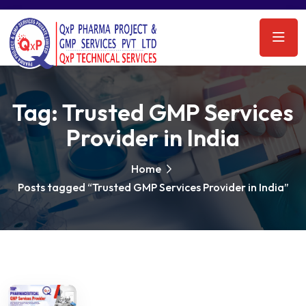
Tag:
Trusted GMP Services
Provider in India
Home
Posts tagged “Trusted GMP Services Provider in India”