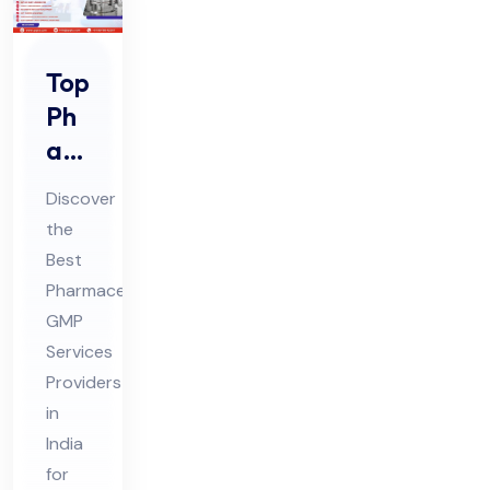
Top
Ph
ar
ma
Discover
ceu
the
tic
Best
al
Pharmaceutical
GM
GMP
P
Services
Ser
Providers
in
vic
India
es
for
Pro