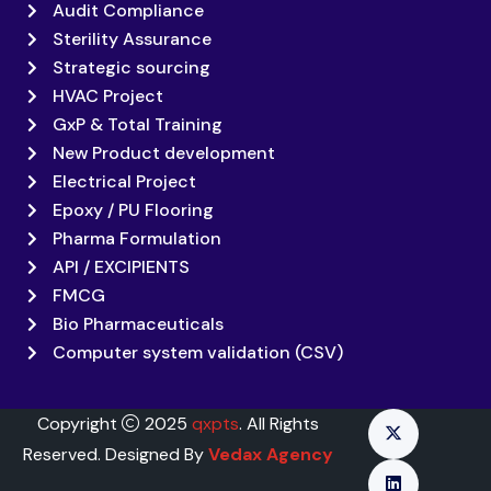
Audit Compliance
Sterility Assurance
Strategic sourcing
HVAC Project
GxP & Total Training
New Product development
Electrical Project
Epoxy / PU Flooring
Pharma Formulation
API / EXCIPIENTS
FMCG
Bio Pharmaceuticals
Computer system validation (CSV)
Copyright
2025
qxpts
. All Rights
Reserved. Designed By
Vedax Agency