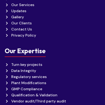
Our Services
Updates
Gallery
Our Clients
Contact Us
Privacy Policy
Our Expertise
Turn key projects
Data Integrity
Regulatory services
Plant Modifications
GMP Compliance
Qualification & Validation
Vendor audit/Third party audit