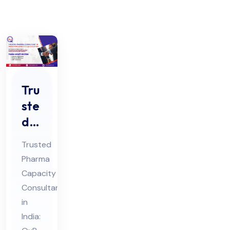
Tru
ste
d
Ph
Trusted
ar
Pharma
ma
Capacity
Co
Consultant
nsu
in
lta
India: