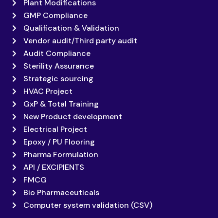
Plant Modifications
GMP Compliance
Qualification & Validation
Vendor audit/Third party audit
Audit Compliance
Sterility Assurance
Strategic sourcing
HVAC Project
GxP & Total Training
New Product development
Electrical Project
Epoxy / PU Flooring
Pharma Formulation
API / EXCIPIENTS
FMCG
Bio Pharmaceuticals
Computer system validation (CSV)