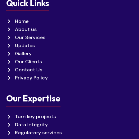
Quick Links
Home
About us
Our Services
Updates
Gallery
Our Clients
Contact Us
Privacy Policy
Our Expertise
Turn key projects
Data Integrity
Regulatory services