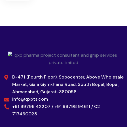
D-471 (Fourth Floor), Sobocenter, Above Wholesale
Market, Gala Gymkhana Road, South Bopal, Bopal,
Ahmedabad, Gujarat-380058
info@qxpts.com
+91 99798 42207 / +91 99798 94611 / 02
717460028