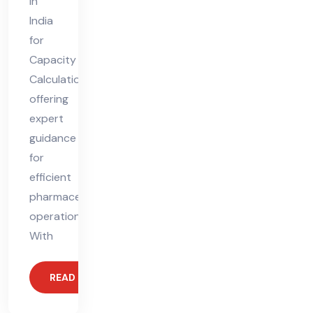
in
India
for
Capacity
Calculation,
offering
expert
guidance
for
efficient
pharmaceutical
operations.
With
READ MORE