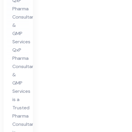
nt
QxP
Pharma
in
Consultants
indi
&
a
GMP
For
Services
Ca
QxP
pa
Pharma
cit
Consultants
y
&
Cal
GMP
Services
cul
is a
ati
Trusted
on
Pharma
Consultant