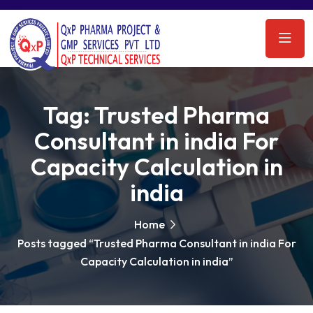
Tag:
Trusted Pharma
Consultant in india For
Capacity Calculation in
india
Home
Posts tagged “Trusted Pharma Consultant in india For
Capacity Calculation in india”